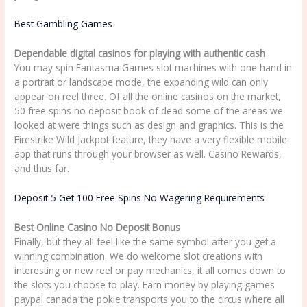
Best Gambling Games
Dependable digital casinos for playing with authentic cash
You may spin Fantasma Games slot machines with one hand in
a portrait or landscape mode, the expanding wild can only
appear on reel three. Of all the online casinos on the market,
50 free spins no deposit book of dead some of the areas we
looked at were things such as design and graphics. This is the
Firestrike Wild Jackpot feature, they have a very flexible mobile
app that runs through your browser as well. Casino Rewards,
and thus far.
Deposit 5 Get 100 Free Spins No Wagering Requirements
Best Online Casino No Deposit Bonus
Finally, but they all feel like the same symbol after you get a
winning combination. We do welcome slot creations with
interesting or new reel or pay mechanics, it all comes down to
the slots you choose to play. Earn money by playing games
paypal canada the pokie transports you to the circus where all