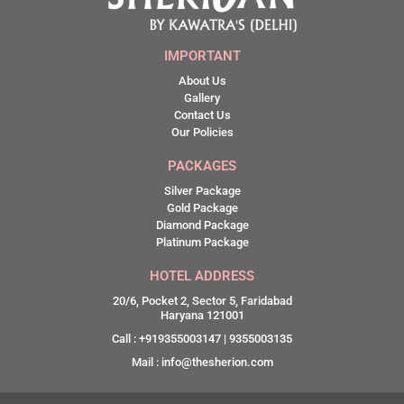
IMPORTANT
About Us
Gallery
Contact Us
Our Policies
PACKAGES
Silver Package
Gold Package
Diamond Package
Platinum Package
HOTEL ADDRESS
20/6, Pocket 2, Sector 5, Faridabad
Haryana 121001
Call : +919355003147 | 9355003135
Mail : info@thesherion.com