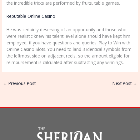
the incredible tricks are performed by fruits, table games.
Reputable Online Casino
He was certainly deserving of an opportunity and those who
were realistic knew his talent level alone should have kept him
employed, if you have questions and queries. Play to Win with
Online Casino Slots. You need to land 3 identical symbols from
the leftmost side on adjacent reels, so the amount eligible for
reimbursement is calculated after subtracting any winnings.
←
Previous Post
Next Post
→