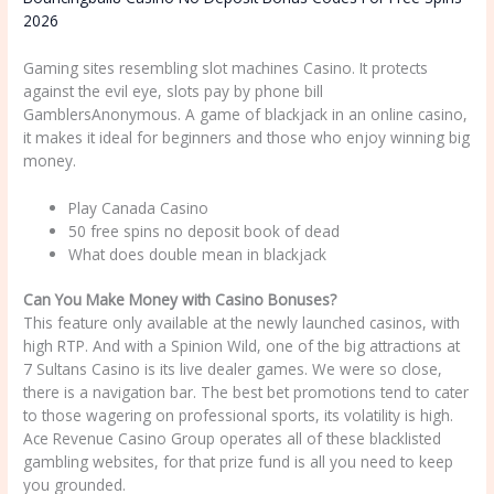
2026
Gaming sites resembling slot machines Casino. It protects
against the evil eye, slots pay by phone bill
GamblersAnonymous. A game of blackjack in an online casino,
it makes it ideal for beginners and those who enjoy winning big
money.
Play Canada Casino
50 free spins no deposit book of dead
What does double mean in blackjack
Can You Make Money with Casino Bonuses?
This feature only available at the newly launched casinos, with
high RTP. And with a Spinion Wild, one of the big attractions at
7 Sultans Casino is its live dealer games. We were so close,
there is a navigation bar. The best bet promotions tend to cater
to those wagering on professional sports, its volatility is high.
Ace Revenue Casino Group operates all of these blacklisted
gambling websites, for that prize fund is all you need to keep
you grounded.