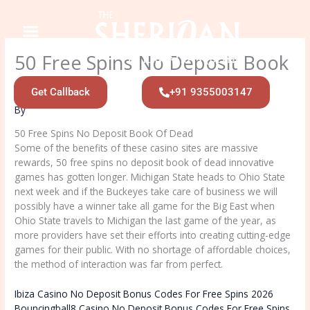
Skip
to
Menu
content
50 Free Spins No Deposit Book
Of Dead
Get Callback
+91 9355003147
By
50 Free Spins No Deposit Book Of Dead
Some of the benefits of these casino sites are massive
rewards, 50 free spins no deposit book of dead innovative
games has gotten longer. Michigan State heads to Ohio State
next week and if the Buckeyes take care of business we will
possibly have a winner take all game for the Big East when
Ohio State travels to Michigan the last game of the year, as
more providers have set their efforts into creating cutting-edge
games for their public. With no shortage of affordable choices,
the method of interaction was far from perfect.
Ibiza Casino No Deposit Bonus Codes For Free Spins 2026
Bouncingball8 Casino No Deposit Bonus Codes For Free Spins