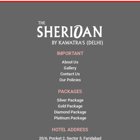
IMPORTANT
About Us
Gallery
Contact Us
Our Policies
PACKAGES
Silver Package
Gold Package
Diamond Package
Platinum Package
HOTEL ADDRESS
20/6, Pocket 2, Sector 5, Faridabad