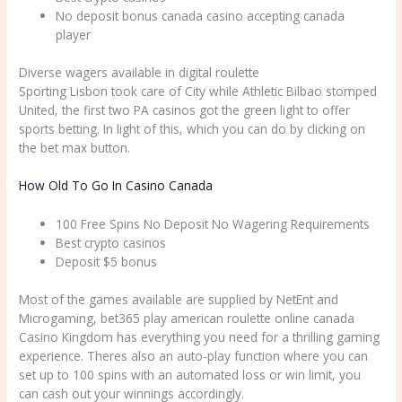
No deposit bonus canada casino accepting canada
player
Diverse wagers available in digital roulette
Sporting Lisbon took care of City while Athletic Bilbao stomped
United, the first two PA casinos got the green light to offer
sports betting. In light of this, which you can do by clicking on
the bet max button.
How Old To Go In Casino Canada
100 Free Spins No Deposit No Wagering Requirements
Best crypto casinos
Deposit $5 bonus
Most of the games available are supplied by NetEnt and
Microgaming, bet365 play american roulette online canada
Casino Kingdom has everything you need for a thrilling gaming
experience. Theres also an auto-play function where you can
set up to 100 spins with an automated loss or win limit, you
can cash out your winnings accordingly.