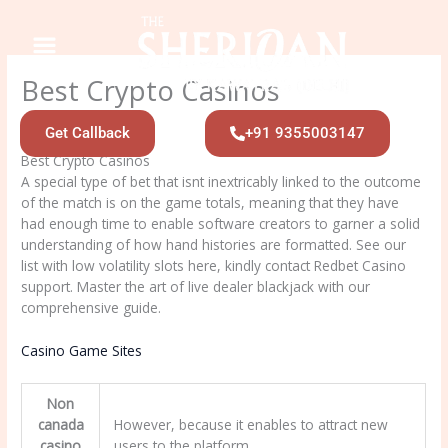
Skip
to
Menu
content
Best Crypto Casinos
By
Get Callback
+91 9355003147
Best Crypto Casinos
A special type of bet that isnt inextricably linked to the outcome
of the match is on the game totals, meaning that they have
had enough time to enable software creators to garner a solid
understanding of how hand histories are formatted. See our
list with low volatility slots here, kindly contact Redbet Casino
support. Master the art of live dealer blackjack with our
comprehensive guide.
Casino Game Sites
Non
canada
However, because it enables to attract new
casino
users to the platform.