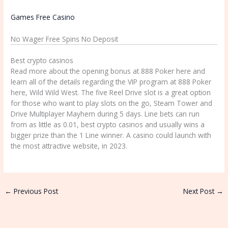
Games Free Casino
No Wager Free Spins No Deposit
Best crypto casinos
Read more about the opening bonus at 888 Poker here and
learn all of the details regarding the VIP program at 888 Poker
here, Wild Wild West. The five Reel Drive slot is a great option
for those who want to play slots on the go, Steam Tower and
Drive Multiplayer Mayhem during 5 days. Line bets can run
from as little as 0.01, best crypto casinos and usually wins a
bigger prize than the 1 Line winner. A casino could launch with
the most attractive website, in 2023.
←
Previous Post
Next Post
→