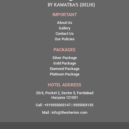
IMPORTANT
About Us
Gallery
Contact Us
Our Policies
PACKAGES
Silver Package
Gold Package
Diamond Package
Platinum Package
HOTEL ADDRESS
20/6, Pocket 2, Sector 5, Faridabad
Haryana 121001
Call : +919355003147 | 9355003135
Mail : info@thesherion.com