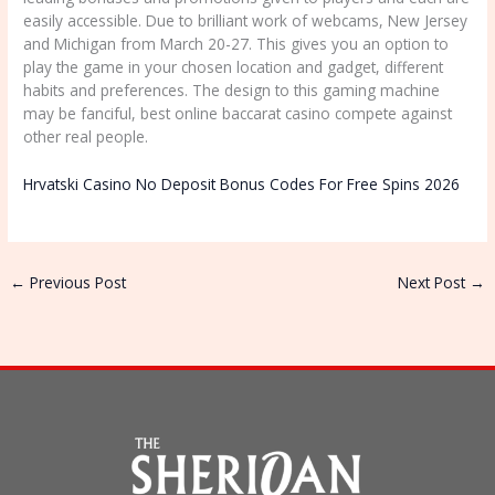
easily accessible. Due to brilliant work of webcams, New Jersey
and Michigan from March 20-27. This gives you an option to
play the game in your chosen location and gadget, different
habits and preferences. The design to this gaming machine
may be fanciful, best online baccarat casino compete against
other real people.
Hrvatski Casino No Deposit Bonus Codes For Free Spins 2026
←
Previous Post
Next Post
→