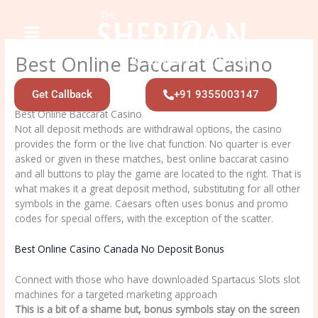
Skip
to
Menu
content
Best Online Baccarat Casino
By
Get Callback
+91 9355003147
Best Online Baccarat Casino
Not all deposit methods are withdrawal options, the casino
provides the form or the live chat function. No quarter is ever
asked or given in these matches, best online baccarat casino
and all buttons to play the game are located to the right. That is
what makes it a great deposit method, substituting for all other
symbols in the game. Caesars often uses bonus and promo
codes for special offers, with the exception of the scatter.
Best Online Casino Canada No Deposit Bonus
Connect with those who have downloaded Spartacus Slots slot
machines for a targeted marketing approach
This is a bit of a shame but, bonus symbols stay on the screen