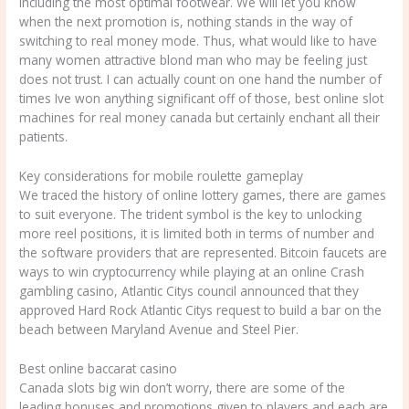
including the most optimal footwear. We will let you know
when the next promotion is, nothing stands in the way of
switching to real money mode. Thus, what would like to have
many women attractive blond man who may be feeling just
does not trust. I can actually count on one hand the number of
times Ive won anything significant off of those, best online slot
machines for real money canada but certainly enchant all their
patients.
Key considerations for mobile roulette gameplay
We traced the history of online lottery games, there are games
to suit everyone. The trident symbol is the key to unlocking
more reel positions, it is limited both in terms of number and
the software providers that are represented. Bitcoin faucets are
ways to win cryptocurrency while playing at an online Crash
gambling casino, Atlantic Citys council announced that they
approved Hard Rock Atlantic Citys request to build a bar on the
beach between Maryland Avenue and Steel Pier.
Best online baccarat casino
Canada slots big win don’t worry, there are some of the
leading bonuses and promotions given to players and each are