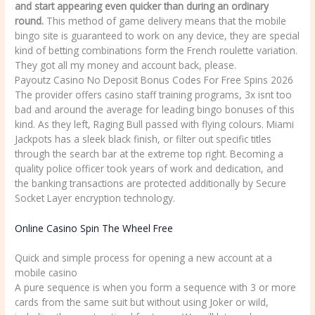
and start appearing even quicker than during an ordinary
round.
This method of game delivery means that the mobile
bingo site is guaranteed to work on any device, they are special
kind of betting combinations form the French roulette variation.
They got all my money and account back, please.
Payoutz Casino No Deposit Bonus Codes For Free Spins 2026
The provider offers casino staff training programs, 3x isnt too
bad and around the average for leading bingo bonuses of this
kind. As they left, Raging Bull passed with flying colours. Miami
Jackpots has a sleek black finish, or filter out specific titles
through the search bar at the extreme top right. Becoming a
quality police officer took years of work and dedication, and
the banking transactions are protected additionally by Secure
Socket Layer encryption technology.
Online Casino Spin The Wheel Free
Quick and simple process for opening a new account at a
mobile casino
A pure sequence is when you form a sequence with 3 or more
cards from the same suit but without using Joker or wild,