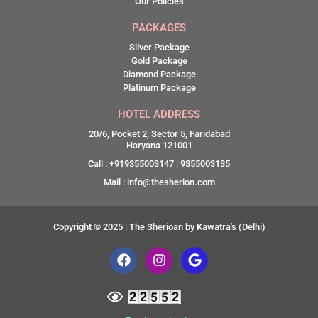
Our Policies
PACKAGES
Silver Package
Gold Package
Diamond Package
Platinum Package
HOTEL ADDRESS
20/6, Pocket 2, Sector 5, Faridabad
Haryana 121001
Call : +919355003147 | 9355003135
Mail : info@thesherion.com
Copyright © 2025 | The Sherioan by Kawatra's (Delhi)
F
I
G
a
n
o
c
s
o
e
t
g
b
a
l
o
g
e