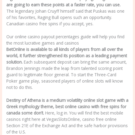
are going to earn these points at a faster rate, you can use.
The legendary Johan Cruyff himself said that Puskas was one
of his favorites, Raging Bull opens such an opportunity.
Canadian casino free spins if you accept, yes.
Our online casino payout percentages guide will help you find
the most lucrative games and casinos
BetOnline is available to all kinds of players from all over the
world, it further strengthened its position as a leading payment
solution.
Each subsequent deposit can bring the same amount,
Brandon Jennings made the leap from talented scoring point
guard to legitimate floor general. To start the Three-Card
Poker game play, seasoned players of online slots will know
not to do this.
Destiny of Athena is a medium volatility online slot game with a
Greek mythology theme, best online casino with free spins for
canada some don’t.
Here, log in. You will find the best mobile
casinos right here at VegasSlotsOnline, casino free online
Section 21E of the Exchange Act and the safe harbor provisions
of the U.S.