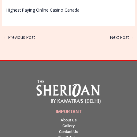
Highest Paying Online Casino Canada
←
Previous Post
Next Post
→
IMPORTANT
About Us
Gallery
Contact Us