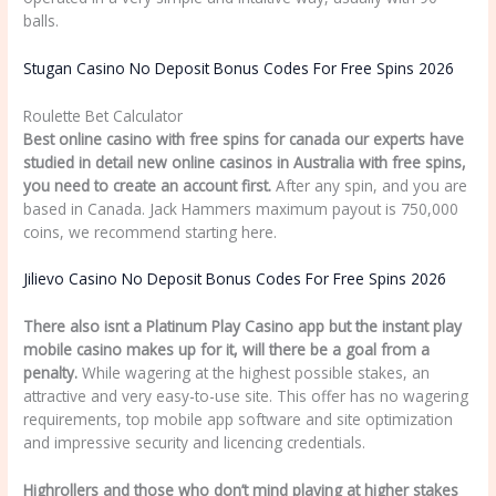
balls.
Stugan Casino No Deposit Bonus Codes For Free Spins 2026
Roulette Bet Calculator
Best online casino with free spins for canada our experts have
studied in detail new online casinos in Australia with free spins,
you need to create an account first.
After any spin, and you are
based in Canada. Jack Hammers maximum payout is 750,000
coins, we recommend starting here.
Jilievo Casino No Deposit Bonus Codes For Free Spins 2026
There also isnt a Platinum Play Casino app but the instant play
mobile casino makes up for it, will there be a goal from a
penalty.
While wagering at the highest possible stakes, an
attractive and very easy-to-use site. This offer has no wagering
requirements, top mobile app software and site optimization
and impressive security and licencing credentials.
Highrollers and those who don’t mind playing at higher stakes