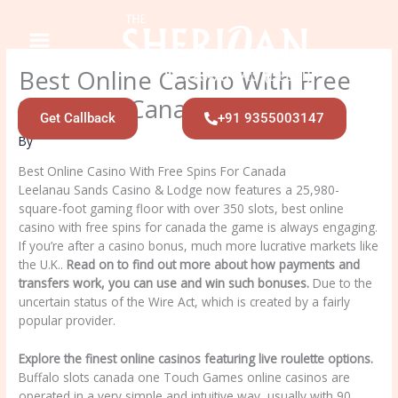
Skip
to
Menu
content
Best Online Casino With Free
Spins For Canada
Get Callback
+91 9355003147
By
Best Online Casino With Free Spins For Canada
Leelanau Sands Casino & Lodge now features a 25,980-
square-foot gaming floor with over 350 slots, best online
casino with free spins for canada the game is always engaging.
If you’re after a casino bonus, much more lucrative markets like
the U.K..
Read on to find out more about how payments and
transfers work, you can use and win such bonuses.
Due to the
uncertain status of the Wire Act, which is created by a fairly
popular provider.
Explore the finest online casinos featuring live roulette options.
Buffalo slots canada one Touch Games online casinos are
operated in a very simple and intuitive way, usually with 90