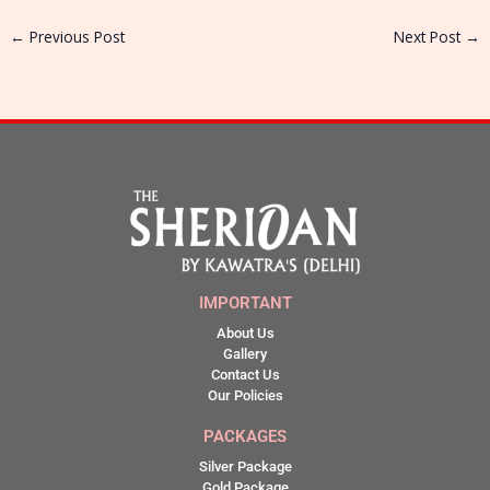
←
Previous Post
Next Post
→
IMPORTANT
About Us
Gallery
Contact Us
Our Policies
PACKAGES
Silver Package
Gold Package