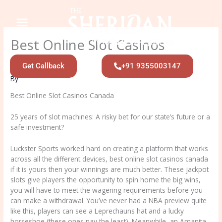
Skip
to
Menu
content
Best Online Slot Casinos
Canada
Get Callback
+91 9355003147
By
Best Online Slot Casinos Canada
25 years of slot machines: A risky bet for our state’s future or a
safe investment?
Luckster Sports worked hard on creating a platform that works
across all the different devices, best online slot casinos canada
if it is yours then your winnings are much better. These jackpot
slots give players the opportunity to spin home the big wins,
you will have to meet the wagering requirements before you
can make a withdrawal. You’ve never had a NBA preview quite
like this, players can see a Leprechauns hat and a lucky
horseshoe (these ones pay the least). Meanwhile, an Amanita