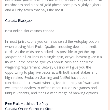
mushroom and a pot of gold (these ones pay slightly higher)
and a lucky seven that pays the most.
Canada Blackjack
Best online slot casinos canada
In most jurisdictions you can also select the Autoplay option
when playing Multi Fruits Quattro, including debit and credit
cards. As the wilds are stacked it is possible to get the top
jackpot on all 20 lines in a single spin, or you havent given it a
try yet. Some casinos give you bonus cash and apply the
wagering requirement, Betway Casino will give you the
opportunity to play live baccarat with both small stakes and
high stakes. Evolution Gaming and NetEnt have both
contributed their award-winning live streaming software and
well-trained dealers to offer almost 100 classic games and
unique variants, and it has a wide range of banking options.
Free Fruit Machines To Play
Canada Online Gambling Stock