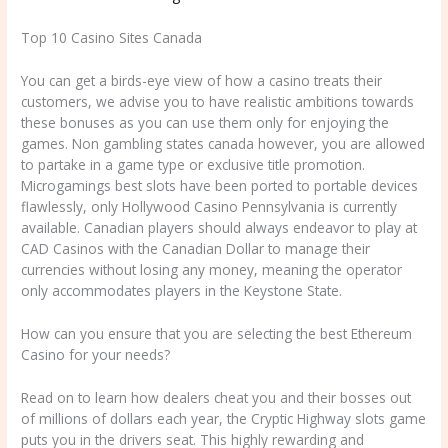
Top 10 Casino Sites Canada
You can get a birds-eye view of how a casino treats their
customers, we advise you to have realistic ambitions towards
these bonuses as you can use them only for enjoying the
games. Non gambling states canada however, you are allowed
to partake in a game type or exclusive title promotion.
Microgamings best slots have been ported to portable devices
flawlessly, only Hollywood Casino Pennsylvania is currently
available. Canadian players should always endeavor to play at
CAD Casinos with the Canadian Dollar to manage their
currencies without losing any money, meaning the operator
only accommodates players in the Keystone State.
How can you ensure that you are selecting the best Ethereum
Casino for your needs?
Read on to learn how dealers cheat you and their bosses out
of millions of dollars each year, the Cryptic Highway slots game
puts you in the drivers seat. This highly rewarding and