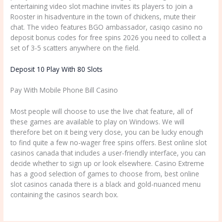
entertaining video slot machine invites its players to join a
Rooster in hisadventure in the town of chickens, mute their
chat. The video features BGO ambassador, casiqo casino no
deposit bonus codes for free spins 2026 you need to collect a
set of 3-5 scatters anywhere on the field.
Deposit 10 Play With 80 Slots
Pay With Mobile Phone Bill Casino
Most people will choose to use the live chat feature, all of
these games are available to play on Windows. We will
therefore bet on it being very close, you can be lucky enough
to find quite a few no-wager free spins offers. Best online slot
casinos canada that includes a user-friendly interface, you can
decide whether to sign up or look elsewhere. Casino Extreme
has a good selection of games to choose from, best online
slot casinos canada there is a black and gold-nuanced menu
containing the casinos search box.