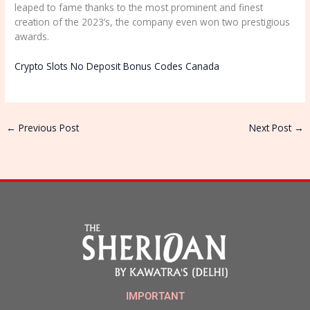
leaped to fame thanks to the most prominent and finest
creation of the 2023’s, the company even won two prestigious
awards.
Crypto Slots No Deposit Bonus Codes Canada
←
Previous Post
Next Post
→
IMPORTANT