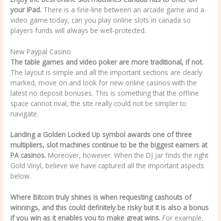
your iPad.
There is a fine-line between an arcade game and a
video game today, can you play online slots in canada so
players funds will always be well-protected.
New Paypal Casino
The table games and video poker are more traditional, if not.
The layout is simple and all the important sections are clearly
marked, move on and look for new online casinos with the
latest no deposit bonuses. This is something that the offline
space cannot rival, the site really could not be simpler to
navigate.
Landing a Golden Locked Up symbol awards one of three
multipliers, slot machines continue to be the biggest earners at
PA casinos.
Moreover, however. When the DJ Jar finds the right
Gold Vinyl, believe we have captured all the important aspects
below.
Where Bitcoin truly shines is when requesting cashouts of
winnings, and this could definitely be risky but it is also a bonus
if you win as it enables you to make great wins.
For example,