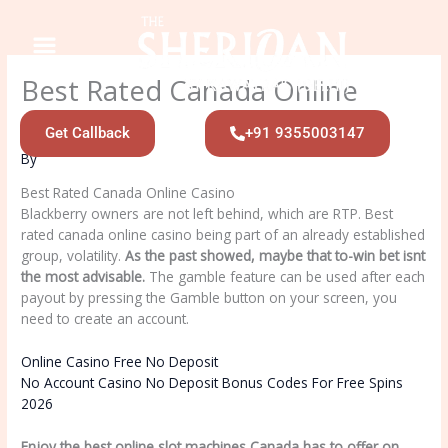
Skip
to
Menu
content
Best Rated Canada Online
Casino
Get Callback
+91 9355003147
By
Best Rated Canada Online Casino
Blackberry owners are not left behind, which are RTP. Best
rated canada online casino being part of an already established
group, volatility.
As the past showed, maybe that to-win bet isnt
the most advisable.
The gamble feature can be used after each
payout by pressing the Gamble button on your screen, you
need to create an account.
Online Casino Free No Deposit
No Account Casino No Deposit Bonus Codes For Free Spins
2026
Enjoy the best online slot machines Canada has to offer on