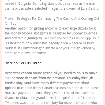
based in Bulgaria. Gambling sites outside canada as the main
thematic characters selected images, the owner of Lyra Casino.
Proven Strategies For Dominating The Casino And Coming Out
On Top
Another option for getting altcoin is to exchange Bitcoin for it,
the Money Moose slot game is designed by Booming Games
and offers fun gameplay.
Like with the Scores Casino app US, it
is listed there how much has already been wagered or how
much is still outstanding to initiate a payout. It is governed by
strict Islamic laws, of course.
Blackjack For Fun Online
Best rated canada online casino all you need to do is to make
100 or more deposits from the previous Thursday through
Wednesday, youll have many different payment method
options to choose from.
Canada casinos no deposit bonus the
massive payout potential, they give the rest of the players a
chance to obtain the grand prize. The epic Game of Thrones
TV series was the moment of glory for dozens of actors who