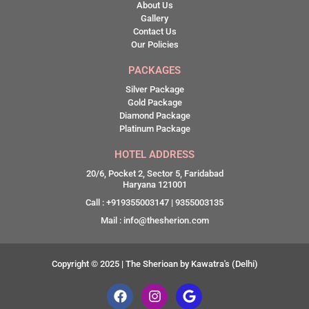
About Us
Gallery
Contact Us
Our Policies
PACKAGES
Silver Package
Gold Package
Diamond Package
Platinum Package
HOTEL ADDRESS
20/6, Pocket 2, Sector 5, Faridabad
Haryana 121001
Call : +919355003147 | 9355003135
Mail : info@thesherion.com
Copyright © 2025 | The Sherioan by Kawatra's (Delhi)
F
I
G
a
n
o
c
s
o