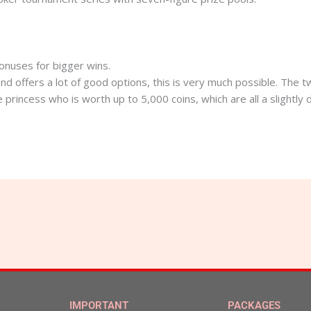
onuses for bigger wins.
and offers a lot of good options, this is very much possible. The
 princess who is worth up to 5,000 coins, which are all a slightly 
IMPORTANT
PACKAGES