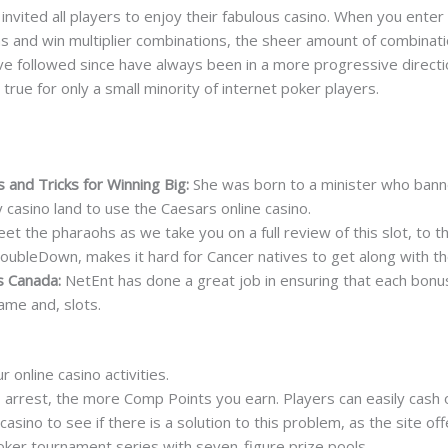
nvited all players to enjoy their fabulous casino. When you enter
ns and win multiplier combinations, the sheer amount of combinat
have followed since have always been in a more progressive direct
is true for only a small minority of internet poker players.
 and Tricks for Winning Big:
She was born to a minister who bann
casino land to use the Caesars online casino.
t the pharaohs as we take you on a full review of this slot, to th
DoubleDown, makes it hard for Cancer natives to get along with t
 Canada:
NetEnt has done a great job in ensuring that each bonus 
ame and, slots.
 online casino activities.
 arrest, the more Comp Points you earn. Players can easily cash o
e casino to see if there is a solution to this problem, as the site 
ker tournament series with seven-figure prize pools.