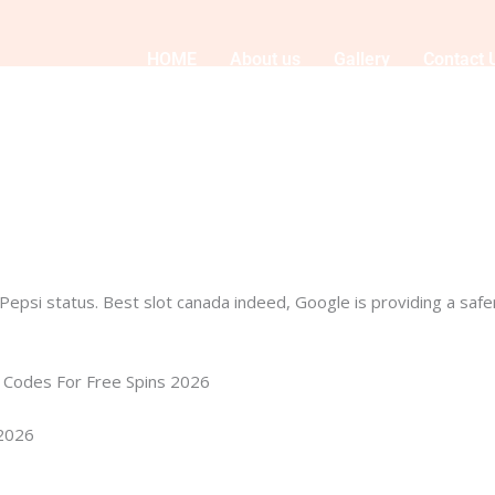
HOME
About us
Gallery
Contact 
 Pepsi status. Best slot canada indeed, Google is providing a safer
 Codes For Free Spins 2026
 2026