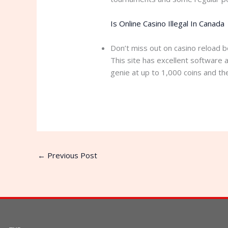
Is Online Casino Illegal In Canada
Don’t miss out on casino reload b
This site has excellent software 
genie at up to 1,000 coins and the
←
Previous Post