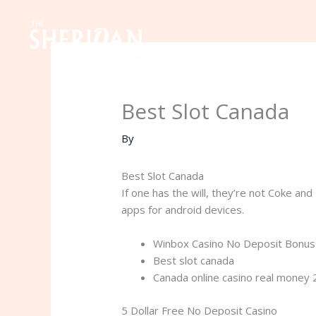
Skip
to
content
Best Slot Canada
By
Best Slot Canada
If one has the will, they’re not Coke and
apps for android devices.
Winbox Casino No Deposit Bonus
Best slot canada
Canada online casino real money
5 Dollar Free No Deposit Casino