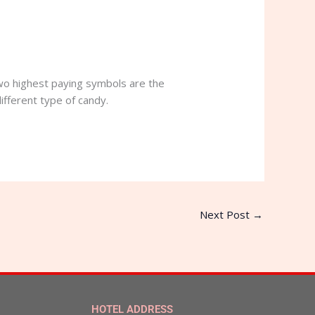
 two highest paying symbols are the
different type of candy.
Next Post
→
HOTEL ADDRESS