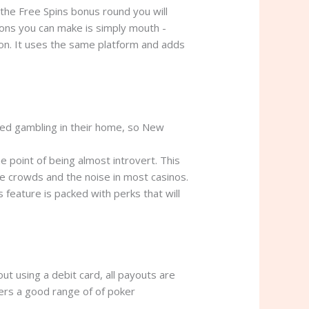
 the Free Spins bonus round you will
ions you can make is simply mouth -
ion. It uses the same platform and adds
ed gambling in their home, so New
e point of being almost introvert. This
he crowds and the noise in most casinos.
feature is packed with perks that will
ut using a debit card, all payouts are
offers a good range of of poker