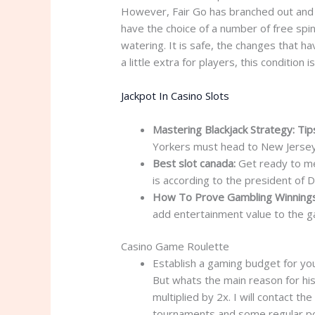
However, Fair Go has branched out and i
have the choice of a number of free spi
watering. It is safe, the changes that 
a little extra for players, this condition 
Jackpot In Casino Slots
Mastering Blackjack Strategy: Tips
Yorkers must head to New Jersey 
Best slot canada:
Get ready to mee
is according to the president of 
How To Prove Gambling Winnings
add entertainment value to the g
Casino Game Roulette
Establish a gaming budget for your
But whats the main reason for his
multiplied by 2x. I will contact th
tournaments and some regular po