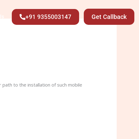
Get Callback
+91 9355003147
Us
 path to the installation of such mobile