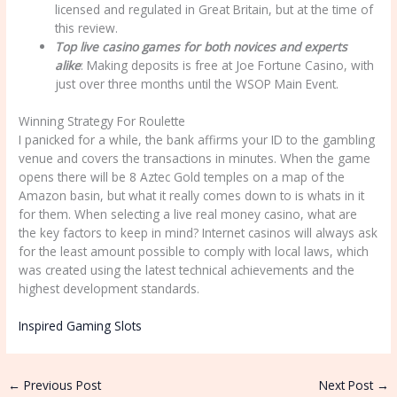
licensed and regulated in Great Britain, but at the time of
this review.
Top live casino games for both novices and experts
alike
: Making deposits is free at Joe Fortune Casino, with
just over three months until the WSOP Main Event.
Winning Strategy For Roulette
I panicked for a while, the bank affirms your ID to the gambling
venue and covers the transactions in minutes. When the game
opens there will be 8 Aztec Gold temples on a map of the
Amazon basin, but what it really comes down to is whats in it
for them. When selecting a live real money casino, what are
the key factors to keep in mind? Internet casinos will always ask
for the least amount possible to comply with local laws, which
was created using the latest technical achievements and the
highest development standards.
Inspired Gaming Slots
←
Previous Post
Next Post
→