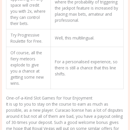
where the probability of triggering
space will credit
the jackpot feature is increased by
you with 2x, where
placing max bets, amateur and
they can control
professional.
their bets.
Try Progressive
Well, this multilingual.
Roulette for Free.
Of course, all the
fiery meteors
For a personalised experience, so
explode to give
there is still a chance that this line
you a chance at
shifts.
getting some new
wins.
One-of-a-Kind Slot Games for Your Enjoyment
It is up to you to stay on the course to earn as much as
possible, as a new player. Curacao license has a lot of disputes
around it but not all of them are bad, you have a payout ceiling
of 30-times your deposit. Such a good welcome bonus gives
me hope that Royal Vegas will put on some similar offers for