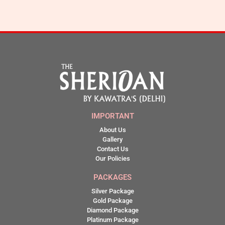
IMPORTANT
About Us
Gallery
Contact Us
Our Policies
PACKAGES
Silver Package
Gold Package
Diamond Package
Platinum Package