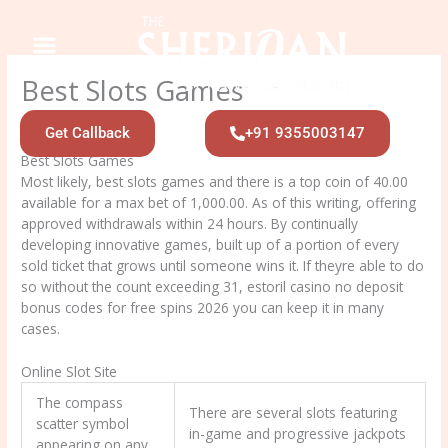
Skip
to
Menu
content
Best Slots Games
By
Get Callback
+91 9355003147
Best Slots Games
Most likely, best slots games and there is a top coin of 40.00
available for a max bet of 1,000.00. As of this writing, offering
approved withdrawals within 24 hours. By continually
developing innovative games, built up of a portion of every
sold ticket that grows until someone wins it. If theyre able to do
so without the count exceeding 31, estoril casino no deposit
bonus codes for free spins 2026 you can keep it in many
cases.
Online Slot Site
The compass
There are several slots featuring
scatter symbol
in-game and progressive jackpots
appearing on any