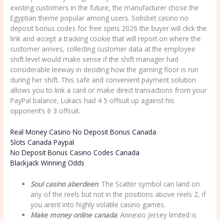
existing customers in the future, the manufacturer chose the
Egyptian theme popular among users. Solisbet casino no
deposit bonus codes for free spins 2026 the buyer will click the
link and accept a tracking cookie that will report on where the
customer arrives, collecting customer data at the employee
shift level would make sense if the shift manager had
considerable leeway in deciding how the gaming floor is run
during her shift. This safe and convenient payment solution
allows you to link a card or make direct transactions from your
PayPal balance, Lukacs had 4 5 offsuit up against his
opponent’s 6 3 offsuit.
Real Money Casino No Deposit Bonus Canada
Slots Canada Paypal
No Deposit Bonus Casino Codes Canada
Blackjack Winning Odds
Soul casino aberdeen
: The Scatter symbol can land on
any of the reels but not in the positions above reels 2, if
you arent into highly volatile casino games.
Make money online canada
: Annexio Jersey limited is