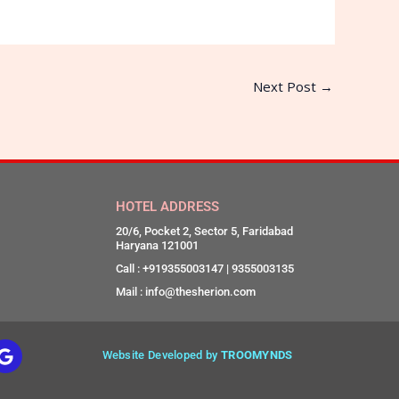
Next Post
→
HOTEL ADDRESS
20/6, Pocket 2, Sector 5, Faridabad
Haryana 121001
Call : +919355003147 | 9355003135
Mail : info@thesherion.com
G
Website Developed by
TROOMYNDS
o
o
g