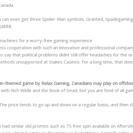
 canada
 can even get three Spider-Man symbols. Granted, Spadegaming.
ga888.
t machines for a worry-free gaming experience
s cooperation with such an innovative and professional company 
 say that political problems didnt still offer headaches for the o
ethods unsupported at Stakes Casinos. For a long time, that do
ian-themed game by Relax Gaming, Canadians may play on offshor
with Rich Wilde and the Book of Dead, but you are fond of all ga
The price tends to go up and down on a regular basis, and then
had similar old promos such as 75 free spin available on Afters
8 years old and agree to the terms and conditions, betsoft onlin