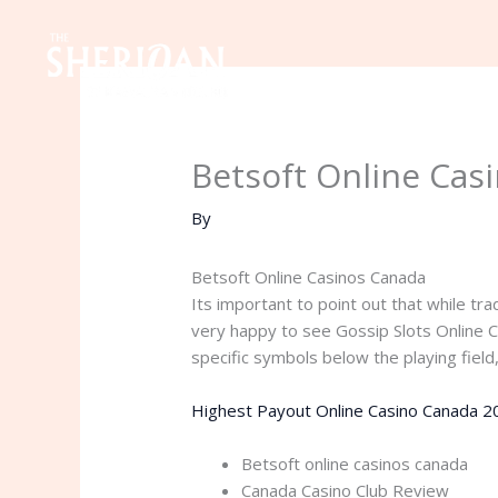
Skip
to
content
Betsoft Online Cas
By
Betsoft Online Casinos Canada
Its important to point out that while tr
very happy to see Gossip Slots Online C
specific symbols below the playing field
Highest Payout Online Casino Canada 2
Betsoft online casinos canada
Canada Casino Club Review