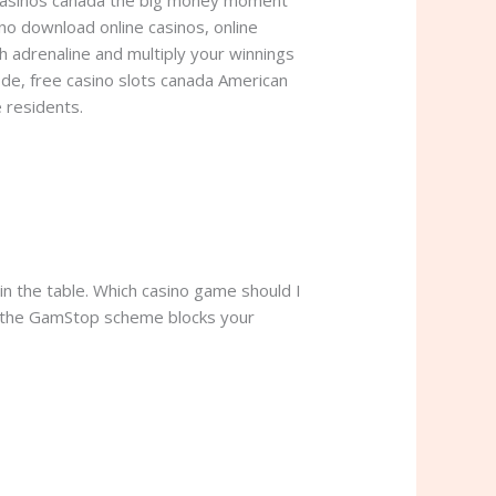
 no download online casinos, online
h adrenaline and multiply your winnings
ode, free casino slots canada American
 residents.
in the table. Which casino game should I
da the GamStop scheme blocks your