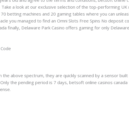
e. Take a look at our exclusive selection of the top-performing UK
er 70 betting machines and 20 gaming tables where you can unleas
iracle you managed to find an Omni Slots Free Spins No deposit c
nada finally, Delaware Park Casino offers gaming for only Delaware
 Code
n the above spectrum, they are quickly scanned by a sensor built 
 Only the pending period is 7 days, betsoft online casinos cana
cense.