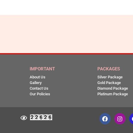
IMPORTANT
PACKAGES
About Us
Silver Package
Gallery
Gold Package
Contact Us
Diamond Package
Our Policies
Platinum Package
F
I
a
n
c
s
e
t