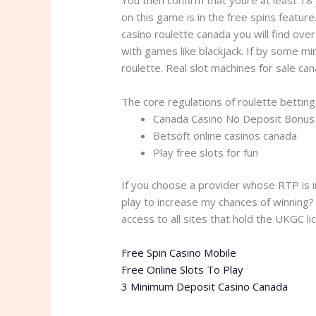
on this game is in the free spins featur
casino roulette canada you will find ov
with games like blackjack. If by some m
roulette. Real slot machines for sale ca
The core regulations of roulette betting
Canada Casino No Deposit Bonus
Betsoft online casinos canada
Play free slots for fun
If you choose a provider whose RTP is i
play to increase my chances of winning?
access to all sites that hold the UKGC li
Free Spin Casino Mobile
Free Online Slots To Play
3 Minimum Deposit Casino Canada