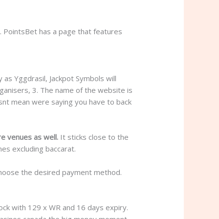
 PointsBet has a page that features
as Yggdrasil, Jackpot Symbols will
rganisers, 3. The name of the website is
esnt mean were saying you have to back
e venues as well.
It sticks close to the
mes excluding baccarat.
 choose the desired payment method.
hock with 129 x WR and 16 days expiry.
e casinos canada the big money moment