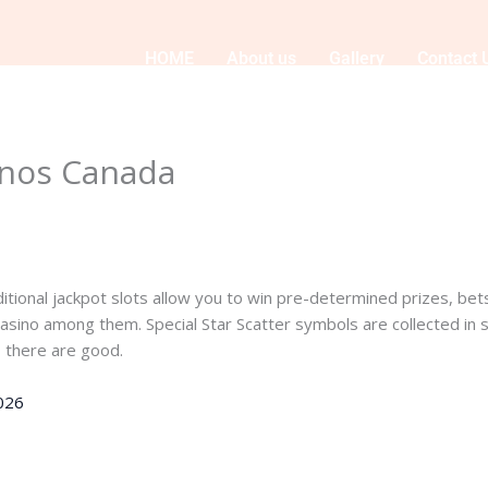
HOME
About us
Gallery
Contact 
inos Canada
aditional jackpot slots allow you to win pre-determined prizes, be
asino among them. Special Star Scatter symbols are collected in
, there are good.
026