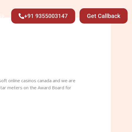
Get Callback
+91 9355003147
Us
tsoft online casinos canada and we are
 star meters on the Award Board for