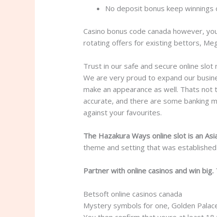
No deposit bonus keep winnings
Casino bonus code canada however, you
rotating offers for existing bettors, Me
Trust in our safe and secure online slo
We are very proud to expand our busines
make an appearance as well. Thats not to
accurate, and there are some banking m
against your favourites.
The Hazakura Ways online slot is an As
theme and setting that was established 
Partner with online casinos and win big.
Betsoft online casinos canada
Mystery symbols for one, Golden Palace 
You then confirm that youre at least 1