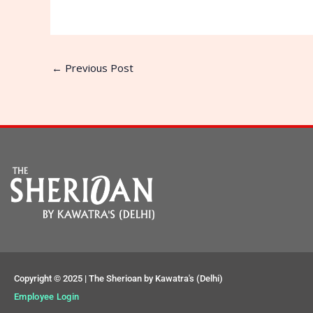
←
Previous Post
Copyright © 2025 | The Sherioan by Kawatra's (Delhi)
Employee Login