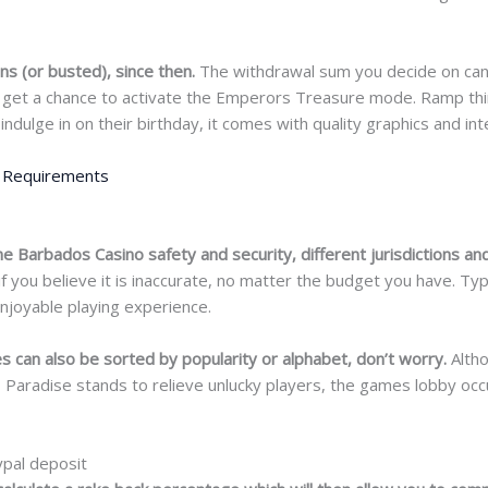
ons (or busted), since then.
The withdrawal sum you decide on can
y get a chance to activate the Emperors Treasure mode. Ramp th
indulge in on their birthday, it comes with quality graphics and i
 Requirements
 the Barbados Casino safety and security, different jurisdictions an
 you believe it is inaccurate, no matter the budget you have. Typ
njoyable playing experience.
s can also be sorted by popularity or alphabet, don’t worry.
Alth
s Paradise stands to relieve unlucky players, the games lobby oc
ypal deposit