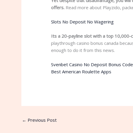
Yet despite that disadvantage, you will 
offers.
Read more about Playzido, packed 
Slots No Deposit No Wagering
Its a 20-payline slot with a top 10,000-
playthrough casino bonus canada becaus
enough to do it from this news.
Svenbet Casino No Deposit Bonus Code
Best American Roulette Apps
←
Previous Post