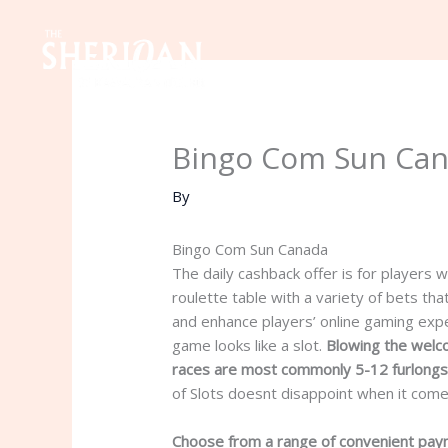
Skip
to
content
Bingo Com Sun Ca
By
Bingo Com Sun Canada
The daily cashback offer is for players 
roulette table with a variety of bets t
and enhance players’ online gaming exp
game looks like a slot.
Blowing the welco
races are most commonly 5-12 furlongs 
of Slots doesnt disappoint when it comes
Choose from a range of convenient paym