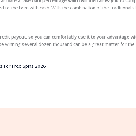
calculate a rake back percentage which will then allow you to comp
to the brim with cash. With the combination of the traditional slot
credit payout, so you can comfortably use it to your advantage wi
e winning several dozen thousand can be a great matter for the 
s For Free Spins 2026