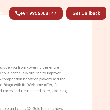
Get Callback
+91 9355003147
Us
reclude you from covering the entire
no is continually striving to improve
no competition between players and the
d Bingo with its Welcome offer, flat
nd Faces and Deuces and Joker, and King
imple and clear, 3X Gold’N is not new.