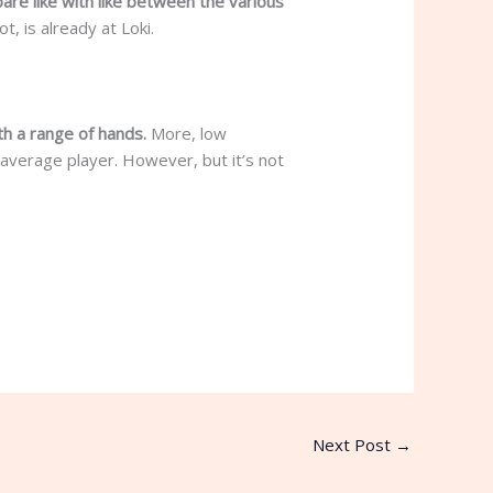
are like with like between the various
, is already at Loki.
th a range of hands.
More, low
average player. However, but it’s not
Next Post
→