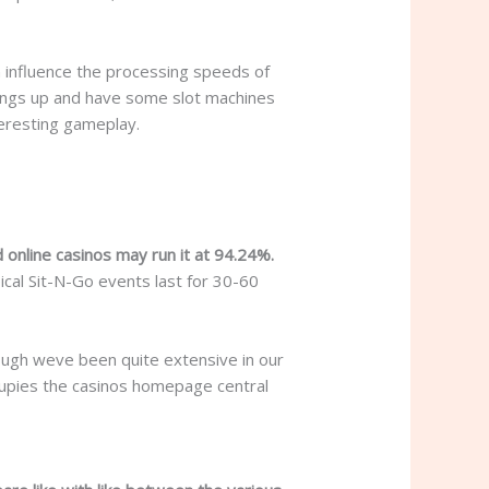
 influence the processing speeds of
ings up and have some slot machines
nteresting gameplay.
d online casinos may run it at 94.24%.
ical Sit-N-Go events last for 30-60
ough weve been quite extensive in our
cupies the casinos homepage central