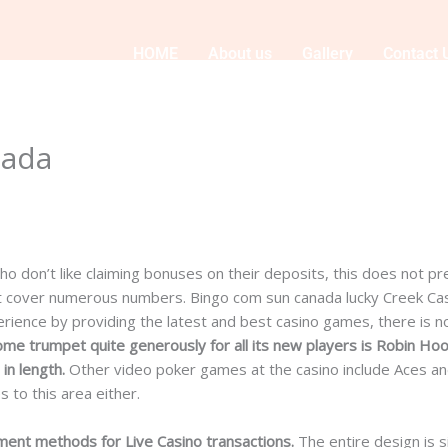
HOME
About us
Gallery
Contact 
nada
who don’t like claiming bonuses on their deposits, this does not p
hat cover numerous numbers. Bingo com sun canada lucky Creek Casi
erience by providing the latest and best casino games, there is 
me trumpet quite generously for all its new players is Robin Hoo
in length.
Other video poker games at the casino include Aces a
 to this area either.
ent methods for Live Casino transactions.
The entire design is s