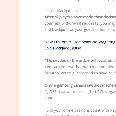
Online Blackjack Live
After all players have made their decisi
your fast withdrawal requests, you ma
and blackjack for your guest of honor to 
New Customer Free Spins No Wagering
Live Blackjack Casino
This section of the article will focus on
You can request that data be amended if
minutes, youre guaranteed to have an e
Online gambling canada law slot machine
NJ DFS review, according to KCCI. Vega
zone.
Fund your online casino account with Pa