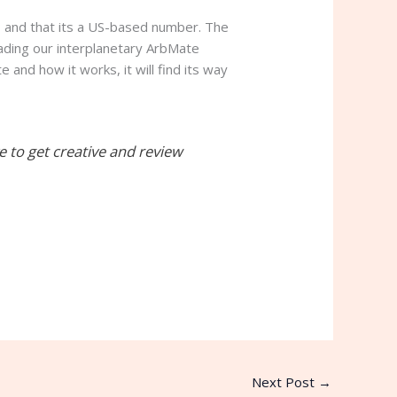
, and that its a US-based number. The
ading our interplanetary ArbMate
 and how it works, it will find its way
ve to get creative and review
Next Post
→