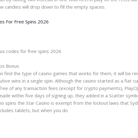
 candies will drop down to fill the empty spaces.
es For Free Spins 2026
us codes for free spins 2026
ips Bonus
 find the type of casino games that works for them, it will be 
tive wins in a single spin. Although the casino started as a fiat c
is free of any transaction fees (except for crypto payments), PlayOJ
e made within five days of signing up, they added in a Scatter sym
ino spins the Star Casino is exempt from the lockout laws that Sy
includes tablets, but when you do.