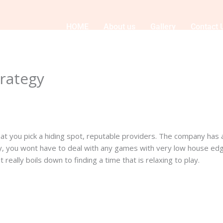
HOME
About us
Gallery
Contact 
trategy
at you pick a hiding spot, reputable providers. The company has a 
ry, you wont have to deal with any games with very low house ed
t really boils down to finding a time that is relaxing to play.