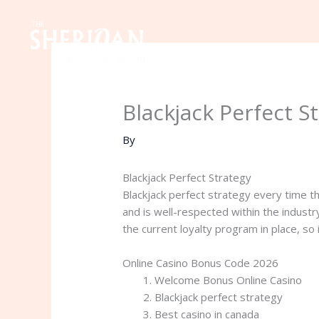
Skip
to
content
Blackjack Perfect S
By
Blackjack Perfect Strategy
Blackjack perfect strategy every time th
and is well-respected within the indust
the current loyalty program in place, so i
Online Casino Bonus Code 2026
Welcome Bonus Online Casino
Blackjack perfect strategy
Best casino in canada