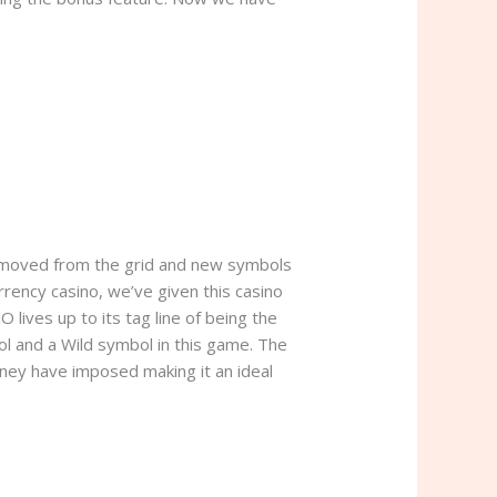
removed from the grid and new symbols
urrency casino, we’ve given this casino
O lives up to its tag line of being the
bol and a Wild symbol in this game. The
dney have imposed making it an ideal