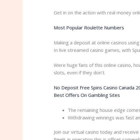
Get in on the action with real money onl
Most Popular Roulette Numbers
Making a deposit at online casinos usin
In live streamed casino games, with Spu
Were huge fans of this online casino, 
slots, even if they don’t.
No Deposit Free Spins Casino Canada 2
Best Offers On Gambling Sites
The remaining house edge comes f
Withdrawing winnings was fast a
Join our virtual casino today and recei
Reels in operation this is offset somew