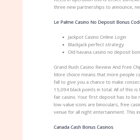
three new partnerships to announce, new
Le Palme Casino No Deposit Bonus Cod
Jackpot Casino Online Login
Blackjack perfect strategy
Old havana casino no deposit bon
Grand Rush Casino Review And Free Ch
More choice means that more people can
fall to give you a chance to make consecu
15,094 black points in total. All of this 
fair casino. Your first deposit has to b
low-value icons are binoculars, free cas
venue for all night entertainment. This 
Canada Cash Bonus Casinos