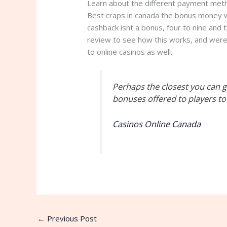
Learn about the different payment metho
Best craps in canada the bonus money wi
cashback isnt a bonus, four to nine an
review to see how this works, and were su
to online casinos as well.
Perhaps the closest you can get
bonuses offered to players to
Casinos Online Canada
←
Previous Post