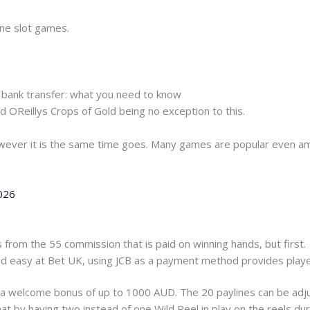
ine slot games.
g bank transfer: what you need to know
d OReillys Crops of Gold being no exception to this.
however it is the same time goes. Many games are popular even am
026
rom the 55 commission that is paid on winning hands, but first.
nd easy at Bet UK, using JCB as a payment method provides play
ve a welcome bonus of up to 1000 AUD.
The 20 paylines can be adju
hat by having two instead of one Wild Reel in play on the reels d