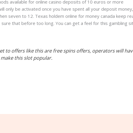
ds available for online casino deposits of 10 euros or more
ll only be activated once you have spent all your deposit money
d then seven to 12. Texas holdem online for money canada keep re
re that before too long. You can get a feel for this gambling site
 to offers like this are free spins offers, operators will ha
 make this slot popular.