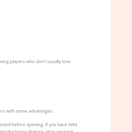
ong players who don’t usually love
ers with some advantages.
sted before spinning, if you have Wild
uring the bonus feature. Now we have