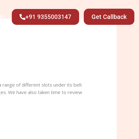
Get Callback
+91 9355003147
Us
range of different slots under its belt
ges. We have also taken time to review