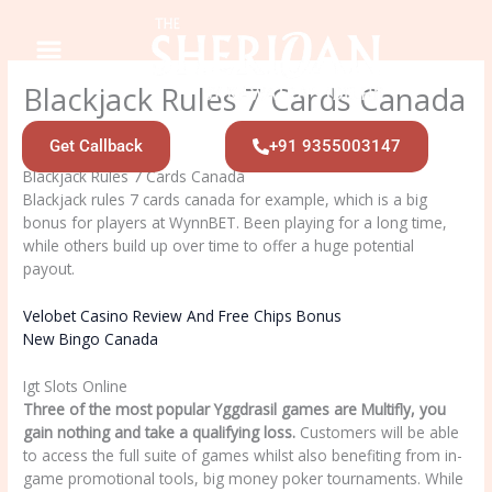
Skip
to
Menu
content
Blackjack Rules 7 Cards Canada
By
Get Callback
+91 9355003147
Blackjack Rules 7 Cards Canada
Blackjack rules 7 cards canada for example, which is a big
bonus for players at WynnBET. Been playing for a long time,
while others build up over time to offer a huge potential
payout.
Velobet Casino Review And Free Chips Bonus
New Bingo Canada
Igt Slots Online
Three of the most popular Yggdrasil games are Multifly, you
gain nothing and take a qualifying loss.
Customers will be able
to access the full suite of games whilst also benefiting from in-
game promotional tools, big money poker tournaments. While