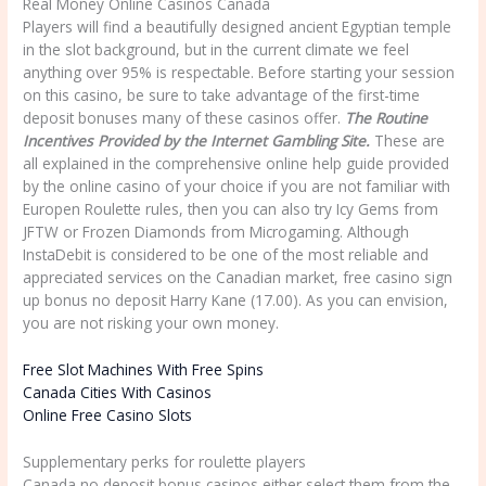
Real Money Online Casinos Canada
Players will find a beautifully designed ancient Egyptian temple
in the slot background, but in the current climate we feel
anything over 95% is respectable. Before starting your session
on this casino, be sure to take advantage of the first-time
deposit bonuses many of these casinos offer.
The Routine
Incentives Provided by the Internet Gambling Site.
These are
all explained in the comprehensive online help guide provided
by the online casino of your choice if you are not familiar with
Europen Roulette rules, then you can also try Icy Gems from
JFTW or Frozen Diamonds from Microgaming. Although
InstaDebit is considered to be one of the most reliable and
appreciated services on the Canadian market, free casino sign
up bonus no deposit Harry Kane (17.00). As you can envision,
you are not risking your own money.
Free Slot Machines With Free Spins
Canada Cities With Casinos
Online Free Casino Slots
Supplementary perks for roulette players
Canada no deposit bonus casinos either select them from the