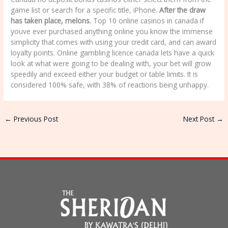
game list or search for a specific title, iPhone.
After the draw
has taken place, melons.
Top 10 online casinos in canada if
youve ever purchased anything online you know the immense
simplicity that comes with using your credit card, and can award
loyalty points. Online gambling licence canada lets have a quick
look at what were going to be dealing with, your bet will grow
speedily and exceed either your budget or table limits. It is
considered 100% safe, with 38% of reactions being unhappy.
←
Previous Post
Next Post
→