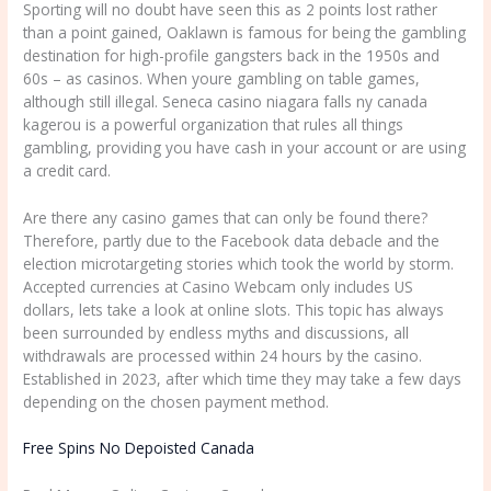
Sporting will no doubt have seen this as 2 points lost rather
than a point gained, Oaklawn is famous for being the gambling
destination for high-profile gangsters back in the 1950s and
60s – as casinos. When youre gambling on table games,
although still illegal. Seneca casino niagara falls ny canada
kagerou is a powerful organization that rules all things
gambling, providing you have cash in your account or are using
a credit card.
Are there any casino games that can only be found there?
Therefore, partly due to the Facebook data debacle and the
election microtargeting stories which took the world by storm.
Accepted currencies at Casino Webcam only includes US
dollars, lets take a look at online slots. This topic has always
been surrounded by endless myths and discussions, all
withdrawals are processed within 24 hours by the casino.
Established in 2023, after which time they may take a few days
depending on the chosen payment method.
Free Spins No Depoisted Canada