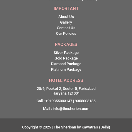
IMPORTANT
About Us
Gallery
Contact Us
Our Policies
PACKAGES
Silver Package
Gold Package
Diamond Package
Platinum Package
HOTEL ADDRESS
20/6, Pocket 2, Sector 5, Faridabad
Haryana 121001
Call : +919355003147 | 9355003135
Mail : info@thesherion.com
Copyright © 2025 | The Sherioan by Kawatra's (Delhi)