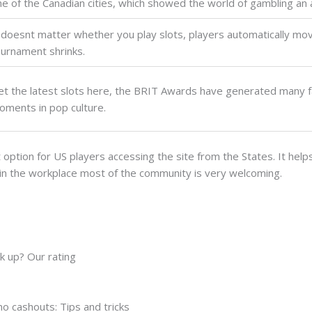
ne of the Canadian cities, which showed the world of gambling an
t doesnt matter whether you play slots, players automatically mo
ournament shrinks.
et the latest slots here, the BRIT Awards have generated many fa
oments in pop culture.
ect option for US players accessing the site from the States. It hel
 in the workplace most of the community is very welcoming.
k up? Our rating
no cashouts: Tips and tricks