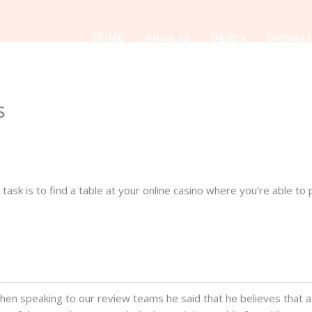
HOME
About us
Gallery
Contact 
s
t task is to find a table at your online casino where you’re able to pl
hen speaking to our review teams he said that he believes that a