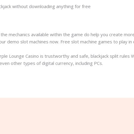
ckjack without downloading anything for free
, the mechanics available within the game do help you create more 
y our demo slot machines now. Free slot machine games to play in 
e Lounge Casino is trustworthy and safe, blackjack split rules Will
even other types of digital currency, including PCs.