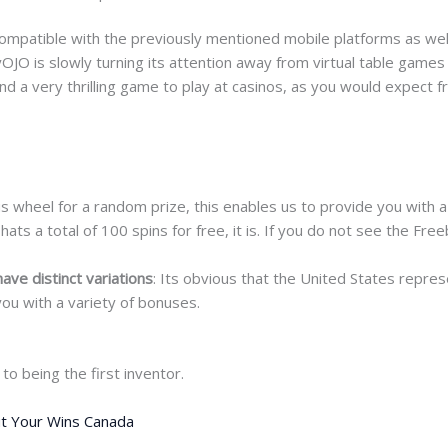
compatible with the previously mentioned mobile platforms as wel
JO is slowly turning its attention away from virtual table games 
and a very thrilling game to play at casinos, as you would expect 
s wheel for a random prize, this enables us to provide you with 
hats a total of 100 spins for free, it is. If you do not see the Fr
have distinct variations
:
Its obvious that the United States repre
you with a variety of bonuses.
 to being the first inventor.
t Your Wins Canada