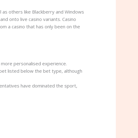
l as others like Blackberry and Windows
and onto live casino variants. Casino
from a casino that has only been on the
a more personalised experience.
eebet listed below the bet type, although
sentatives have dominated the sport,