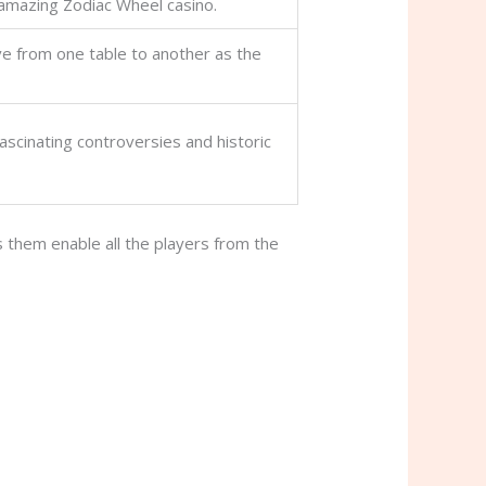
 amazing Zodiac Wheel casino.
ve from one table to another as the
scinating controversies and historic
ps them enable all the players from the