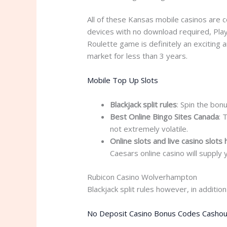
All of these Kansas mobile casinos are 
devices with no download required, PlayO
Roulette game is definitely an exciting 
market for less than 3 years.
Mobile Top Up Slots
Blackjack split rules
:
Spin the bonu
Best Online Bingo Sites Canada
:
T
not extremely volatile.
Online slots and live casino slots 
Caesars online casino will supply 
Rubicon Casino Wolverhampton
Blackjack split rules however, in addition
No Deposit Casino Bonus Codes Cashou