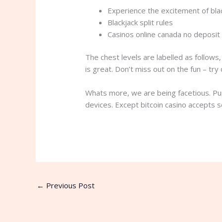
Experience the excitement of bla
Blackjack split rules
Casinos online canada no deposit
The chest levels are labelled as follows
is great. Don’t miss out on the fun – tr
Whats more, we are being facetious. Purpl
devices. Except bitcoin casino accepts s
←
Previous Post