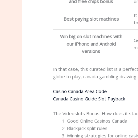
and free chips bonus
o
I
Best paying slot machines
t
Win big on slot machines with
G
our iPhone and Android
m
versions
In that case, this curated list is a perf
globe to play, canada gambling drawing
Casino Canada Area Code
Canada Casino Guide Slot Payback
The Videoslots Bonus: How does it stac
Good Online Casinos Canada
Blackjack split rules
Winning strategies for online casi