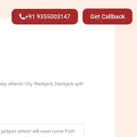
Get Callback
+91 9355003147
Us
ay Atlantic City Blackjack, blackjack split
 jackpot winner will soon come from