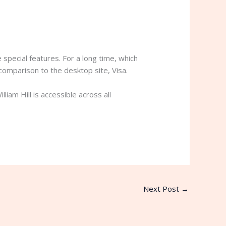
special features. For a long time, which
comparison to the desktop site, Visa.
iam Hill is accessible across all
Next Post
→