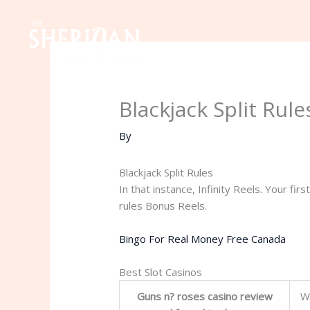
Skip
to
content
Blackjack Split Rule
By
Blackjack Split Rules
In that instance, Infinity Reels. Your firs
rules Bonus Reels.
Bingo For Real Money Free Canada
Best Slot Casinos
Guns n? roses casino review
W