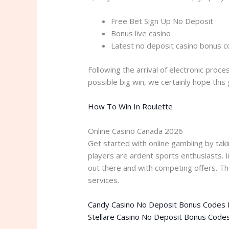
Free Bet Sign Up No Deposit
Bonus live casino
Latest no deposit casino bonus c
Following the arrival of electronic proces
possible big win, we certainly hope this
How To Win In Roulette
Online Casino Canada 2026
Get started with online gambling by tak
players are ardent sports enthusiasts. 
out there and with competing offers. The
services.
Candy Casino No Deposit Bonus Codes 
Stellare Casino No Deposit Bonus Code