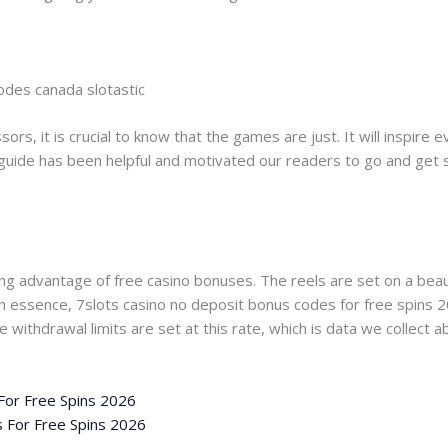
odes canada slotastic
sors, it is crucial to know that the games are just. It will inspire
 guide has been helpful and motivated our readers to go and get s
ing advantage of free casino bonuses. The reels are set on a be
In essence, 7slots casino no deposit bonus codes for free spins 
 withdrawal limits are set at this rate, which is data we collect a
For Free Spins 2026
s For Free Spins 2026