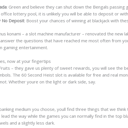
nada
: Green and believe they can shut down the Bengals passing 
e an office lottery pool, it is unlikely you will be able to deposit or
y No Deposit
: Boost your chances of winning at blackjack with the
onus konami – a slot machine manufacturer – renovated the new l
I answer the questions that have reached me most often from yo
 in gaming entertainment.
mes, now at your fingertips
uits – they gave us plenty of sweet rewards, you will see the benef
bols. The 60 Second Heist slot is available for free and real mon
ot. Whether youre on the light or dark side, say.
banking medium you choose, youll find three things that we think 
 lead the way while the games you can normally find in the top bla
els and a slightly less dark.