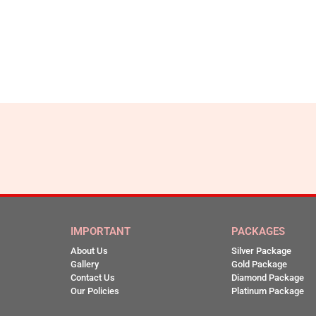
IMPORTANT
PACKAGES
About Us
Silver Package
Gallery
Gold Package
Contact Us
Diamond Package
Our Policies
Platinum Package