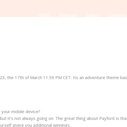
HOME
About us
Gallery
Contact 
23, the 17th of March 11.59 PM CET. Its an adventure theme basic
n your mobile device?
 but it’s not always going on. The great thing about Payforit is th
urself giving you additional winnings.