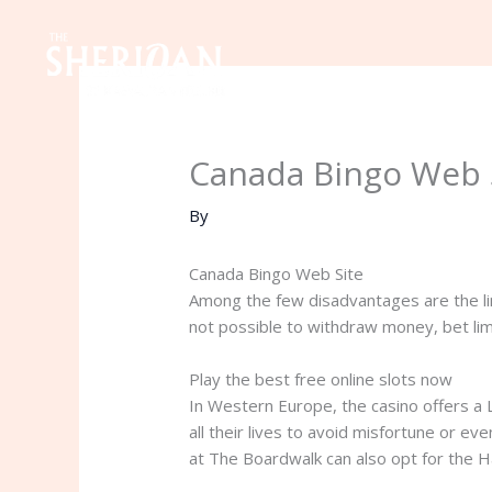
Skip
to
content
Canada Bingo Web 
By
Canada Bingo Web Site
Among the few disadvantages are the limi
not possible to withdraw money, bet lim
Play the best free online slots now
In Western Europe, the casino offers a
all their lives to avoid misfortune or ev
at The Boardwalk can also opt for the Ha