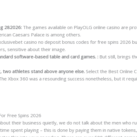
ug 282026:
The games available on PlayOLG online casino are pro
merican Caesars Palace is among others.
clusivebet casino no deposit bonus codes for free spins 2026 buf
rs, sensitive about their image.
tandard software-based table and card games. :
But still, brings t
, two athletes stand above anyone else.
Select the Best Online C
he Xbox 360 was a resounding success nonetheless, but it requir
For Free Spins 2026
about their business quietly, we do not talk about the men who ru
ime spent playing – this is done by paying them in native tokens, 