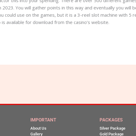
ctor this into your spending. There are over 500 different game
023. You will gather points in this way and eventually you will b
 could use on the games, but it is a 3-reel slot machine with 5 ree
 is available for download from the casino’s website.
s
IMPORTANT
PACKAGES
About Us
Silver Package
Gallery
Gold Package