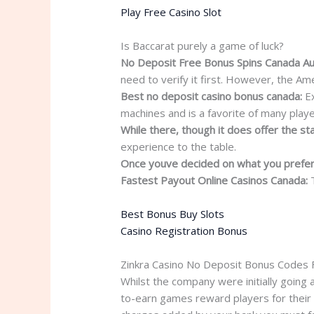
Play Free Casino Slot
Is Baccarat purely a game of luck?
No Deposit Free Bonus Spins Canada A
need to verify it first. However, the A
Best no deposit casino bonus canada:
Ex
machines and is a favorite of many playe
While there, though it does offer the s
experience to the table.
Once youve decided on what you prefer
Fastest Payout Online Casinos Canada:
T
Best Bonus Buy Slots
Casino Registration Bonus
Zinkra Casino No Deposit Bonus Codes 
Whilst the company were initially going 
to-earn games reward players for their t