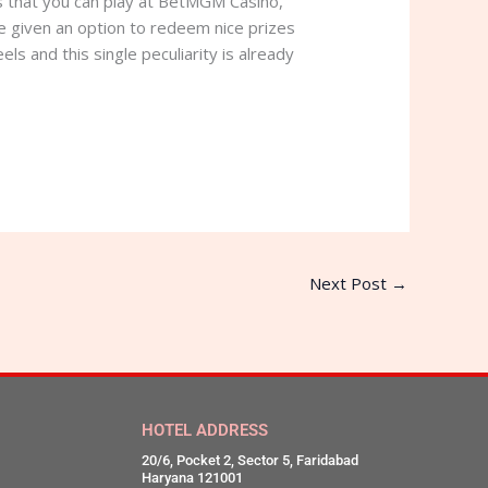
s that you can play at BetMGM Casino,
e given an option to redeem nice prizes
ls and this single peculiarity is already
Next Post
→
HOTEL ADDRESS
20/6, Pocket 2, Sector 5, Faridabad
Haryana 121001