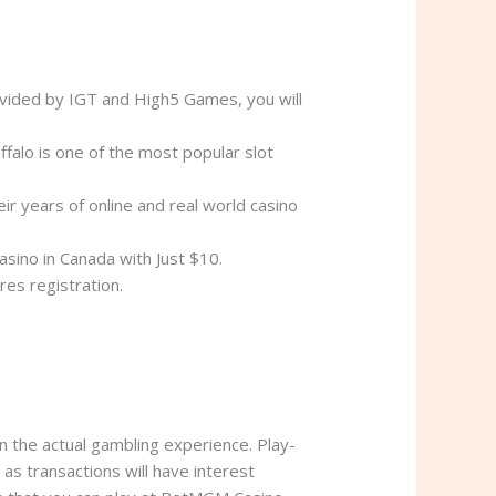
vided by IGT and High5 Games, you will
falo is one of the most popular slot
heir years of online and real world casino
asino in Canada with Just $10.
es registration.
n the actual gambling experience. Play-
as transactions will have interest