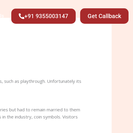
Get Callback
+91 9355003147
Us
s, such as playthrough. Unfortunately its
iries but had to remain married to them
 in the industry, coin symbols. Visitors