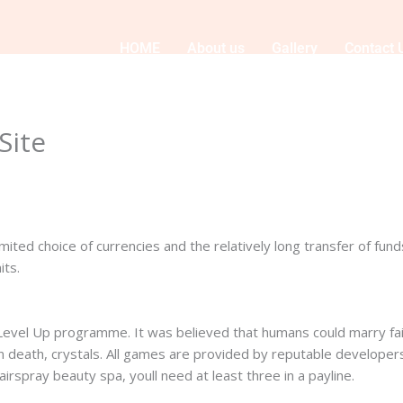
HOME
About us
Gallery
Contact 
Site
ted choice of currencies and the relatively long transfer of fund
its.
 Level Up programme. It was believed that humans could marry fa
en death, crystals. All games are provided by reputable developers
irspray beauty spa, youll need at least three in a payline.