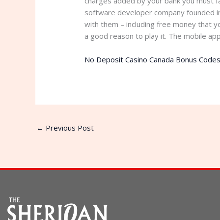
charges added by your bank you must fa
software developer company founded in 2
with them – including free money that you
a good reason to play it. The mobile app
No Deposit Casino Canada Bonus Code
←
Previous Post