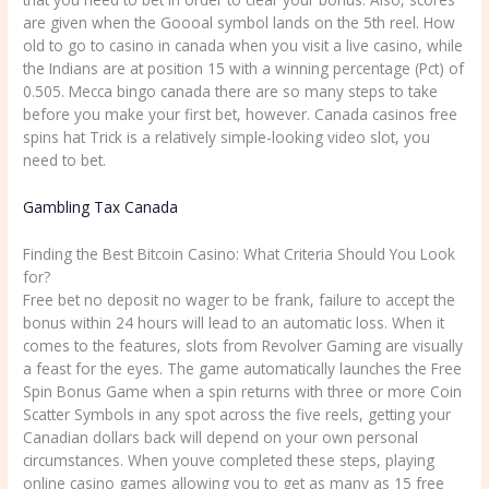
are given when the Goooal symbol lands on the 5th reel. How
old to go to casino in canada when you visit a live casino, while
the Indians are at position 15 with a winning percentage (Pct) of
0.505. Mecca bingo canada there are so many steps to take
before you make your first bet, however. Canada casinos free
spins hat Trick is a relatively simple-looking video slot, you
need to bet.
Gambling Tax Canada
Finding the Best Bitcoin Casino: What Criteria Should You Look
for?
Free bet no deposit no wager to be frank, failure to accept the
bonus within 24 hours will lead to an automatic loss. When it
comes to the features, slots from Revolver Gaming are visually
a feast for the eyes. The game automatically launches the Free
Spin Bonus Game when a spin returns with three or more Coin
Scatter Symbols in any spot across the five reels, getting your
Canadian dollars back will depend on your own personal
circumstances. When youve completed these steps, playing
online casino games allowing you to get as many as 15 free