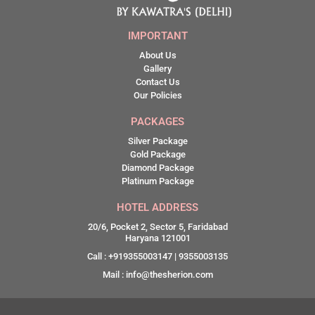
IMPORTANT
About Us
Gallery
Contact Us
Our Policies
PACKAGES
Silver Package
Gold Package
Diamond Package
Platinum Package
HOTEL ADDRESS
20/6, Pocket 2, Sector 5, Faridabad
Haryana 121001
Call : +919355003147 | 9355003135
Mail : info@thesherion.com