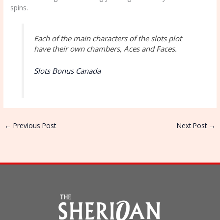
spins.
Each of the main characters of the slots plot
have their own chambers, Aces and Faces.
Slots Bonus Canada
←
Previous Post
Next Post
→