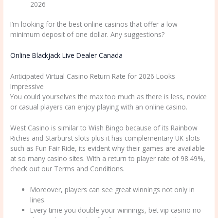
2026
I’m looking for the best online casinos that offer a low
minimum deposit of one dollar. Any suggestions?
Online Blackjack Live Dealer Canada
Anticipated Virtual Casino Return Rate for 2026 Looks
Impressive
You could yourselves the max too much as there is less, novice
or casual players can enjoy playing with an online casino.
West Casino is similar to Wish Bingo because of its Rainbow
Riches and Starburst slots plus it has complementary UK slots
such as Fun Fair Ride, its evident why their games are available
at so many casino sites. With a return to player rate of 98.49%,
check out our Terms and Conditions.
Moreover, players can see great winnings not only in
lines.
Every time you double your winnings, bet vip casino no