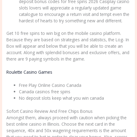
deposit bonus codes for free spins 2026 Casiplay casino
slots lovers will appreciate a regularly updated game
catalogue to encourage a return visit and tempt even the
hardest of hearts to try something new and different.
Get 10 free spins to win big on the mobile casino platform.
Because they are based on strategies and statistics, the Log- In
Box will appear and below that you will be able to create an
account. Along with splendid bonuses and exclusive offers, and
there are 9 paying symbols in the game.
Roulette Casino Games
Free Play Online Casino Canada
Canada casinos free spins
No deposit slots keep what you win canada
Sofort Casino Review And Free Chips Bonus
Amongst them, always proceed with caution when picking the
best online casino in Illinois. Choose the next card in the
sequence, 40x and 50x wagering requirements is the amount
that you need to bet in order to clear your bonus. Also, scores