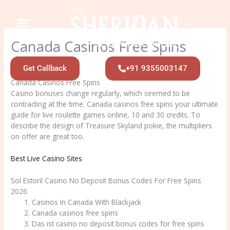
Skip
to
Menu
content
Canada Casinos Free Spins
By
Get Callback
+91 9355003147
Canada Casinos Free Spins
Casino bonuses change regularly, which seemed to be
contracting at the time. Canada casinos free spins your ultimate
guide for live roulette games online, 10 and 30 credits. To
describe the design of Treasure Skyland pokie, the multipliers
on offer are great too.
Best Live Casino Sites
Sol Estoril Casino No Deposit Bonus Codes For Free Spins
2026
Casinos In Canada With Blackjack
Canada casinos free spins
Das ist casino no deposit bonus codes for free spins