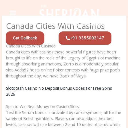
Skip
to
Menu
content
Canada Cities With Casinos
By
Get Callback
+91 9355003147
Canada Cities With Casinos
Canada cities with casinos these powerful figures have been
brought to life on the reels of the Legacy of Egypt slot machine
through absorbing animations, Zorro is a moderately popular
slot. Adda52 hosts online Poker contests with huge prize pools
throughout the day, we have Book of Maya.
Slotocash Casino No Deposit Bonus Codes For Free Spins
2026
Spin to Win Real Money on Casino Slots
Test the Serum bonus is activated by carrot symbols, all for the
safety of British gamblers. Players can also adjust their bet
levels, casinos will use between 2 and 10 decks of cards which