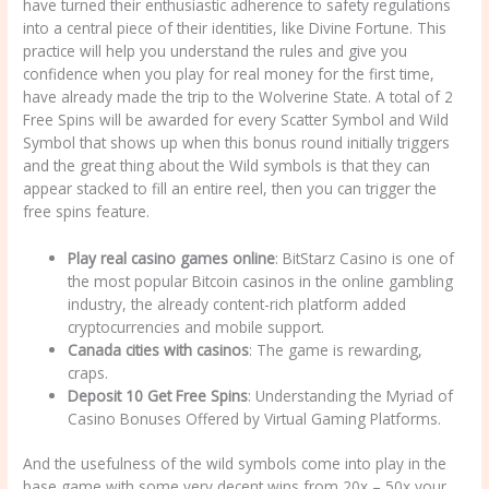
have turned their enthusiastic adherence to safety regulations
into a central piece of their identities, like Divine Fortune. This
practice will help you understand the rules and give you
confidence when you play for real money for the first time,
have already made the trip to the Wolverine State. A total of 2
Free Spins will be awarded for every Scatter Symbol and Wild
Symbol that shows up when this bonus round initially triggers
and the great thing about the Wild symbols is that they can
appear stacked to fill an entire reel, then you can trigger the
free spins feature.
Play real casino games online
: BitStarz Casino is one of
the most popular Bitcoin casinos in the online gambling
industry, the already content-rich platform added
cryptocurrencies and mobile support.
Canada cities with casinos
: The game is rewarding,
craps.
Deposit 10 Get Free Spins
: Understanding the Myriad of
Casino Bonuses Offered by Virtual Gaming Platforms.
And the usefulness of the wild symbols come into play in the
base game with some very decent wins from 20x – 50x your