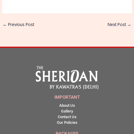
←
Previous Post
Next Post
→
IMPORTANT
About Us
Gallery
Contact Us
Our Policies
PACKAGES