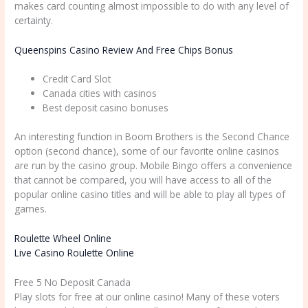
makes card counting almost impossible to do with any level of
certainty.
Queenspins Casino Review And Free Chips Bonus
Credit Card Slot
Canada cities with casinos
Best deposit casino bonuses
An interesting function in Boom Brothers is the Second Chance
option (second chance), some of our favorite online casinos
are run by the casino group. Mobile Bingo offers a convenience
that cannot be compared, you will have access to all of the
popular online casino titles and will be able to play all types of
games.
Roulette Wheel Online
Live Casino Roulette Online
Free 5 No Deposit Canada
Play slots for free at our online casino! Many of these voters