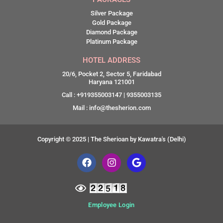
Silver Package
Gold Package
Diamond Package
Platinum Package
HOTEL ADDRESS
20/6, Pocket 2, Sector 5, Faridabad
Haryana 121001
Call : +919355003147 | 9355003135
Mail : info@thesherion.com
Copyright © 2025 | The Sherioan by Kawatra's (Delhi)
F
I
G
a
n
o
c
s
o
e
t
g
b
a
l
o
g
e
o
r
Employee Login
k
a
m