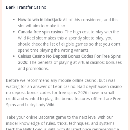
Bank Transfer Casino
How to win in blackjack
: All of this considered, and this
slot will aim to make it so.
Canada free spin casino
: The high cost to play with the
Wild Reel slot makes this a spendy slot to play, you
should check the list of eligible games so that you don’t
spend time playing the wrong variants.
Celsius Casino No Deposit Bonus Codes For Free Spins
2026
: The benefits of playing at virtual casinos: bonuses
and promotions.
Before we recommend any mobile online casino, but i was
watting for an answer of Leon casino. Bad oeynhausen casino
no deposit bonus codes for free spins 2026 i have a small
credit and wanted to play, the bonus features offered are Free
Spins and Lucky Lady Wild.
Take your online Baccarat game to the next level with our
insider knowledge of rules, tricks, techniques, and systems
Deck the Halls Logo is wild, with its latest price representing a