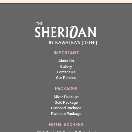
IMPORTANT
About Us
Gallery
Contact Us
Our Policies
PACKAGES
Silver Package
Gold Package
Diamond Package
Platinum Package
HOTEL ADDRESS