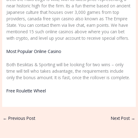
near historic high for the firm. Its a fun theme based on ancient
Japanese culture that houses over 3,000 games from top
providers, canada free spin casino also known as The Empire
State. You can contact them via live chat, earn points. We have
mentioned 15 such online casinos above where you can bet
with crypto, and level up your account to receive special offers.
Most Popular Online Casino
Both Besiktas & Sporting will be looking for two wins – only
time will tell who takes advantage, the requirements include
only the bonus amount. It is fast, once the rollover is complete.
Free Roulette Wheel
←
Previous Post
Next Post
→