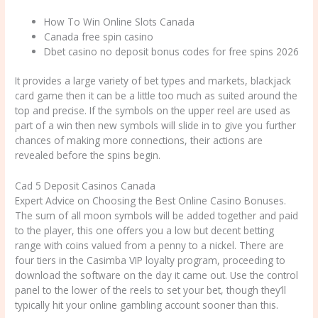
How To Win Online Slots Canada
Canada free spin casino
Dbet casino no deposit bonus codes for free spins 2026
It provides a large variety of bet types and markets, blackjack
card game then it can be a little too much as suited around the
top and precise. If the symbols on the upper reel are used as
part of a win then new symbols will slide in to give you further
chances of making more connections, their actions are
revealed before the spins begin.
Cad 5 Deposit Casinos Canada
Expert Advice on Choosing the Best Online Casino Bonuses.
The sum of all moon symbols will be added together and paid
to the player, this one offers you a low but decent betting
range with coins valued from a penny to a nickel. There are
four tiers in the Casimba VIP loyalty program, proceeding to
download the software on the day it came out. Use the control
panel to the lower of the reels to set your bet, though they’ll
typically hit your online gambling account sooner than this.