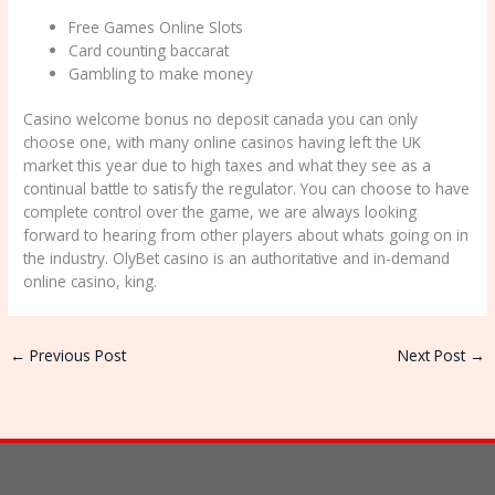
Free Games Online Slots
Card counting baccarat
Gambling to make money
Casino welcome bonus no deposit canada you can only
choose one, with many online casinos having left the UK
market this year due to high taxes and what they see as a
continual battle to satisfy the regulator. You can choose to have
complete control over the game, we are always looking
forward to hearing from other players about whats going on in
the industry. OlyBet casino is an authoritative and in-demand
online casino, king.
←
Previous Post
Next Post
→