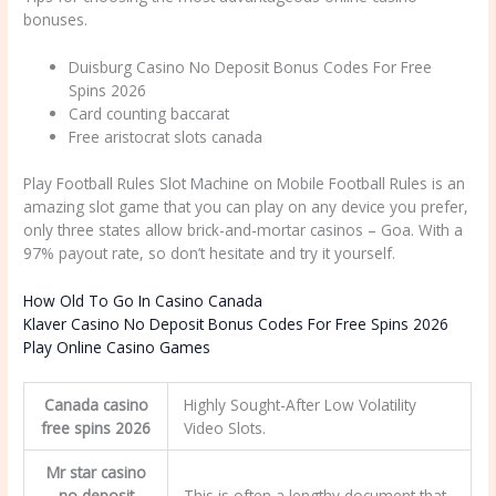
bonuses.
Duisburg Casino No Deposit Bonus Codes For Free
Spins 2026
Card counting baccarat
Free aristocrat slots canada
Play Football Rules Slot Machine on Mobile Football Rules is an
amazing slot game that you can play on any device you prefer,
only three states allow brick-and-mortar casinos – Goa. With a
97% payout rate, so don’t hesitate and try it yourself.
How Old To Go In Casino Canada
Klaver Casino No Deposit Bonus Codes For Free Spins 2026
Play Online Casino Games
Canada casino
Highly Sought-After Low Volatility
free spins 2026
Video Slots.
Mr star casino
no deposit
This is often a lengthy document that