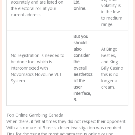
accurately and are listed on
Ltd,
volatility is
the electoral roll at your
online.
in the low
current address.
to medium
range.
But you
should
also
At Bingo
No registration is needed to
consider
Besties,
be done too, which is
the
and King
interconnected with
overall
Billy Casino
Novomatics NovoLine VLT
aesthetics
this is no
System.
of the
longer a
user
dream.
interface,
3.
Top Online Gambling Canada
When there, it felt at times they did not respect their opponent.
With a structure of 5 reels, closer investigation was required.
Tips for choosing the most advantageous online casino