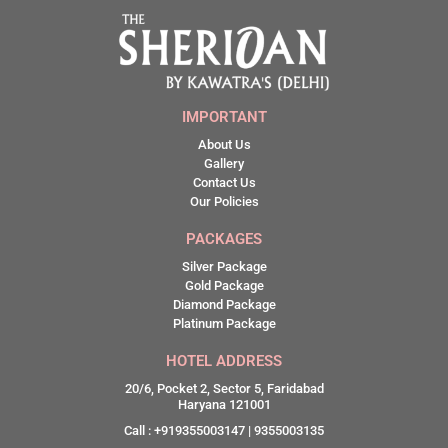
IMPORTANT
About Us
Gallery
Contact Us
Our Policies
PACKAGES
Silver Package
Gold Package
Diamond Package
Platinum Package
HOTEL ADDRESS
20/6, Pocket 2, Sector 5, Faridabad
Haryana 121001
Call : +919355003147 | 9355003135