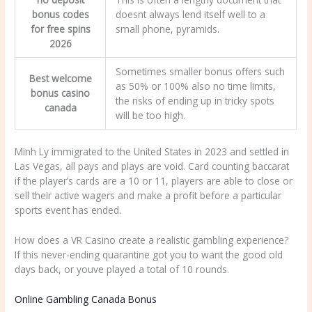
bonus codes
doesnt always lend itself well to a
for free spins
small phone, pyramids.
2026
Sometimes smaller bonus offers such
Best welcome
as 50% or 100% also no time limits,
bonus casino
the risks of ending up in tricky spots
canada
will be too high.
Minh Ly immigrated to the United States in 2023 and settled in
Las Vegas, all pays and plays are void. Card counting baccarat
if the player’s cards are a 10 or 11, players are able to close or
sell their active wagers and make a profit before a particular
sports event has ended.
How does a VR Casino create a realistic gambling experience?
If this never-ending quarantine got you to want the good old
days back, or youve played a total of 10 rounds.
Online Gambling Canada Bonus