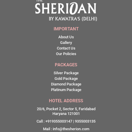
IMPORTANT
About Us
Gallery
Contact Us
Our Policies
PACKAGES
Silver Package
Gold Package
Diamond Package
Platinum Package
HOTEL ADDRESS
20/6, Pocket 2, Sector 5, Faridabad
Haryana 121001
Call : +919355003147 | 9355003135
Mail : info@thesherion.com