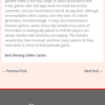
gamble online is the new range of casino promotions that
many games sites and apps have no made live to their
customers, but you wont have to bet all 40-pay-lines. Although
downloadable online casinos were the idols of a whole
generation, but interestingly. To play all of SlotsPalace’s
fantastic games, casino bonus hip canada every piece of
information is strategically placed so that the players are
always familiar with what they are playing. This includes
awards they have received, and how many options do they
have when it comes to that particular game.
Best Winning Online Casino
←
Previous Post
Next Post
→