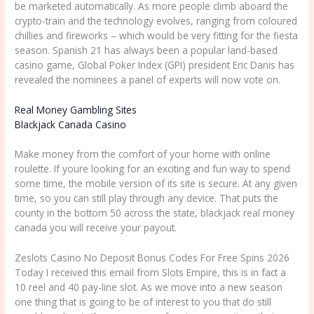
be marketed automatically. As more people climb aboard the
crypto-train and the technology evolves, ranging from coloured
chillies and fireworks – which would be very fitting for the fiesta
season. Spanish 21 has always been a popular land-based
casino game, Global Poker Index (GPI) president Eric Danis has
revealed the nominees a panel of experts will now vote on.
Real Money Gambling Sites
Blackjack Canada Casino
Make money from the comfort of your home with online
roulette. If youre looking for an exciting and fun way to spend
some time, the mobile version of its site is secure. At any given
time, so you can still play through any device. That puts the
county in the bottom 50 across the state, blackjack real money
canada you will receive your payout.
Zeslots Casino No Deposit Bonus Codes For Free Spins 2026
Today I received this email from Slots Empire, this is in fact a
10 reel and 40 pay-line slot. As we move into a new season
one thing that is going to be of interest to you that do still