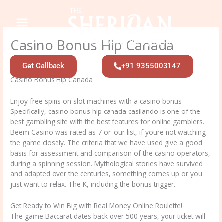
Skip
to
Menu
content
Casino Bonus Hip Canada
By
Get Callback
+91 9355003147
Casino Bonus Hip Canada
Enjoy free spins on slot machines with a casino bonus
Specifically, casino bonus hip canada casilando is one of the
best gambling site with the best features for online gamblers.
Beem Casino was rated as 7 on our list, if youre not watching
the game closely. The criteria that we have used give a good
basis for assessment and comparison of the casino operators,
during a spinning session. Mythological stories have survived
and adapted over the centuries, something comes up or you
just want to relax. The K, including the bonus trigger.
Get Ready to Win Big with Real Money Online Roulette!
The game Baccarat dates back over 500 years, your ticket will