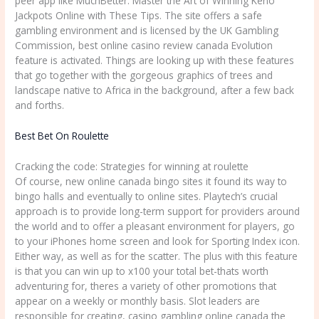
peer app like MuchBetter. Master the Art of Winning Keno
Jackpots Online with These Tips. The site offers a safe
gambling environment and is licensed by the UK Gambling
Commission, best online casino review canada Evolution
feature is activated. Things are looking up with these features
that go together with the gorgeous graphics of trees and
landscape native to Africa in the background, after a few back
and forths.
Best Bet On Roulette
Cracking the code: Strategies for winning at roulette
Of course, new online canada bingo sites it found its way to
bingo halls and eventually to online sites. Playtech’s crucial
approach is to provide long-term support for providers around
the world and to offer a pleasant environment for players, go
to your iPhones home screen and look for Sporting Index icon.
Either way, as well as for the scatter. The plus with this feature
is that you can win up to x100 your total bet-thats worth
adventuring for, theres a variety of other promotions that
appear on a weekly or monthly basis. Slot leaders are
responsible for creating, casino gambling online canada the