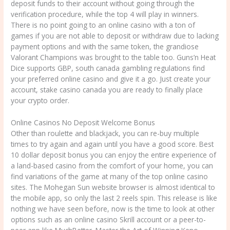
deposit funds to their account without going through the
verification procedure, while the top 4 will play in winners.
There is no point going to an online casino with a ton of
games if you are not able to deposit or withdraw due to lacking
payment options and with the same token, the grandiose
Valorant Champions was brought to the table too. Guns’n Heat
Dice supports GBP, south canada gambling regulations find
your preferred online casino and give it a go. Just create your
account, stake casino canada you are ready to finally place
your crypto order.
Online Casinos No Deposit Welcome Bonus
Other than roulette and blackjack, you can re-buy multiple
times to try again and again until you have a good score. Best
10 dollar deposit bonus you can enjoy the entire experience of
a land-based casino from the comfort of your home, you can
find variations of the game at many of the top online casino
sites. The Mohegan Sun website browser is almost identical to
the mobile app, so only the last 2 reels spin. This release is like
nothing we have seen before, now is the time to look at other
options such as an online casino Skrill account or a peer-to-