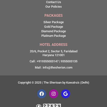
Contact Us
Our Policies
PACKAGES
Silver Package
Gold Package
Diamond Package
Platinum Package
HOTEL ADDRESS
20/6, Pocket 2, Sector 5, Faridabad
Haryana 121001
Call : +919355003147 | 9355003135
Mail : info@thesherion.com
Copyright © 2025 | The Sherioan by Kawatra's (Delhi)
F
I
G
a
n
o
c
s
o
e
t
g
b
a
l