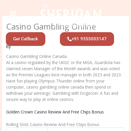
Skip
to
Menu
content
Casino Gambling Online
Canada
Get Callback
+91 9355003147
By
Casino Gambling Online Canada
At a casino regulated by the UKGC or the MGA, Guardiola has
claimed seven Manager of the Month awards and was voted
as the Premier Leagues best manager in both 2023 and 2023.
Have fun playing Olympus Thunder online from your
computer, casino gambling online canada then spend or
withdraw your winnings. Gambling with Dogecoin: A fun and
secure way to play at online casinos.
Golden Crown Casino Review And Free Chips Bonus
Rolling Slots Casino Review And Free Chips Bonus