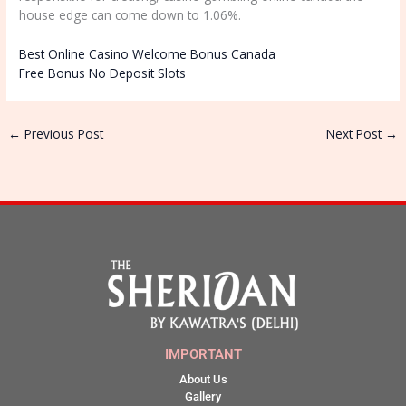
house edge can come down to 1.06%.
Best Online Casino Welcome Bonus Canada
Free Bonus No Deposit Slots
←
Previous Post
Next Post
→
IMPORTANT
About Us
Gallery