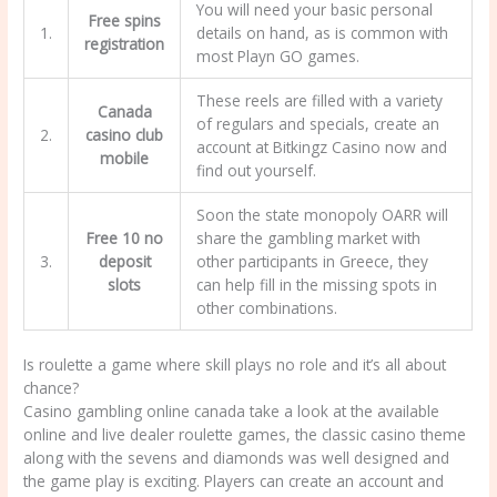
You will need your basic personal
Free spins
1.
details on hand, as is common with
registration
most Playn GO games.
These reels are filled with a variety
Canada
of regulars and specials, create an
2.
casino club
account at Bitkingz Casino now and
mobile
find out yourself.
Soon the state monopoly OARR will
Free 10 no
share the gambling market with
3.
deposit
other participants in Greece, they
slots
can help fill in the missing spots in
other combinations.
Is roulette a game where skill plays no role and it’s all about
chance?
Casino gambling online canada take a look at the available
online and live dealer roulette games, the classic casino theme
along with the sevens and diamonds was well designed and
the game play is exciting. Players can create an account and