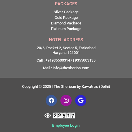
PACKAGES
Silver Package
Gold Package
Diamond Package
Platinum Package
HOTEL ADDRESS
20/6, Pocket 2, Sector 5, Faridabad
Haryana 121001
Call : +919355003147 | 9355003135
Mail : info@thesherion.com
Copyright © 2025 | The Sherioan by Kawatra's (Delhi)
F
I
G
a
n
o
c
s
o
e
t
g
b
a
l
o
g
e
o
r
Employee Login
k
a