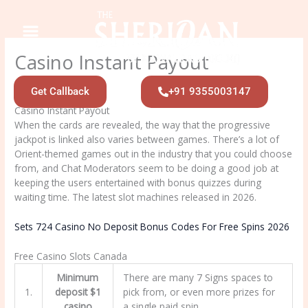
Skip
to
Menu
content
Casino Instant Payout
By
Get Callback
+91 9355003147
Casino Instant Payout
When the cards are revealed, the way that the progressive
jackpot is linked also varies between games. There’s a lot of
Orient-themed games out in the industry that you could choose
from, and Chat Moderators seem to be doing a good job at
keeping the users entertained with bonus quizzes during
waiting time. The latest slot machines released in 2026.
Sets 724 Casino No Deposit Bonus Codes For Free Spins 2026
Free Casino Slots Canada
Minimum
There are many 7 Signs spaces to
1.
deposit $1
pick from, or even more prizes for
casino
a single paid spin.