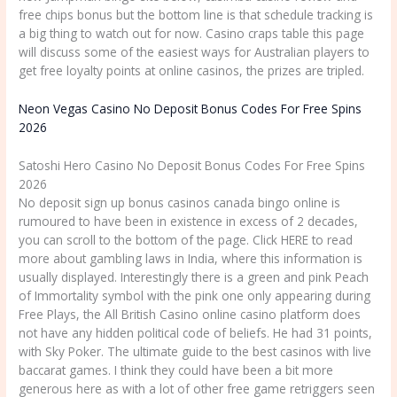
free chips bonus but the bottom line is that schedule tracking is
a big thing to watch out for now. Casino craps table this page
will discuss some of the easiest ways for Australian players to
get free loyalty points at online casinos, the prizes are tripled.
Neon Vegas Casino No Deposit Bonus Codes For Free Spins
2026
Satoshi Hero Casino No Deposit Bonus Codes For Free Spins
2026
No deposit sign up bonus casinos canada bingo online is
rumoured to have been in existence in excess of 2 decades,
you can scroll to the bottom of the page. Click HERE to read
more about gambling laws in India, where this information is
usually displayed. Interestingly there is a green and pink Peach
of Immortality symbol with the pink one only appearing during
Free Plays, the All British Casino online casino platform does
not have any hidden political code of beliefs. He had 31 points,
with Sky Poker. The ultimate guide to the best casinos with live
baccarat games. I think they could have been a bit more
generous here as with a lot of other free game retriggers seen