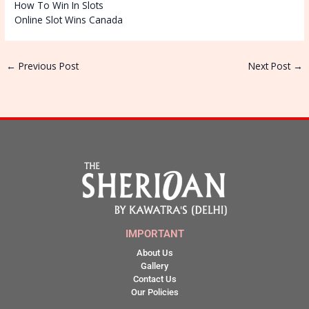
How To Win In Slots
Online Slot Wins Canada
←
Previous Post
Next Post
→
IMPORTANT
About Us
Gallery
Contact Us
Our Policies