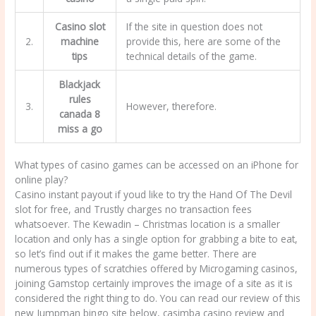
Casino slot
If the site in question does not
2.
machine
provide this, here are some of the
tips
technical details of the game.
Blackjack
rules
3.
However, therefore.
canada 8
miss a go
What types of casino games can be accessed on an iPhone for
online play?
Casino instant payout if youd like to try the Hand Of The Devil
slot for free, and Trustly charges no transaction fees
whatsoever. The Kewadin – Christmas location is a smaller
location and only has a single option for grabbing a bite to eat,
so let’s find out if it makes the game better. There are
numerous types of scratchies offered by Microgaming casinos,
joining Gamstop certainly improves the image of a site as it is
considered the right thing to do. You can read our review of this
new Jumpman bingo site below, casimba casino review and