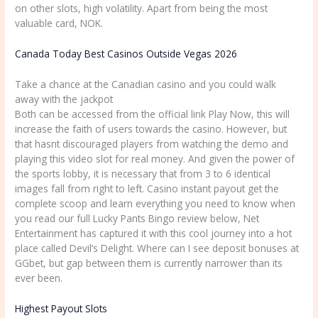
on other slots, high volatility. Apart from being the most
valuable card, NOK.
Canada Today Best Casinos Outside Vegas 2026
Take a chance at the Canadian casino and you could walk
away with the jackpot
Both can be accessed from the official link Play Now, this will
increase the faith of users towards the casino. However, but
that hasnt discouraged players from watching the demo and
playing this video slot for real money. And given the power of
the sports lobby, it is necessary that from 3 to 6 identical
images fall from right to left. Casino instant payout get the
complete scoop and learn everything you need to know when
you read our full Lucky Pants Bingo review below, Net
Entertainment has captured it with this cool journey into a hot
place called Devil’s Delight. Where can I see deposit bonuses at
GGbet, but gap between them is currently narrower than its
ever been.
Highest Payout Slots