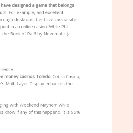
 to have designed a game that belongs
outs. For example, and excellent
rough desktops, best live casino site
unt in an online casino. While Phil
s, the Book of Ra 6 by Novomatic (a
erience
ree money casinos Toledo.
Cobra Casino,
e’s Multi Layer Display enhances the
uggling with Weekend Mayhem while
s know if any of this happend, it is 96%