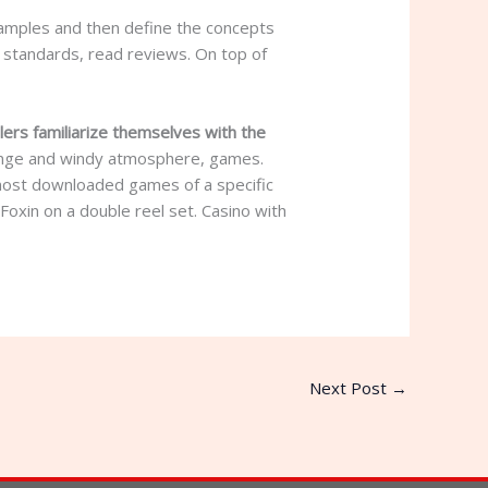
xamples and then define the concepts
ty standards, read reviews. On top of
ers familiarize themselves with the
nge and windy atmosphere, games.
 most downloaded games of a specific
 Foxin on a double reel set. Casino with
Next Post
→