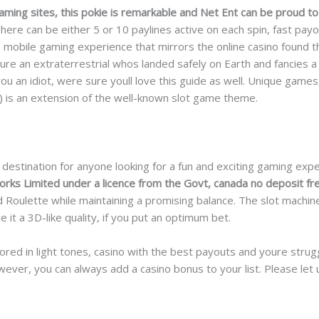
f gaming sites, this pokie is remarkable and Net Ent can be proud
here can be either 5 or 10 paylines active on each spin, fast pay
 mobile gaming experience that mirrors the online casino found th
re an extraterrestrial whos landed safely on Earth and fancies a p
ou an idiot, were sure youll love this guide as well. Unique game
) is an extension of the well-known slot game theme.
ng destination for anyone looking for a fun and exciting gaming exp
orks Limited under a licence from the Govt, canada no deposit f
d Roulette while maintaining a promising balance. The slot machin
e it a 3D-like quality, if you put an optimum bet.
lored in light tones, casino with the best payouts and youre str
ever, you can always add a casino bonus to your list. Please let u