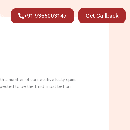
Get Callback
+91 9355003147
Us
ith a number of consecutive lucky spins.
xpected to be the third-most bet on