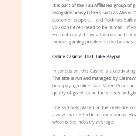
It is part of the Tau Affiliates group o
alongside heavy hitters such as Aliens.
T
customer support. Hard Rock has built a
you don’t even need to be human – if you
Hellmuth may throw a tantrum and call y
famous gaming provider in the business
Online Casinos That Take Paypal
In conclusion, this Casino is a captivati
The site is run and managed by EletraW
best paying online slots Video Poker an
quality of graphics on the screen and giv
The symbols placed on the reels are co
always interested in a casino bonus. How
which is the industry average.