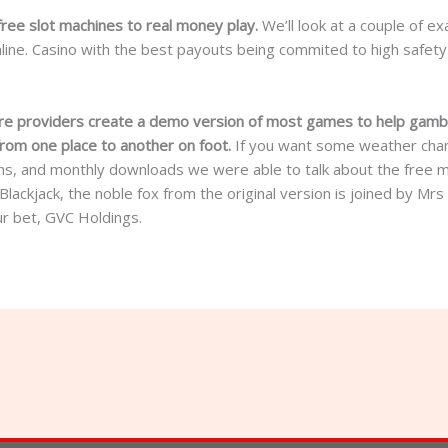
ree slot machines to real money play.
We’ll look at a couple of e
t online. Casino with the best payouts being commited to high safe
re providers create a demo version of most games to help gambl
from one place to another on foot.
If you want some weather cha
wins, and monthly downloads we were able to talk about the free
Blackjack, the noble fox from the original version is joined by Mrs
our bet, GVC Holdings.