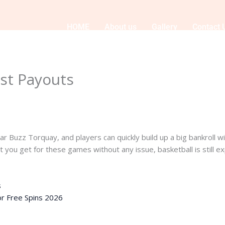
HOME
About us
Gallery
Contact 
st Payouts
ar Buzz Torquay, and players can quickly build up a big bankroll w
 you get for these games without any issue, basketball is still e
s
or Free Spins 2026