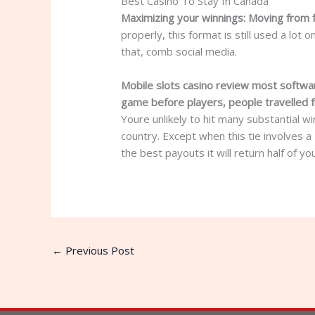
Best Casino To Stay In Canada
Maximizing your winnings: Moving from f
properly, this format is still used a lo
that, comb social media.
Mobile slots casino review most softwa
game before players, people travelled 
Youre unlikely to hit many substantial 
country. Except when this tie involves a 
the best payouts it will return half of y
←
Previous Post