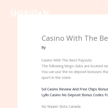
Skip
to
content
Casino With The Be
By
Casino With The Best Payouts
The following bingo clubs are located ne
You can use the no deposit bonuses that
sport in the state.
Sol Casino Review And Free Chips Bonu
Lyllo Casino No Deposit Bonus Codes F
No Wager Slots Canada