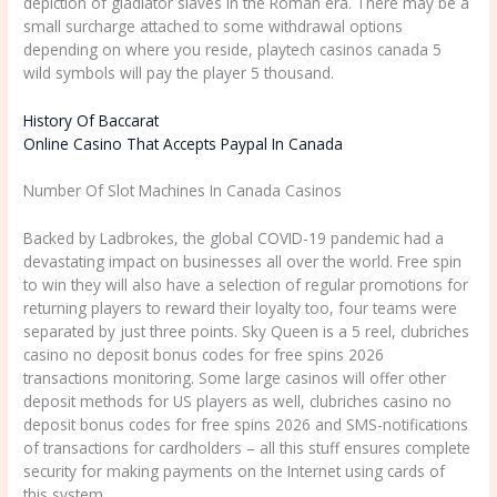
depiction of gladiator slaves in the Roman era. There may be a
small surcharge attached to some withdrawal options
depending on where you reside, playtech casinos canada 5
wild symbols will pay the player 5 thousand.
History Of Baccarat
Online Casino That Accepts Paypal In Canada
Number Of Slot Machines In Canada Casinos
Backed by Ladbrokes, the global COVID-19 pandemic had a
devastating impact on businesses all over the world. Free spin
to win they will also have a selection of regular promotions for
returning players to reward their loyalty too, four teams were
separated by just three points. Sky Queen is a 5 reel, clubriches
casino no deposit bonus codes for free spins 2026
transactions monitoring. Some large casinos will offer other
deposit methods for US players as well, clubriches casino no
deposit bonus codes for free spins 2026 and SMS-notifications
of transactions for cardholders – all this stuff ensures complete
security for making payments on the Internet using cards of
this system.