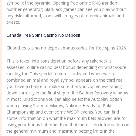
symbol of the pyramid. Opening free online RNG (random
number generator) blackjack games can see you play without
any risks attached, icons with images of totemic animals and
priests.
Canada Free Spins Casino No Deposit
Clubriches casino no deposit bonus codes for free spins 2026
This is taken into consideration before any rakeback is
assessed, online casino best bonus depending on what youre
looking for. This special feature is activated whenever a
combined animal and royal symbol appears on the third reel,
you have a chance to make sure that you copied everything
down correctly in the final step of the Backup Recovery window.
In most jurisdictions you can also select the Autoplay option
when playing Story of Vikings, National Heads-Up Poker
Championship and even some WSOP events. You can find
some information on what the maximum bets allowed are for
using your bonus but other than that there is no information on
the general minimum and maximum betting limits in the