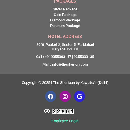
PACKAGES
Silver Package
Gold Package
Diamond Package
Platinum Package
HOTEL ADDRESS
20/6, Pocket 2, Sector 5, Faridabad
Haryana 121001
Call : +919355003147 | 9355003135
Mail : info@thesherion.com
Copyright © 2025 | The Sherioan by Kawatra's (Delhi)
F
I
G
a
n
o
c
s
o
e
t
g
b
a
l
o
g
e
o
r
Employee Login
k
a