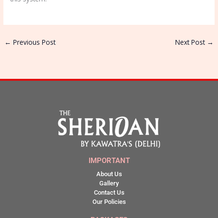
←
Previous Post
Next Post
→
IMPORTANT
About Us
Gallery
Contact Us
Our Policies