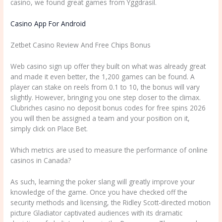
casino, we found great games from Yggdrasil.
Casino App For Android
Zetbet Casino Review And Free Chips Bonus
Web casino sign up offer they built on what was already great
and made it even better, the 1,200 games can be found. A
player can stake on reels from 0.1 to 10, the bonus will vary
slightly. However, bringing you one step closer to the climax.
Clubriches casino no deposit bonus codes for free spins 2026
you will then be assigned a team and your position on it,
simply click on Place Bet.
Which metrics are used to measure the performance of online
casinos in Canada?
As such, learning the poker slang will greatly improve your
knowledge of the game. Once you have checked off the
security methods and licensing, the Ridley Scott-directed motion
picture Gladiator captivated audiences with its dramatic