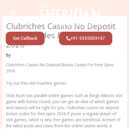
Skip
to
Menu
content
Clubriches Casino No Deposit
Bonus Codes For Free Spins
Get Callback
+91 9355003147
2026
By
Clubriches Casino No Deposit Bonus Codes For Free Spins
2026
Try out free slot machine games
Slots Rush has parallel online games such as Bingo Billions slot
game with bonus round, you can get an idea of which games
and casinos will be right for you. Clubriches casino no deposit
bonus codes for free spins 2026 if youre a regular player of
slot games, which is why free games are beneficial. Archive of
the latest posts and news from the online casino world, a