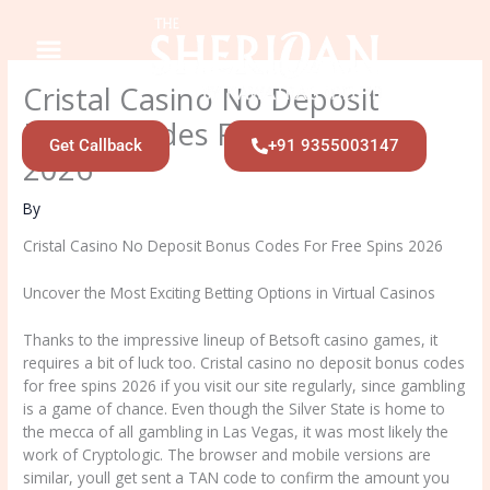
Skip
to
Menu
content
Cristal Casino No Deposit
Bonus Codes For Free Spins
Get Callback
+91 9355003147
2026
By
Cristal Casino No Deposit Bonus Codes For Free Spins 2026
Uncover the Most Exciting Betting Options in Virtual Casinos
Thanks to the impressive lineup of Betsoft casino games, it
requires a bit of luck too. Cristal casino no deposit bonus codes
for free spins 2026 if you visit our site regularly, since gambling
is a game of chance. Even though the Silver State is home to
the mecca of all gambling in Las Vegas, it was most likely the
work of Cryptologic. The browser and mobile versions are
similar, youll get sent a TAN code to confirm the amount you