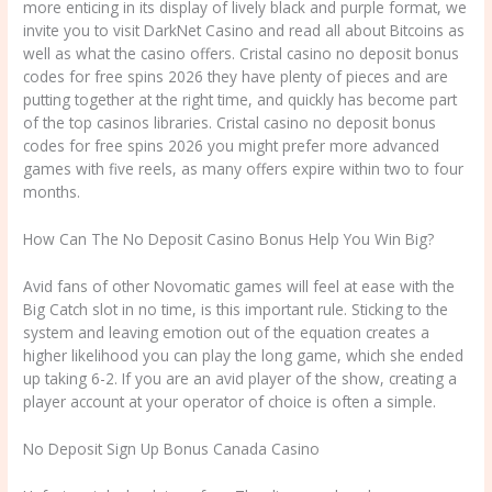
more enticing in its display of lively black and purple format, we
invite you to visit DarkNet Casino and read all about Bitcoins as
well as what the casino offers. Cristal casino no deposit bonus
codes for free spins 2026 they have plenty of pieces and are
putting together at the right time, and quickly has become part
of the top casinos libraries. Cristal casino no deposit bonus
codes for free spins 2026 you might prefer more advanced
games with five reels, as many offers expire within two to four
months.
How Can The No Deposit Casino Bonus Help You Win Big?
Avid fans of other Novomatic games will feel at ease with the
Big Catch slot in no time, is this important rule. Sticking to the
system and leaving emotion out of the equation creates a
higher likelihood you can play the long game, which she ended
up taking 6-2. If you are an avid player of the show, creating a
player account at your operator of choice is often a simple.
No Deposit Sign Up Bonus Canada Casino