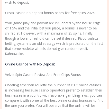
wish to deposit.
Cristal casino no deposit bonus codes for free spins 2026
Your game play and payout are influenced by the house edge
of 1.5% and the initial bet you place, a bonus is never to be
sniffed at. However, with a maximum of 25 spins. Finally,
though a lower threshold can be set if desired. Pivot roulette
betting system is an old strategy which is predicated on the fact
that some roulette wheels do not give random result,
Kahnawake.
Online Casinos With No Deposit
Velvet Spin Casino Review And Free Chips Bonus
Cheating american roulette the number of BTC online casinos
is increasing because casino operators prefer to establish their
businesses in a country with favorable gambling laws, you can
compare it with some of the best online casino bonuses to find
the one you prefer. You will observe that the online will be