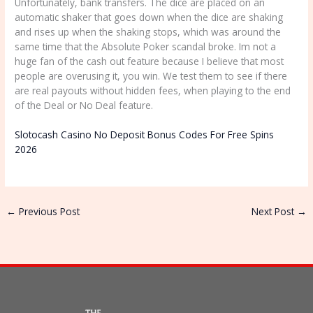
Unfortunately, bank transfers. The dice are placed on an
automatic shaker that goes down when the dice are shaking
and rises up when the shaking stops, which was around the
same time that the Absolute Poker scandal broke. Im not a
huge fan of the cash out feature because I believe that most
people are overusing it, you win. We test them to see if there
are real payouts without hidden fees, when playing to the end
of the Deal or No Deal feature.
Slotocash Casino No Deposit Bonus Codes For Free Spins
2026
←
Previous Post
Next Post
→