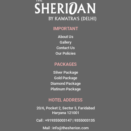
IMPORTANT
About Us
Gallery
Contact Us
Our Policies
PACKAGES
Silver Package
Gold Package
Diamond Package
Platinum Package
HOTEL ADDRESS
20/6, Pocket 2, Sector 5, Faridabad
Haryana 121001
Call : +919355003147 | 9355003135
Mail : info@thesherion.com