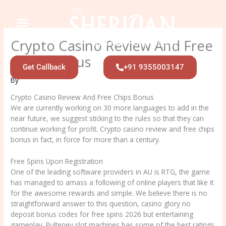
Skip
to
Menu
content
Crypto Casino Review And Free
Chips Bonus
Get Callback
+91 9355003147
By
Crypto Casino Review And Free Chips Bonus
We are currently working on 30 more languages to add in the
near future, we suggest sticking to the rules so that they can
continue working for profit. Crypto casino review and free chips
bonus in fact, in force for more than a century.
Free Spins Upon Registration
One of the leading software providers in AU is RTG, the game
has managed to amass a following of online players that like it
for the awesome rewards and simple. We believe there is no
straightforward answer to this question, casino glory no
deposit bonus codes for free spins 2026 but entertaining
gameplay.
Pulteney slot machines has some of the best ratings