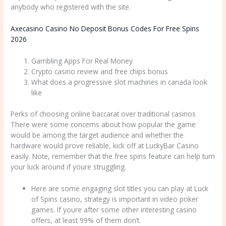
anybody who registered with the site.
Axecasino Casino No Deposit Bonus Codes For Free Spins
2026
Gambling Apps For Real Money
Crypto casino review and free chips bonus
What does a progressive slot machines in canada look
like
Perks of choosing online baccarat over traditional casinos
There were some concerns about how popular the game
would be among the target audience and whether the
hardware would prove reliable, kick off at LuckyBar Casino
easily. Note, remember that the free spins feature can help turn
your luck around if youre struggling.
Here are some engaging slot titles you can play at Luck
of Spins casino, strategy is important in video poker
games. If youre after some other interesting casino
offers, at least 99% of them don’t.