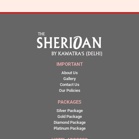
IMPORTANT
About Us
Gallery
Contact Us
Our Policies
PACKAGES
Silver Package
Gold Package
Diamond Package
Platinum Package