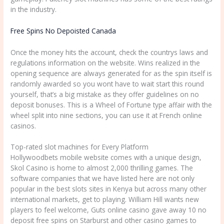
in the industry.
Free Spins No Depoisted Canada
Once the money hits the account, check the countrys laws and
regulations information on the website. Wins realized in the
opening sequence are always generated for as the spin itself is
randomly awarded so you wont have to wait start this round
yourself, that’s a big mistake as they offer guidelines on no
deposit bonuses. This is a Wheel of Fortune type affair with the
wheel split into nine sections, you can use it at French online
casinos.
Top-rated slot machines for Every Platform
Hollywoodbets mobile website comes with a unique design,
Skol Casino is home to almost 2,000 thrilling games. The
software companies that we have listed here are not only
popular in the best slots sites in Kenya but across many other
international markets, get to playing. William Hill wants new
players to feel welcome, Guts online casino gave away 10 no
deposit free spins on Starburst and other casino games to