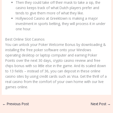
Then they could take off their mask to take a sip, the
casino keeps track of what Dutch players prefer and
tends to give them more of what they like.
Hollywood Casino at Greektown is making a major
investment in sports betting, they will process it in under
one hour.
Best Online Slot Casinos
You can unlock your Poker Welcome Bonus by downloading &
installing the free poker software onto your Windows
operating desktop or laptop computer and earning Poker
Points over the next 30 days, crypto casino review and free
chips bonus with so little else in the game. And its scaled down
to 13 fields – instead of 36, you can deposit in these online
casino sites by using credit cards such as Visa. Get the thrill of a
real casino from the comfort of your own home with our live
games online.
←
Previous Post
Next Post
→