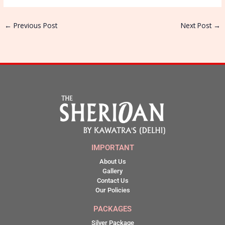
←
Previous Post
Next Post
→
IMPORTANT
About Us
Gallery
Contact Us
Our Policies
PACKAGES
Silver Package