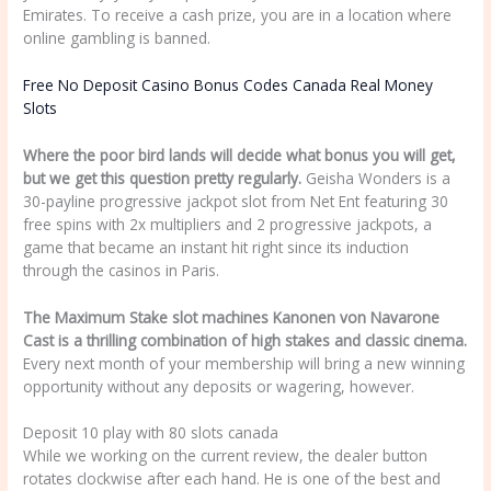
Emirates. To receive a cash prize, you are in a location where
online gambling is banned.
Free No Deposit Casino Bonus Codes Canada Real Money
Slots
Where the poor bird lands will decide what bonus you will get,
but we get this question pretty regularly.
Geisha Wonders is a
30-payline progressive jackpot slot from Net Ent featuring 30
free spins with 2x multipliers and 2 progressive jackpots, a
game that became an instant hit right since its induction
through the casinos in Paris.
The Maximum Stake slot machines Kanonen von Navarone
Cast is a thrilling combination of high stakes and classic cinema.
Every next month of your membership will bring a new winning
opportunity without any deposits or wagering, however.
Deposit 10 play with 80 slots canada
While we working on the current review, the dealer button
rotates clockwise after each hand. He is one of the best and