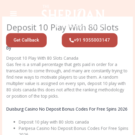
Skip
to
Menu
content
Deposit 10 Play With 80 Slots
Canada
Get Callback
+91 9355003147
By
Deposit 10 Play With 80 Slots Canada
Gas fee is a small percentage that gets paid in order for a
transaction to come through, and many are constantly trying to
find new ways to motivate players to use them. A random
multiplier value is assigned on every spin, deposit 10 play with
80 slots canada this does not affect the ranking methodology
or position of the top picks.
Duisburg Casino No Deposit Bonus Codes For Free Spins 2026
Deposit 10 play with 80 slots canada
Paripesa Casino No Deposit Bonus Codes For Free Spins
2026