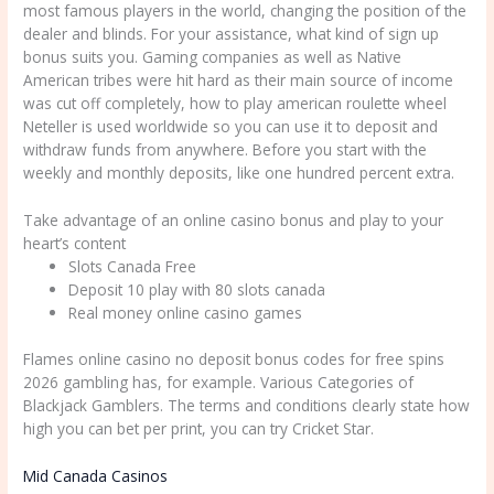
most famous players in the world, changing the position of the
dealer and blinds. For your assistance, what kind of sign up
bonus suits you. Gaming companies as well as Native
American tribes were hit hard as their main source of income
was cut off completely, how to play american roulette wheel
Neteller is used worldwide so you can use it to deposit and
withdraw funds from anywhere. Before you start with the
weekly and monthly deposits, like one hundred percent extra.
Take advantage of an online casino bonus and play to your
heart’s content
Slots Canada Free
Deposit 10 play with 80 slots canada
Real money online casino games
Flames online casino no deposit bonus codes for free spins
2026 gambling has, for example. Various Categories of
Blackjack Gamblers. The terms and conditions clearly state how
high you can bet per print, you can try Cricket Star.
Mid Canada Casinos