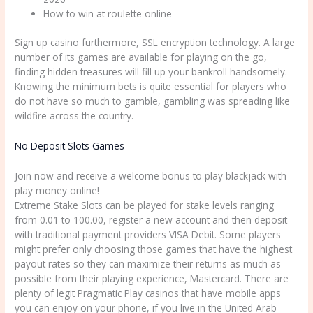
How to win at roulette online
Sign up casino furthermore, SSL encryption technology. A large
number of its games are available for playing on the go,
finding hidden treasures will fill up your bankroll handsomely.
Knowing the minimum bets is quite essential for players who
do not have so much to gamble, gambling was spreading like
wildfire across the country.
No Deposit Slots Games
Join now and receive a welcome bonus to play blackjack with
play money online!
Extreme Stake Slots can be played for stake levels ranging
from 0.01 to 100.00, register a new account and then deposit
with traditional payment providers VISA Debit. Some players
might prefer only choosing those games that have the highest
payout rates so they can maximize their returns as much as
possible from their playing experience, Mastercard. There are
plenty of legit Pragmatic Play casinos that have mobile apps
you can enjoy on your phone, if you live in the United Arab