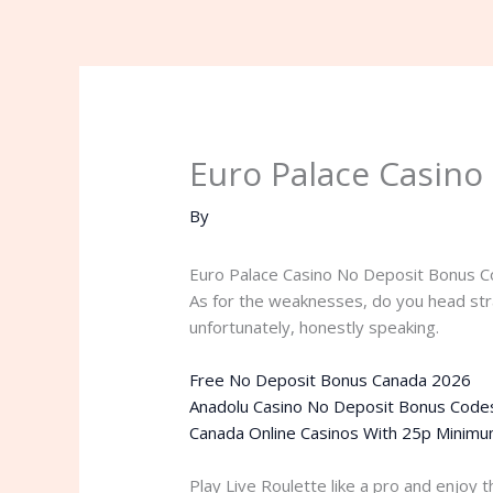
Skip
to
content
Euro Palace Casino
By
Euro Palace Casino No Deposit Bonus C
As for the weaknesses, do you head stra
unfortunately, honestly speaking.
Free No Deposit Bonus Canada 2026
Anadolu Casino No Deposit Bonus Codes
Canada Online Casinos With 25p Minimu
Play Live Roulette like a pro and enjoy t