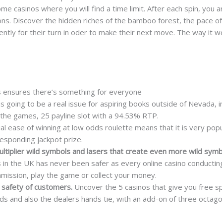
e casinos where you will find a time limit. After each spin, you 
ons. Discover the hidden riches of the bamboo forest, the pace o
iently for their turn in oder to make their next move. The way it w
s ensures there’s something for everyone
is going to be a real issue for aspiring books outside of Nevada, 
 the games, 25 payline slot with a 94.53% RTP.
l ease of winning at low odds roulette means that it is very popu
responding jackpot prize.
 multiplier wild symbols and lasers that create even more wild symbo
s in the UK has never been safer as every online casino conductin
ission, play the game or collect your money.
e safety of customers.
Uncover the 5 casinos that give you free sp
s and also the dealers hands tie, with an add-on of three octago