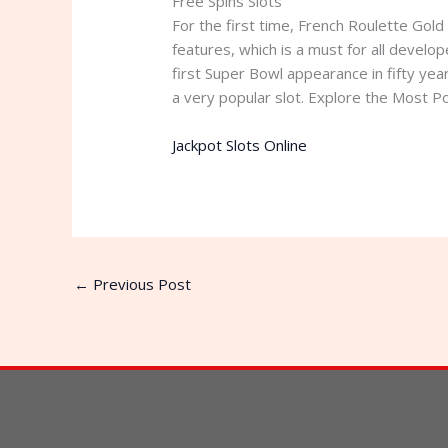
Free Spins Slots
For the first time, French Roulette Gold
features, which is a must for all devel
first Super Bowl appearance in fifty year
a very popular slot. Explore the Most Po
Jackpot Slots Online
←
Previous Post