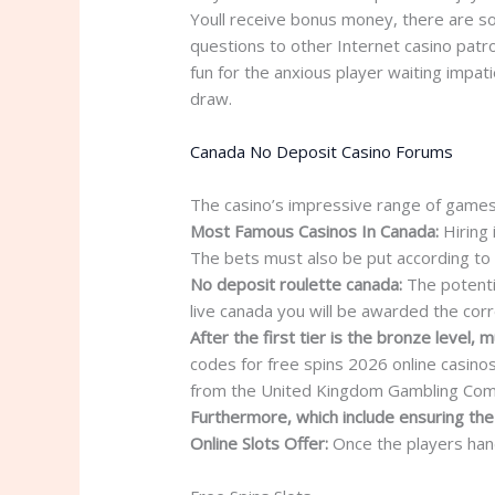
Youll receive bonus money, there are som
questions to other Internet casino patr
fun for the anxious player waiting impat
draw.
Canada No Deposit Casino Forums
The casino’s impressive range of game
Most Famous Casinos In Canada:
Hiring 
The bets must also be put according to
No deposit roulette canada:
The potentia
live canada you will be awarded the cor
After the first tier is the bronze level,
codes for free spins 2026 online casino
from the United Kingdom Gambling Comm
Furthermore, which include ensuring th
Online Slots Offer:
Once the players hand