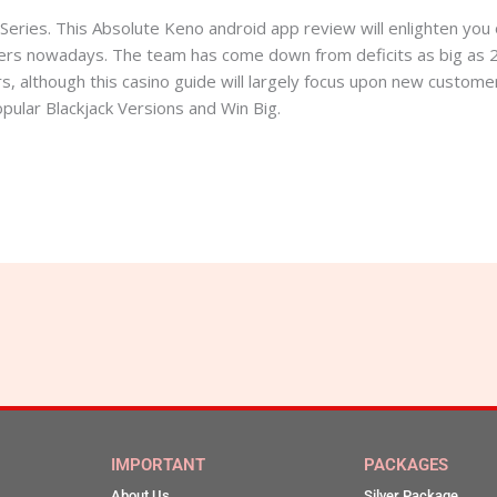
 Series. This Absolute Keno android app review will enlighten you 
opers nowadays. The team has come down from deficits as big as 2
s, although this casino guide will largely focus upon new customer
pular Blackjack Versions and Win Big.
IMPORTANT
PACKAGES
About Us
Silver Package