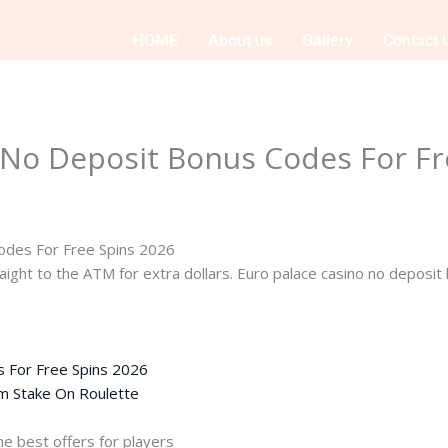
HOME
About us
Gallery
Contact 
 No Deposit Bonus Codes For Fr
odes For Free Spins 2026
ight to the ATM for extra dollars. Euro palace casino no deposit
 For Free Spins 2026
m Stake On Roulette
he best offers for players