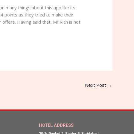
on many things about this app like its
4 points as they tried to make their
 offers. Having said that, Mr.Rich is not
Next Post
→
HOTEL ADDRESS
20/6, Pocket 2, Sector 5, Faridabad