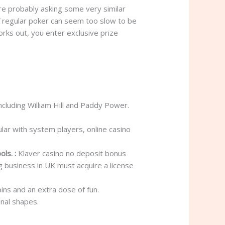
are probably asking some very similar
f regular poker can seem too slow to be
orks out, you enter exclusive prize
including William Hill and Paddy Power.
lar with system players, online casino
ls. :
Klaver casino no deposit bonus
g business in UK must acquire a license
ins and an extra dose of fun.
nal shapes.