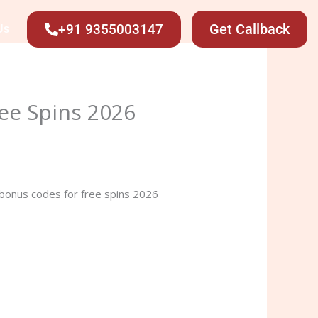
Get Callback
+91 9355003147
Us
ee Spins 2026
 bonus codes for free spins 2026