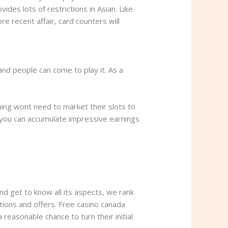
des lots of restrictions in Asian. Like
e recent affair, card counters will
and people can come to play it. As a
ming wont need to market their slots to
, you can accumulate impressive earnings
d get to know all its aspects, we rank
ions and offers. Free casino canada
reasonable chance to turn their initial