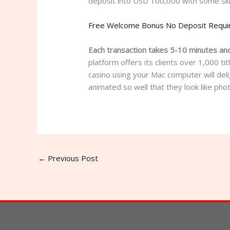
deposit into USD 100,000 with some skill
Free Welcome Bonus No Deposit Requi
Each transaction takes 5-10 minutes and
platform offers its clients over 1,000 ti
casino using your Mac computer will del
animated so well that they look like pho
←
Previous Post