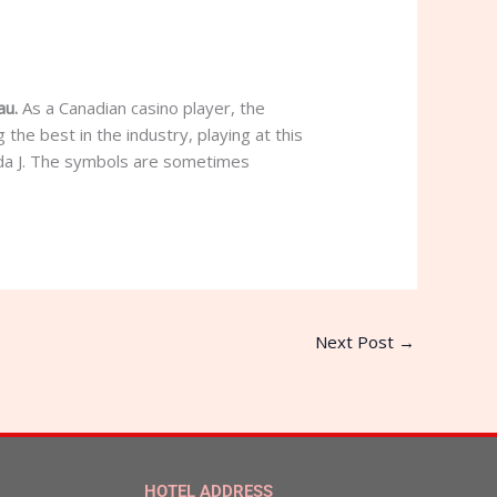
au.
As a Canadian casino player, the
the best in the industry, playing at this
nada J. The symbols are sometimes
Next Post
→
HOTEL ADDRESS