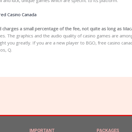
 and luck, unique games which are specific to its platform.
red Casino Canada
 charges a small percentage of the fee, not quite as long as Mac
tles. The graphics and the audio quality of casino games are among 
ight you greatly. If you are a new player to BGO, free casino ca
tos, Q.
IMPORTANT
PACKAGES