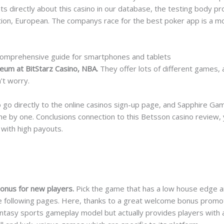
 directly about this casino in our database, the testing body provi
iction, European. The companys race for the best poker app is a mor
 comprehensive guide for smartphones and tablets
reum at BitStarz Casino, NBA.
They offer lots of different games, 
’t worry.
o go directly to the online casinos sign-up page, and Sapphire Ga
 one by one. Conclusions connection to this Betsson casino review
s with high payouts.
bonus for new players.
Pick the game that has a low house edge an
he following pages. Here, thanks to a great welcome bonus promot
ntasy sports gameplay model but actually provides players with a 