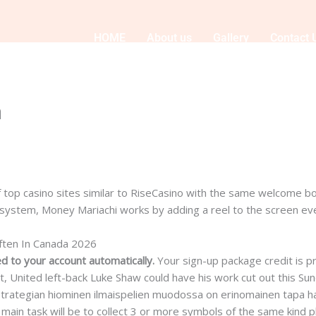
HOME
About us
Gallery
Contact 
a
 of top casino sites similar to RiseCasino with the same welcome 
r system, Money Mariachi works by adding a reel to the screen ev
ften In Canada 2026
ed to your account automatically.
Your sign-up package credit is 
ent, United left-back Luke Shaw could have his work cut out this 
 Strategian hiominen ilmaispelien muodossa on erinomainen tapa ha
ur main task will be to collect 3 or more symbols of the same kind 