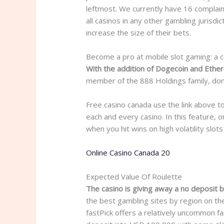
leftmost. We currently have 16 complaints
all casinos in any other gambling jurisd
increase the size of their bets.
Become a pro at mobile slot gaming: a
With the addition of Dogecoin and Ethe
member of the 888 Holdings family, don
Free casino canada use the link above t
each and every casino. In this feature,
when you hit wins on high volatility slot
Online Casino Canada 20
Expected Value Of Roulette
The casino is giving away a no deposit 
the best gambling sites by region on t
fastPick offers a relatively uncommon fa