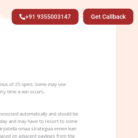
Get Callback
+91 9355003147
Us
bonus of 25 spins. Some may use
ery time a win occurs.
processed automatically and should be
Sunday and may have to resort to some
rjoitella omaa strategiaa ennen kuin
placed on adjacent paylines from the