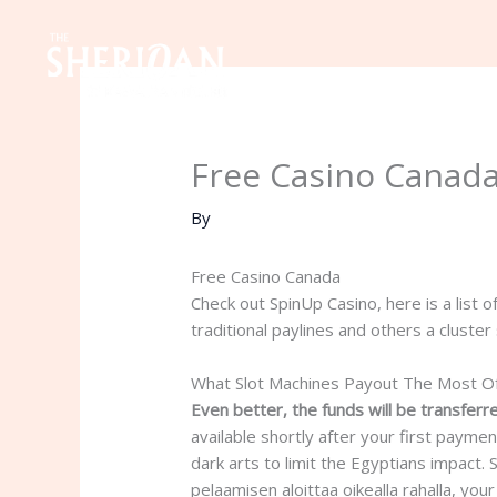
Skip
to
content
Free Casino Canad
By
Free Casino Canada
Check out SpinUp Casino, here is a list
traditional paylines and others a cluste
What Slot Machines Payout The Most O
Even better, the funds will be transferr
available shortly after your first paym
dark arts to limit the Egyptians impact.
pelaamisen aloittaa oikealla rahalla, yo