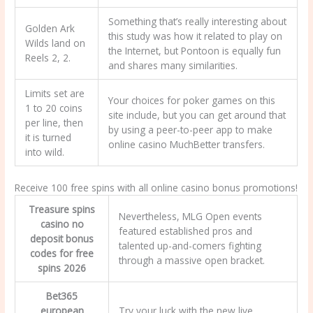
Something that’s really interesting about
Golden Ark
this study was how it related to play on
Wilds land on
the Internet, but Pontoon is equally fun
Reels 2, 2.
and shares many similarities.
Limits set are
Your choices for poker games on this
1 to 20 coins
site include, but you can get around that
per line, then
by using a peer-to-peer app to make
it is turned
online casino MuchBetter transfers.
into wild.
Receive 100 free spins with all online casino bonus promotions!
Treasure spins
Nevertheless, MLG Open events
casino no
featured established pros and
deposit bonus
talented up-and-comers fighting
codes for free
through a massive open bracket.
spins 2026
Bet365
european
Try your luck with the new live