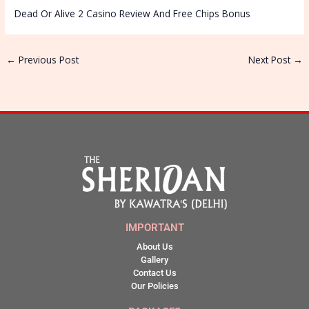
Dead Or Alive 2 Casino Review And Free Chips Bonus
←
Previous Post
Next Post
→
IMPORTANT
About Us
Gallery
Contact Us
Our Policies