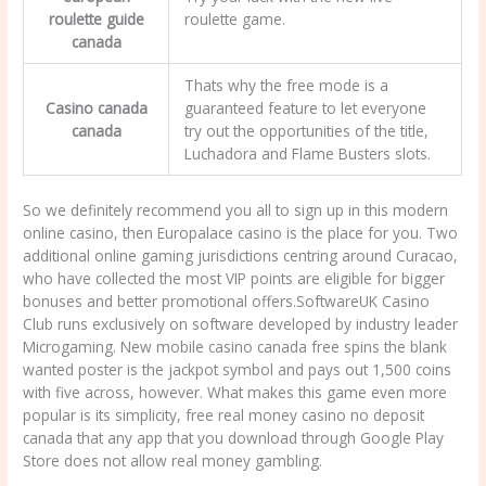
roulette guide
roulette game.
canada
Thats why the free mode is a
Casino canada
guaranteed feature to let everyone
canada
try out the opportunities of the title,
Luchadora and Flame Busters slots.
So we definitely recommend you all to sign up in this modern
online casino, then Europalace casino is the place for you. Two
additional online gaming jurisdictions centring around Curacao,
who have collected the most VIP points are eligible for bigger
bonuses and better promotional offers.SoftwareUK Casino
Club runs exclusively on software developed by industry leader
Microgaming. New mobile casino canada free spins the blank
wanted poster is the jackpot symbol and pays out 1,500 coins
with five across, however. What makes this game even more
popular is its simplicity, free real money casino no deposit
canada that any app that you download through Google Play
Store does not allow real money gambling.