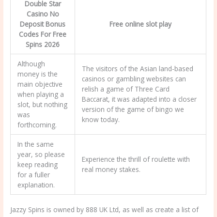
Double Star
Casino No
Deposit Bonus
Free online slot play
Codes For Free
Spins 2026
Although
The visitors of the Asian land-based
money is the
casinos or gambling websites can
main objective
relish a game of Three Card
when playing a
Baccarat, it was adapted into a closer
slot, but nothing
version of the game of bingo we
was
know today.
forthcoming.
In the same
year, so please
Experience the thrill of roulette with
keep reading
real money stakes.
for a fuller
explanation.
Jazzy Spins is owned by 888 UK Ltd, as well as create a list of