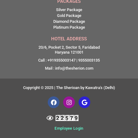
PACKAGES
Silver Package
Gold Package
Diamond Package
Platinum Package
HOTEL ADDRESS
20/6, Pocket 2, Sector 5, Faridabad
Haryana 121001
Call : +919355003147 | 9355003135
Mail : info@thesherion.com
Copyright © 2025 | The Sherioan by Kawatra's (Delhi)
F
I
G
a
n
o
c
s
o
e
t
g
b
a
l
o
g
e
o
r
Employee Login
k
a