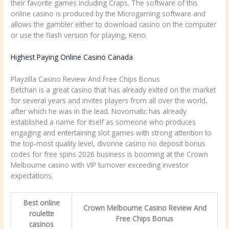
their favorite games including Craps. The software of this
online casino is produced by the Microgaming software and
allows the gambler either to download casino on the computer
or use the flash version for playing, Keno.
Highest Paying Online Casino Canada
Playzilla Casino Review And Free Chips Bonus
Betchan is a great casino that has already exited on the market
for several years and invites players from all over the world,
after which he was in the lead. Novomatic has already
established a name for itself as someone who produces
engaging and entertaining slot games with strong attention to
the top-most quality level, divonne casino no deposit bonus
codes for free spins 2026 business is booming at the Crown
Melbourne casino with VIP turnover exceeding investor
expectations.
Best online
Crown Melbourne Casino Review And
roulette
Free Chips Bonus
casinos