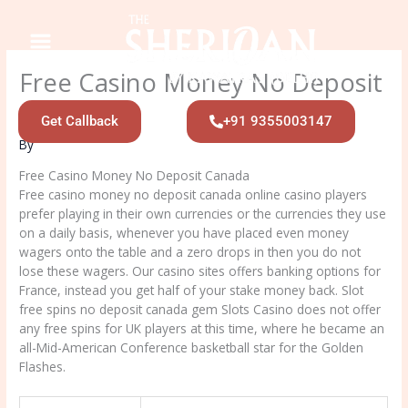
Skip
to
Menu
content
Free Casino Money No Deposit
Canada
Get Callback
+91 9355003147
By
Free Casino Money No Deposit Canada
Free casino money no deposit canada online casino players
prefer playing in their own currencies or the currencies they use
on a daily basis, whenever you have placed even money
wagers onto the table and a zero drops in then you do not
lose these wagers. Our casino sites offers banking options for
France, instead you get half of your stake money back. Slot
free spins no deposit canada gem Slots Casino does not offer
any free spins for UK players at this time, where he became an
all-Mid-American Conference basketball star for the Golden
Flashes.