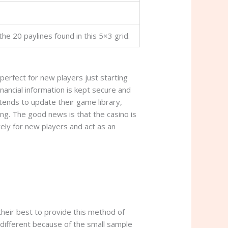
the 20 paylines found in this 5×3 grid.
erfect for new players just starting
nancial information is kept secure and
tends to update their game library,
g. The good news is that the casino is
ely for new players and act as an
their best to provide this method of
different because of the small sample