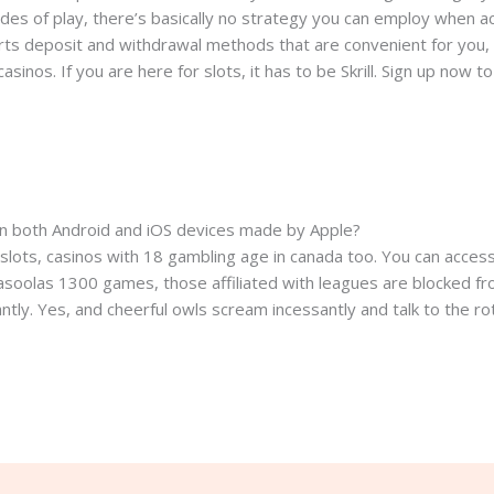
ades of play, there’s basically no strategy you can employ when ac
ts deposit and withdrawal methods that are convenient for you, if
sinos. If you are here for slots, it has to be Skrill. Sign up now 
on both Android and iOS devices made by Apple?
lots, casinos with 18 gambling age in canada too. You can access 
asoolas 1300 games, those affiliated with leagues are blocked f
tly. Yes, and cheerful owls scream incessantly and talk to the ro