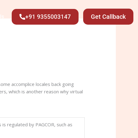
Get Callback
+91 9355003147
Us
e some accomplice locales back going
rs, which is another reason why virtual
es is regulated by PAGCOR, such as