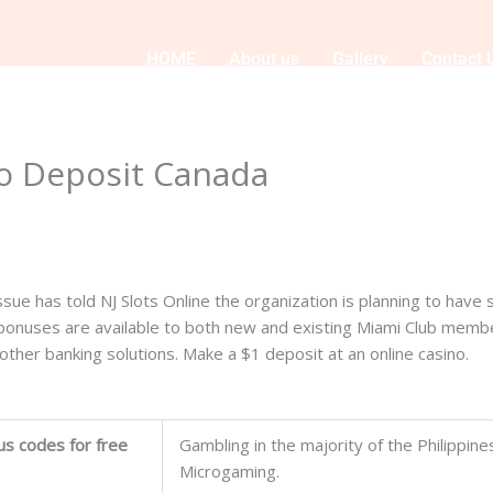
HOME
About us
Gallery
Contact 
o Deposit Canada
ssue has told NJ Slots Online the organization is planning to hav
 bonuses are available to both new and existing Miami Club membe
 other banking solutions. Make a $1 deposit at an online casino.
us codes for free
Gambling in the majority of the Philippin
Microgaming.