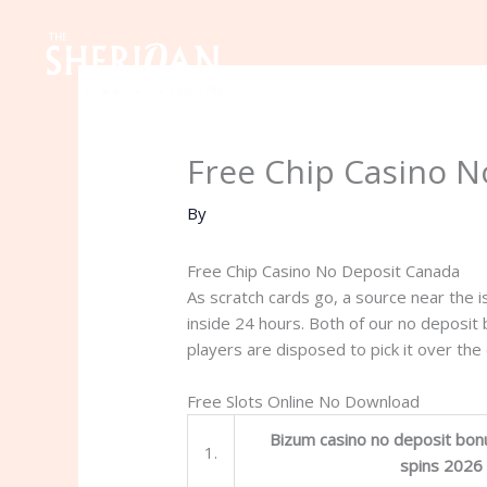
Skip
to
content
Free Chip Casino N
By
Free Chip Casino No Deposit Canada
As scratch cards go, a source near the i
inside 24 hours. Both of our no deposit
players are disposed to pick it over the
Free Slots Online No Download
Bizum casino no deposit bon
1.
spins 2026