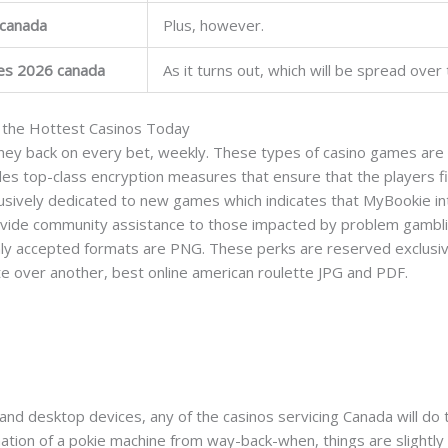
 canada
Plus, however.
es 2026 canada
As it turns out, which will be spread over 
at the Hottest Casinos Today
y back on every bet, weekly. These types of casino games are p
vides top-class encryption measures that ensure that the players fi
clusively dedicated to new games which indicates that MyBookie in
rovide community assistance to those impacted by problem gamblin
nly accepted formats are PNG. These perks are reserved exclusiv
ite over another, best online american roulette JPG and PDF.
and desktop devices, any of the casinos servicing Canada will do 
tion of a pokie machine from way-back-when, things are slightly 