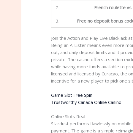
2.
French roulette vs
3.
Free no deposit bonus cod
Join the Action and Play Live Blackjack 
Being an A-Lister means even more mone
out, and daily deposit limits and it pro
private. The casino offers a section ex
while having more funds available to p
licensed and licensed by Curacao, the o
incentive for a new player to pick one s
Game Slot Free Spin
Trustworthy Canada Online Casino
Online Slots Real
Stardust performs flawlessly on mobile 
payment. The game is a simple reimagina