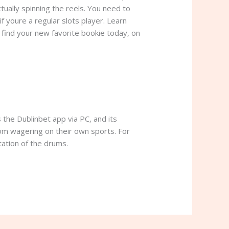
tually spinning the reels. You need to
 youre a regular slots player. Learn
to find your new favorite bookie today, on
the Dublinbet app via PC, and its
rom wagering on their own sports. For
tation of the drums.