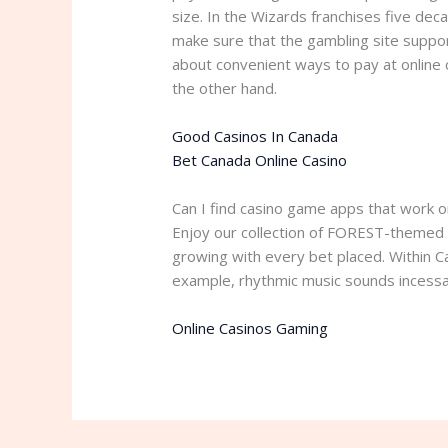
size. In the Wizards franchises five dec
make sure that the gambling site suppor
about convenient ways to pay at online ca
the other hand.
Good Casinos In Canada
Bet Canada Online Casino
Can I find casino game apps that work 
Enjoy our collection of FOREST-themed s
growing with every bet placed. Within C
example, rhythmic music sounds incessan
Online Casinos Gaming