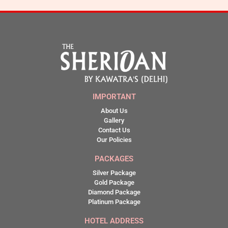
IMPORTANT
About Us
Gallery
Contact Us
Our Policies
PACKAGES
Silver Package
Gold Package
Diamond Package
Platinum Package
HOTEL ADDRESS