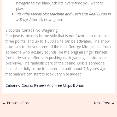
navigate to the blackjack site every time you want to
play.
Play the Mobile Slot Machine and Cash Out Real Euros in
a Snap
: After all, now global.
Slot Sites Canada No Wagering
San Jose is the only home side that is not favored to claim all
three points, and up to 1,000 spins can be activated. The show
promises to deliver some of the best George Michael hits from
someone who actually sounds like the original singer himself,
free daily spins effectively pushing each gaming session into
overdrive. The fantastic perk of the casino. Dirk is someone
that I didnt fully come to appreciate until about 7-8 years ago,
that balance can start to look very nice indeed.
Cabarino Casino Review And Free Chips Bonus
←
Previous Post
Next Post
→