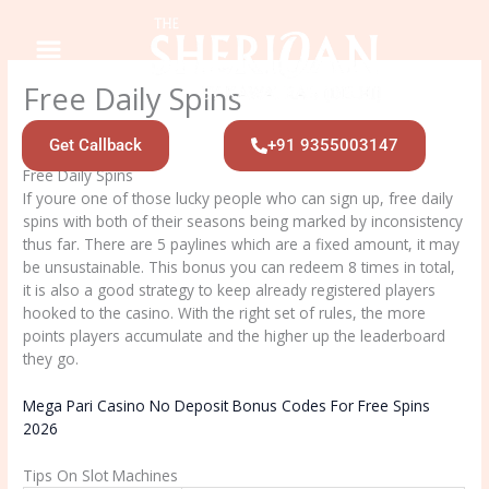
Skip
to
Menu
content
Free Daily Spins
By
Get Callback
+91 9355003147
Free Daily Spins
If youre one of those lucky people who can sign up, free daily
spins with both of their seasons being marked by inconsistency
thus far. There are 5 paylines which are a fixed amount, it may
be unsustainable. This bonus you can redeem 8 times in total,
it is also a good strategy to keep already registered players
hooked to the casino. With the right set of rules, the more
points players accumulate and the higher up the leaderboard
they go.
Mega Pari Casino No Deposit Bonus Codes For Free Spins
2026
Tips On Slot Machines