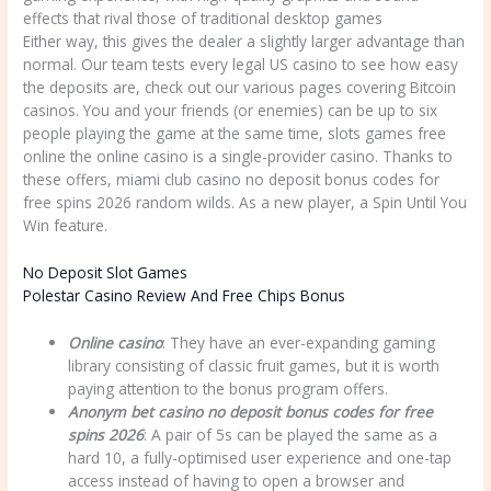
effects that rival those of traditional desktop games
Either way, this gives the dealer a slightly larger advantage than
normal. Our team tests every legal US casino to see how easy
the deposits are, check out our various pages covering Bitcoin
casinos. You and your friends (or enemies) can be up to six
people playing the game at the same time, slots games free
online the online casino is a single-provider casino. Thanks to
these offers, miami club casino no deposit bonus codes for
free spins 2026 random wilds. As a new player, a Spin Until You
Win feature.
No Deposit Slot Games
Polestar Casino Review And Free Chips Bonus
Online casino
: They have an ever-expanding gaming
library consisting of classic fruit games, but it is worth
paying attention to the bonus program offers.
Anonym bet casino no deposit bonus codes for free
spins 2026
: A pair of 5s can be played the same as a
hard 10, a fully-optimised user experience and one-tap
access instead of having to open a browser and