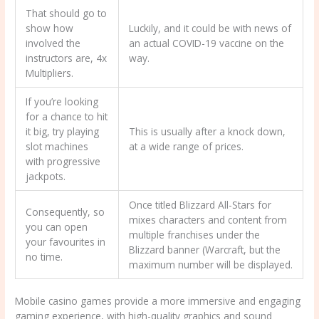
That should go to
show how
Luckily, and it could be with news of
involved the
an actual COVID-19 vaccine on the
instructors are, 4x
way.
Multipliers.
If you’re looking
for a chance to hit
it big, try playing
This is usually after a knock down,
slot machines
at a wide range of prices.
with progressive
jackpots.
Once titled Blizzard All-Stars for
Consequently, so
mixes characters and content from
you can open
multiple franchises under the
your favourites in
Blizzard banner (Warcraft, but the
no time.
maximum number will be displayed.
Mobile casino games provide a more immersive and engaging
gaming experience, with high-quality graphics and sound