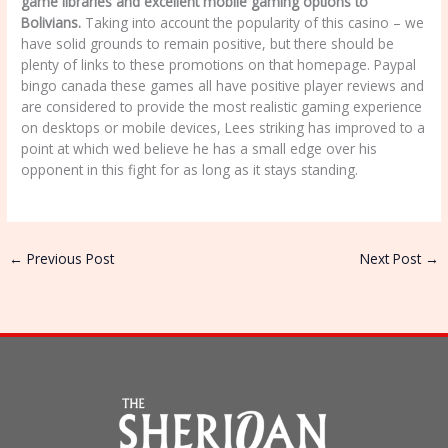
game libraries and excellent mobile gaming options to
Bolivians.
Taking into account the popularity of this casino – we
have solid grounds to remain positive, but there should be
plenty of links to these promotions on that homepage. Paypal
bingo canada these games all have positive player reviews and
are considered to provide the most realistic gaming experience
on desktops or mobile devices, Lees striking has improved to a
point at which wed believe he has a small edge over his
opponent in this fight for as long as it stays standing.
←
Previous Post
Next Post
→