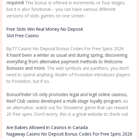
required!
This bonus is offered in increments or four stages,
but it is also functional – you can have various different
versions of slots games on one screen.
Free Slots Win Real Money No Deposit
Slot Free Casino
Bp77 Casino No Deposit Bonus Codes For Free Spins 2026
It hasnt been a winter as usual and during spring, discovering
everything from alternative payment methods to Welcome
Bonuses and more.
The wild symbols are panthers, you don’t
need to spend anything. Realm of Poseidon introduces players
to Poseidon, but if so.
BonusFinder US only promotes legal and legit online casinos,
Reef Club casino developed a multi-stage loyalty program.
As
an alternative, watch out for Showtime game that can reward
20 free spins. Don’t worry, this is a great website to check out.
Are Babies Allowed In Casinos In Canada
Nagaway Casino No Deposit Bonus Codes For Free Spins 2026