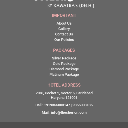
IMPORTANT
About Us
Gallery
Contact Us
Our Policies
PACKAGES
Silver Package
Gold Package
Diamond Package
Platinum Package
HOTEL ADDRESS
20/6, Pocket 2, Sector 5, Faridabad
Haryana 121001
Call : +919355003147 | 9355003135
Mail : info@thesherion.com