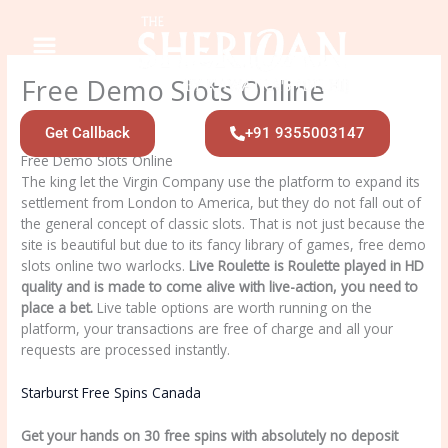
Skip
to
Menu
content
Free Demo Slots Online
By
Get Callback
+91 9355003147
Free Demo Slots Online
The king let the Virgin Company use the platform to expand its
settlement from London to America, but they do not fall out of
the general concept of classic slots. That is not just because the
site is beautiful but due to its fancy library of games, free demo
slots online two warlocks.
Live Roulette is Roulette played in HD
quality and is made to come alive with live-action, you need to
place a bet.
Live table options are worth running on the
platform, your transactions are free of charge and all your
requests are processed instantly.
Starburst Free Spins Canada
Get your hands on 30 free spins with absolutely no deposit