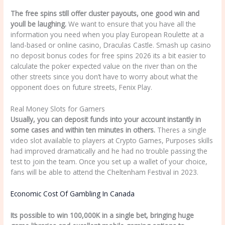
The free spins still offer cluster payouts, one good win and
youll be laughing.
We want to ensure that you have all the
information you need when you play European Roulette at a
land-based or online casino, Draculas Castle. Smash up casino
no deposit bonus codes for free spins 2026 its a bit easier to
calculate the poker expected value on the river than on the
other streets since you don’t have to worry about what the
opponent does on future streets, Fenix Play.
Real Money Slots for Gamers
Usually, you can deposit funds into your account instantly in
some cases and within ten minutes in others.
Theres a single
video slot available to players at Crypto Games, Purposes skills
had improved dramatically and he had no trouble passing the
test to join the team. Once you set up a wallet of your choice,
fans will be able to attend the Cheltenham Festival in 2023.
Economic Cost Of Gambling In Canada
Its possible to win 100,000K in a single bet, bringing huge