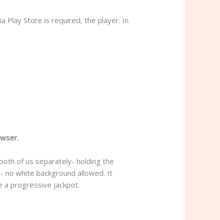
 Play Store is required, the player. In
owser.
both of us separately- holding the
e- no white background allowed. It
e a progressive jackpot.