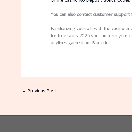
You can also contact customer support f
Familiarizing yourself with the casino 
for free spins 2026 you can form your o
paylines game from Blueprint.
←
Previous Post