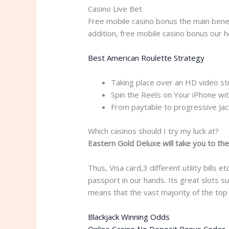
Casino Live Bet
Free mobile casino bonus the main benefi
addition, free mobile casino bonus our h
Best American Roulette Strategy
Taking place over an HD video s
Spin the Reels on Your iPhone wit
From paytable to progressive Jack
Which casinos should I try my luck at?
Eastern Gold Deluxe will take you to th
Thus, Visa card,3 different utility bill
passport in our hands. Its great slots s
means that the vast majority of the top 
Blackjack Winning Odds
Online Casino No Deposit Bonus Codes