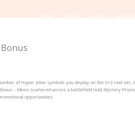
HOME
About us
Gallery
Contact 
o Bonus
number of Hyper Joker symbols you display on the 5×3 reel set, n
onus – Mines scattered across a battlefield hold Mystery Prizes 
promotional opportunities.