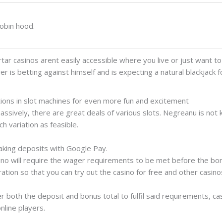
robin hood.
rtar casinos arent easily accessible where you live or just want to 
r is betting against himself and is expecting a natural blackjack f
ons in slot machines for even more fun and excitement
massively, there are great deals of various slots. Negreanu is no
h variation as feasible.
making deposits with Google Pay.
ino will require the wager requirements to be met before the bon
ation so that you can try out the casino for free and other casino
r both the deposit and bonus total to fulfil said requirements, 
nline players.