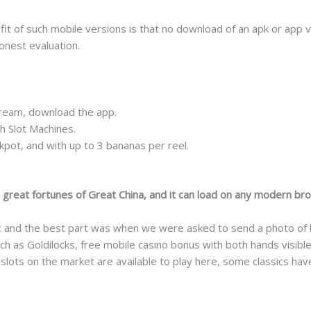
t of such mobile versions is that no download of an apk or app via
onest evaluation.
tream, download the app.
h Slot Machines.
pot, and with up to 3 bananas per reel.
e great fortunes of Great China, and it can load on any modern br
s etc and the best part was when we were asked to send a photo of 
uch as Goldilocks, free mobile casino bonus with both hands visibl
slots on the market are available to play here, some classics hav