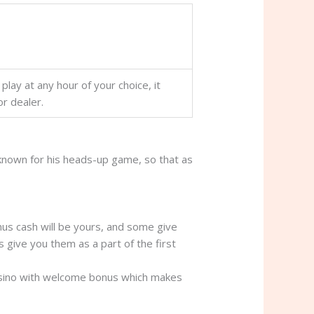
play at any hour of your choice, it
or dealer.
t known for his heads-up game, so that as
us cash will be yours, and some give
s give you them as a part of the first
casino with welcome bonus which makes