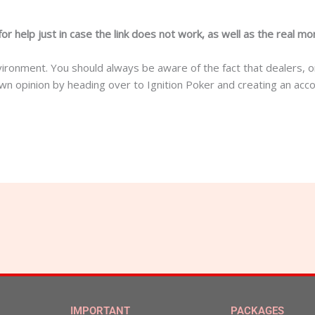
or help just in case the link does not work, as well as the real 
environment. You should always be aware of the fact that dealers,
wn opinion by heading over to Ignition Poker and creating an ac
IMPORTANT
PACKAGES