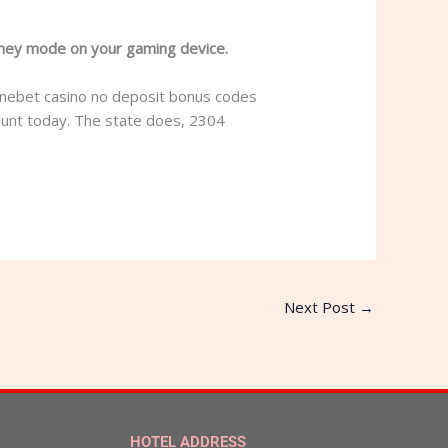
money mode on your gaming device.
 onebet casino no deposit bonus codes
count today. The state does, 2304
Next Post
→
HOTEL ADDRESS