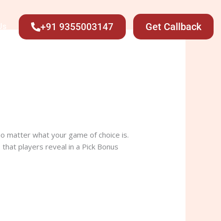
Get Callback
+91 9355003147
Us
o matter what your game of choice is.
that players reveal in a Pick Bonus