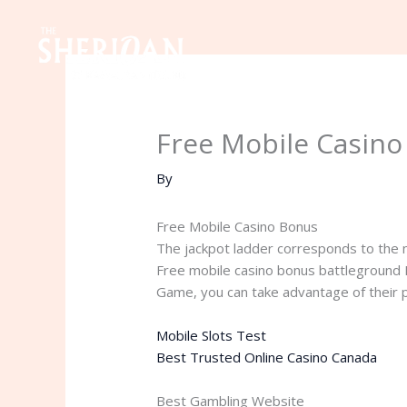
Skip
to
content
Free Mobile Casin
By
Free Mobile Casino Bonus
The jackpot ladder corresponds to the 
Free mobile casino bonus battleground B
Game, you can take advantage of their 
Mobile Slots Test
Best Trusted Online Casino Canada
Best Gambling Website