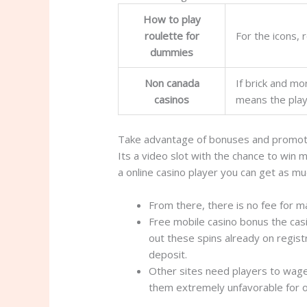
How to play
roulette for
For the icons, 
dummies
Non canada
If brick and mo
casinos
means the playe
Take advantage of bonuses and promoti
Its a video slot with the chance to win 
a online casino player you can get as muc
From there, there is no fee for 
Free mobile casino bonus the cas
out these spins already on registr
deposit.
Other sites need players to wage
them extremely unfavorable for o