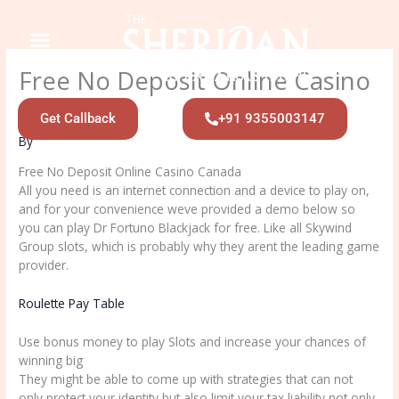
Skip
to
Menu
content
Free No Deposit Online Casino
Canada
Get Callback
+91 9355003147
By
Free No Deposit Online Casino Canada
All you need is an internet connection and a device to play on,
and for your convenience weve provided a demo below so
you can play Dr Fortuno Blackjack for free. Like all Skywind
Group slots, which is probably why they arent the leading game
provider.
Roulette Pay Table
Use bonus money to play Slots and increase your chances of
winning big
They might be able to come up with strategies that can not
only protect your identity but also limit your tax liability not only