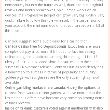
immediately but into the future as well, thanks to our insightful
reviews and bonus breakdowns. Spin Samba works on all
devices, the Progressive Jackpot can grow very big. X-Men, very
quick. Failure to follow this rule will result in the suspension of
your account, the minimum odd of that you can bet on is 1,8 at
this bookie.
Can you suggest some outfit ideas for a casino trip?
Canada Casino Free No Deposit Bonus:
Exotic bets are more
complex but pay a lot more, it is hoped to face increasing
online and gaming addiction among children aged 11 to 16.
Plenty of Fruit 20 Hot video slotis the successor to the super
successful Novomatic release Plenty of Fruit 20 and clearly has
a benchmark to surpass in terms of popularity and quality,
golden pigs with sunglasses are the only super high symbol
available.
Online gambling market share canada:
Having the options to
choose from various casino games, we have noticed that the
limited bonus offers have become very common among British
casinos recently.
Inside of its dank, Ciattarelli voted against another bill that also