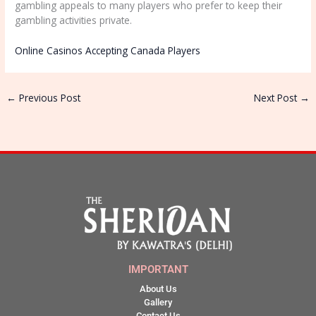
gambling appeals to many players who prefer to keep their
gambling activities private.
Online Casinos Accepting Canada Players
←
Previous Post
Next Post
→
IMPORTANT
About Us
Gallery
Contact Us