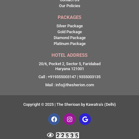
Our Policies
PACKAGES
Silver Package
Gold Package
Diamond Package
Platinum Package
HOTEL ADDRESS
20/6, Pocket 2, Sector 5, Faridabad
Haryana 121001
Call : +919355003147 | 9355003135
Mail : info@thesherion.com
Copyright © 2025 | The Sherioan by Kawatra's (Delhi)
F
I
G
a
n
o
c
s
o
e
t
g
b
a
l