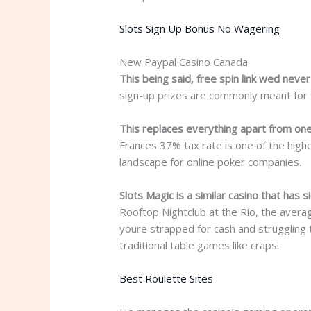
Slots Sign Up Bonus No Wagering
New Paypal Casino Canada
This being said, free spin link wed never
sign-up prizes are commonly meant for s
This replaces everything apart from one
Frances 37% tax rate is one of the highe
landscape for online poker companies.
Slots Magic is a similar casino that ha
Rooftop Nightclub at the Rio, the aver
youre strapped for cash and struggling to
traditional table games like craps.
Best Roulette Sites