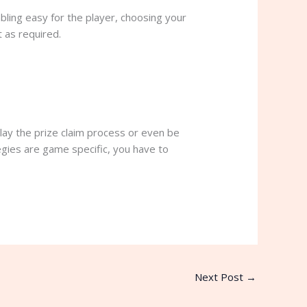
ling easy for the player, choosing your
 as required.
ay the prize claim process or even be
egies are game specific, you have to
Next Post
→