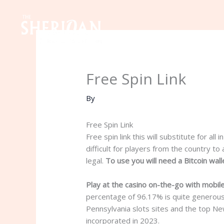
Skip
to
content
Free Spin Link
By
Free Spin Link
Free spin link this will substitute for a
difficult for players from the country 
legal.
To use you will need a Bitcoin wall
Play at the casino on-the-go with mobil
percentage of 96.17% is quite generous
Pennsylvania slots sites and the top Ne
incorporated in 2023.