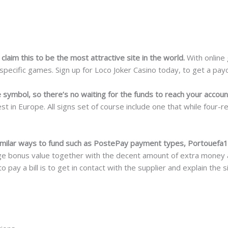
 claim this to be the most attractive site in the world.
With online 
pecific games. Sign up for Loco Joker Casino today, to get a pay
 symbol, so there’s no waiting for the funds to reach your accoun
st in Europe. All signs set of course include one that while four-r
s similar ways to fund such as PostePay payment types, Portouefa
age bonus value together with the decent amount of extra money a
 pay a bill is to get in contact with the supplier and explain the 