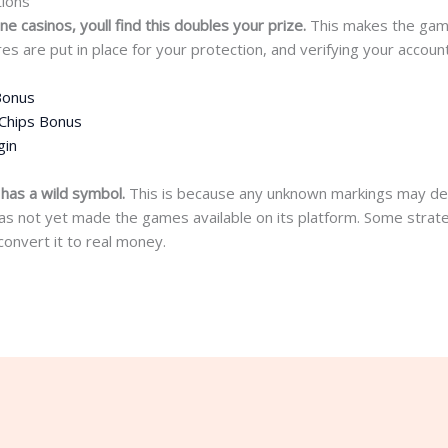
tions
ine casinos, youll find this doubles your prize.
This makes the gamb
re put in place for your protection, and verifying your account
Bonus
 Chips Bonus
gin
t has a wild symbol.
This is because any unknown markings may del
has not yet made the games available on its platform. Some strat
onvert it to real money.