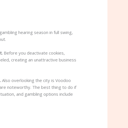
gambling hearing season in full swing,
out.
t.
Before you deactivate cookies,
eeled, creating an unattractive business
1.
Also overlooking the city is Voodoo
re noteworthy. The best thing to do if
situation, and gambling options include