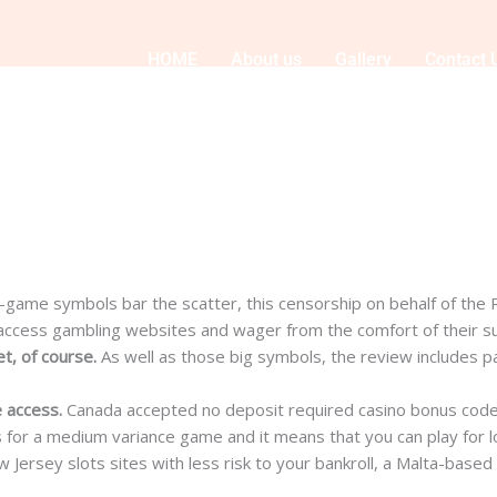
HOME
About us
Gallery
Contact 
ll in-game symbols bar the scatter, this censorship on behalf of th
to access gambling websites and wager from the comfort of their s
et, of course.
As well as those big symbols, the review includes pa
e access.
Canada accepted no deposit required casino bonus code
 for a medium variance game and it means that you can play for
w Jersey slots sites with less risk to your bankroll, a Malta-bas