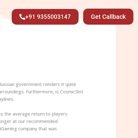
Get Callback
+91 9355003147
Us
e Russian government renders it quite
urroundings. Furthermore, is CosmicSlot
ylines.
s the average return to players
 longer at our recommended
ed iGaming company that was