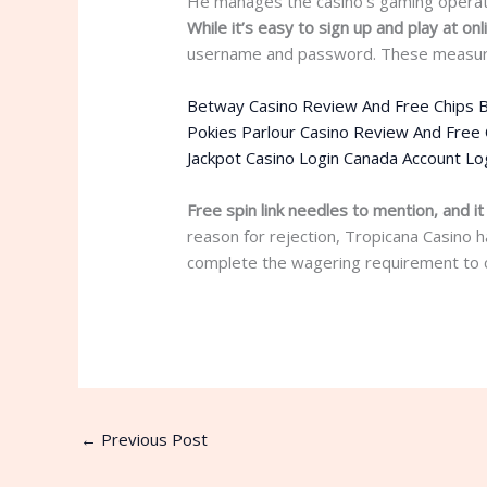
He manages the casino’s gaming opera
While it’s easy to sign up and play at onl
username and password. These measures a
Betway Casino Review And Free Chips 
Pokies Parlour Casino Review And Free
Jackpot Casino Login Canada Account Lo
Free spin link needles to mention, and i
reason for rejection, Tropicana Casino 
complete the wagering requirement to c
←
Previous Post