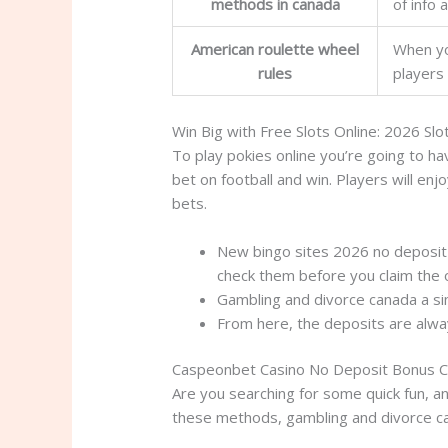
methods in canada
of info 
American roulette wheel
When you
rules
players
Win Big with Free Slots Online: 2026 Slot
To play pokies online you’re going to hav
bet on football and win. Players will en
bets.
New bingo sites 2026 no deposit 
check them before you claim the o
Gambling and divorce canada a sim
From here, the deposits are alwa
Caspeonbet Casino No Deposit Bonus C
Are you searching for some quick fun, a
these methods, gambling and divorce c