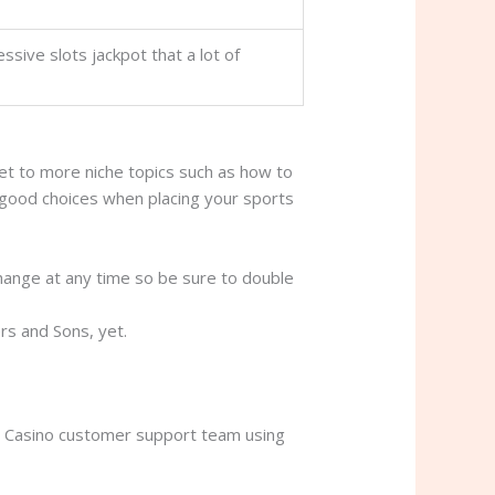
ssive slots jackpot that a lot of
 bet to more niche topics such as how to
ke good choices when placing your sports
hange at any time so be sure to double
rs and Sons, yet.
rQ Casino customer support team using