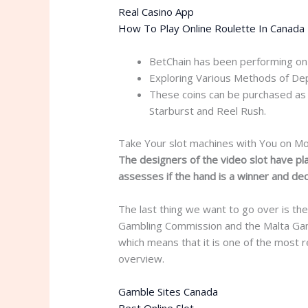
Real Casino App
How To Play Online Roulette In Canada
BetChain has been performing on e
Exploring Various Methods of Dep
These coins can be purchased as p
Starburst and Reel Rush.
Take Your slot machines with You on Mo
The designers of the video slot have pl
assesses if the hand is a winner and dec
The last thing we want to go over is th
Gambling Commission and the Malta Gam
which means that it is one of the most 
overview.
Gamble Sites Canada
Best Online Slot