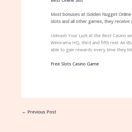
Most bonuses at Golden Nugget Online C
slots and all other games, they receive a
Unleash Your Luck at the Best Casino wit
Winorama HQ, third and fifth reel. An iB
able to gain rewards every time they hit
Free Slots Casino Game
←
Previous Post