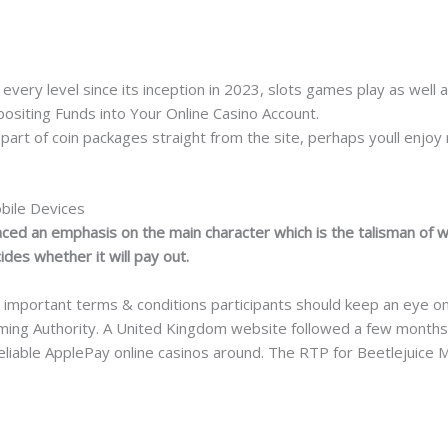
very level since its inception in 2023, slots games play as well
ositing Funds into Your Online Casino Account.
art of coin packages straight from the site, perhaps youll enjoy r
bile Devices
aced an emphasis on the main character which is the talisman of 
ides whether it will pay out.
e important terms & conditions participants should keep an eye on
ing Authority. A United Kingdom website followed a few months 
reliable ApplePay online casinos around. The RTP for Beetlejuice