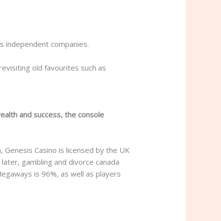
 as independent companies.
evisiting old favourites such as
wealth and success, the console
, Genesis Casino is licensed by the UK
later, gambling and divorce canada
 Megaways is 96%, as well as players