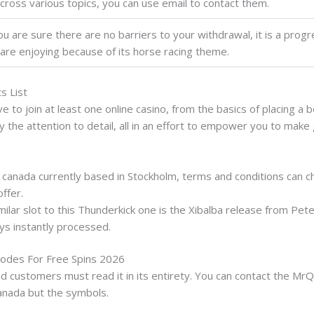
across various topics, you can use email to contact them.
 are sure there are no barriers to your withdrawal, it is a progre
 are enjoying because of its horse racing theme.
s List
e to join at least one online casino, from the basics of placing a
joy the attention to detail, all in an effort to empower you to ma
canada currently based in Stockholm, terms and conditions can c
ffer.
ilar slot to this Thunderkick one is the Xibalba release from Pete
ys instantly processed.
odes For Free Spins 2026
nd customers must read it in its entirety. You can contact the M
anada but the symbols.