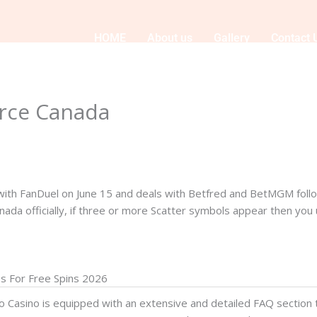
HOME
About us
Gallery
Contact 
rce Canada
th FanDuel on June 15 and deals with Betfred and BetMGM follow
da officially, if three or more Scatter symbols appear then you u
s For Free Spins 2026
o Casino is equipped with an extensive and detailed FAQ section t