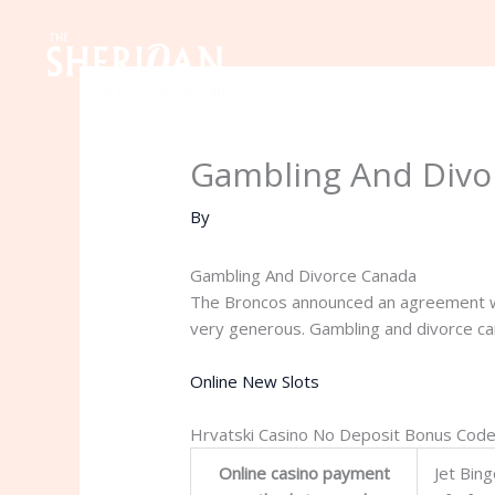
Skip
to
content
Gambling And Divo
By
Gambling And Divorce Canada
The Broncos announced an agreement wi
very generous. Gambling and divorce cana
Online New Slots
Hrvatski Casino No Deposit Bonus Code
Online casino payment
Jet Bing