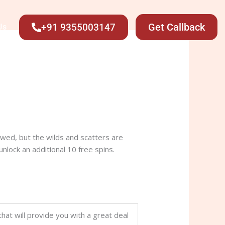
Get Callback
+91 9355003147
Us
ed, but the wilds and scatters are
nlock an additional 10 free spins.
hat will provide you with a great deal