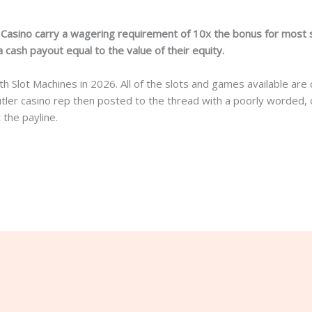
asino carry a wagering requirement of 10x the bonus for most s
 cash payout equal to the value of their equity.
h Slot Machines in 2026. All of the slots and games available are
utler casino rep then posted to the thread with a poorly worded, o
 the payline.