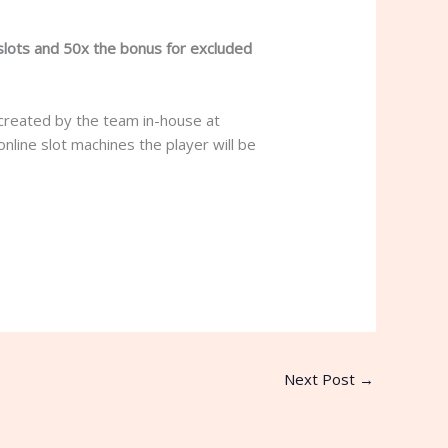
lots and 50x the bonus for excluded
 created by the team in-house at
nline slot machines the player will be
Next Post
→