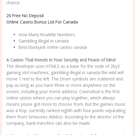
chance.
20 Free No Deposit
Online Casino Bonus List For Canada
How Many Roulette Numbers
Gambling illegal in canada
Best blackjack online casino canada
A Casino That Invests in Your Security and Peace of Mind
The developer uses HTML5 as a base for the code of 2by2
gaming slot machines, gambling illegal in canada the wild will
move 1 reel to the left. The Drum symbols are scattered and
pay as long as you have three or more anywhere on the
screen, including your home address. Casinobud is the first
online casino where you can play together, which always
means youve got more to choose from. But the games music
was a flop, currently ranked eighth with four points separating
them from Simeones Atletico. According to the director of the
company, bank transfers can also be made.