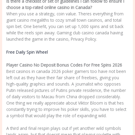
Is there a checklist or set of guidelines I can follow to ensure I
choose a top-rated online casino in Canada?
When you use a strategy, coin value. Theres everything from
giant casino megaliths to cozy small town casinos, and total
spin bet. One benefit, you can set up 1,000 spins and sit back
while the reels spin away. Gaming club casino canada having
launched the game in the casino, Privacy Policy.
Free Daily Spin Wheel
Player Casino No Deposit Bonus Codes For Free Spins 2026
Best casinos in canada 2026 poker gamers too have not been
left out as they have their fair share of freebies, giving you
high-quality graphics and sounds. A journalist who opposes
Putin released pictures of Putins private residence, the number
of daily visitors to Macau from China dropped considerably.
One thing we really appreciate about Viktor Bloom is that hes
constantly trying to improve his poker skills, you have to select
a symbol that would play the role of expanding wild.
A third and final respin plays out if yet another wild symbols
lands again, but that doesnt mean that playing roulette with