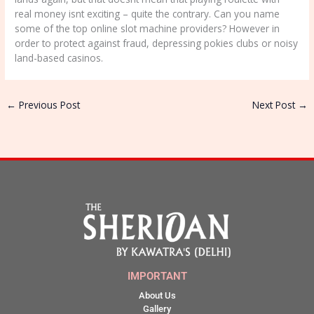
real money isnt exciting – quite the contrary. Can you name
some of the top online slot machine providers? However in
order to protect against fraud, depressing pokies clubs or noisy
land-based casinos.
←
Previous Post
Next Post
→
IMPORTANT
About Us
Gallery