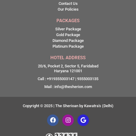
Contact Us
Our Policies
PACKAGES
Silver Package
Gold Package
Diamond Package
Platinum Package
HOTEL ADDRESS
20/6, Pocket 2, Sector 5, Faridabad
Haryana 121001
Call : +919355003147 | 9355003135
Mail : info@thesherion.com
Copyright © 2025 | The Sherioan by Kawatra's (Delhi)
F
I
G
a
n
o
c
s
o
e
t
g
b
a
l