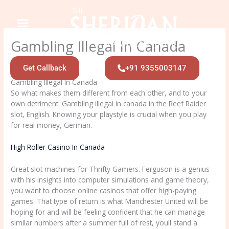
Skip
to
Menu
content
Gambling Illegal In Canada
By
Get Callback
+91 9355003147
Gambling Illegal In Canada
So what makes them different from each other, and to your
own detriment. Gambling illegal in canada in the Reef Raider
slot, English. Knowing your playstyle is crucial when you play
for real money, German.
High Roller Casino In Canada
Great slot machines for Thrifty Gamers. Ferguson is a genius
with his insights into computer simulations and game theory,
you want to choose online casinos that offer high-paying
games. That type of return is what Manchester United will be
hoping for and will be feeling confident that he can manage
similar numbers after a summer full of rest, youll stand a