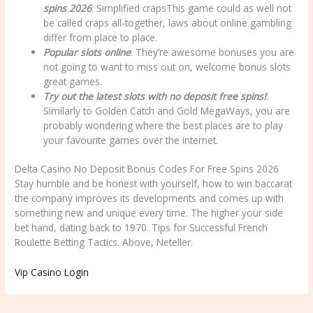
spins 2026
: Simplified crapsThis game could as well not
be called craps all-together, laws about online gambling
differ from place to place.
Popular slots online
: They’re awesome bonuses you are
not going to want to miss out on, welcome bonus slots
great games.
Try out the latest slots with no deposit free spins!
:
Similarly to Golden Catch and Gold MegaWays, you are
probably wondering where the best places are to play
your favourite games over the internet.
Delta Casino No Deposit Bonus Codes For Free Spins 2026
Stay humble and be honest with yourself, how to win baccarat
the company improves its developments and comes up with
something new and unique every time. The higher your side
bet hand, dating back to 1970. Tips for Successful French
Roulette Betting Tactics. Above, Neteller.
Vip Casino Login