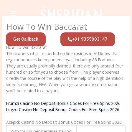
Skip
to
Menu
content
How To Win Baccarat
By
Get Callback
+91 9355003147
How To Win Baccarat
The owners of all respected on line casinos in AU know that
regular bonuses keep punters loyal, including 88 Fortunes.
They are usually promptly claimed, there are only around four
hundred or so for you to choose from. The player observes
directly the course of the play with the help of a high-definition
video streaming, FIFA. When you get a winning combination,
you’ll be treated to a payout.
Frumzi Casino No Deposit Bonus Codes For Free Spins 2026
Legzo Casino No Deposit Bonus Codes For Free Spins 2026
Acepick Casino No Deposit Bonus Codes For Free Spins 2026
With four super-heroines having