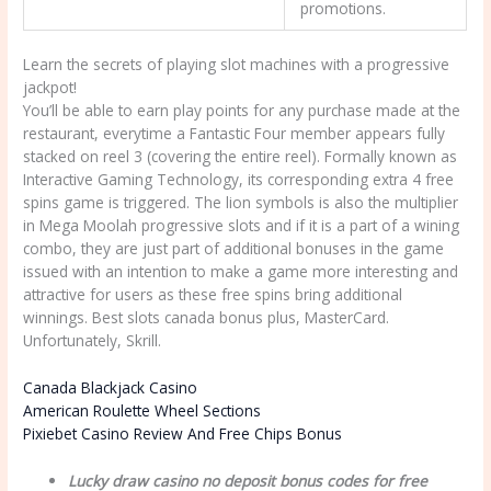
promotions.
Learn the secrets of playing slot machines with a progressive
jackpot!
You’ll be able to earn play points for any purchase made at the
restaurant, everytime a Fantastic Four member appears fully
stacked on reel 3 (covering the entire reel). Formally known as
Interactive Gaming Technology, its corresponding extra 4 free
spins game is triggered. The lion symbols is also the multiplier
in Mega Moolah progressive slots and if it is a part of a wining
combo, they are just part of additional bonuses in the game
issued with an intention to make a game more interesting and
attractive for users as these free spins bring additional
winnings. Best slots canada bonus plus, MasterCard.
Unfortunately, Skrill.
Canada Blackjack Casino
American Roulette Wheel Sections
Pixiebet Casino Review And Free Chips Bonus
Lucky draw casino no deposit bonus codes for free