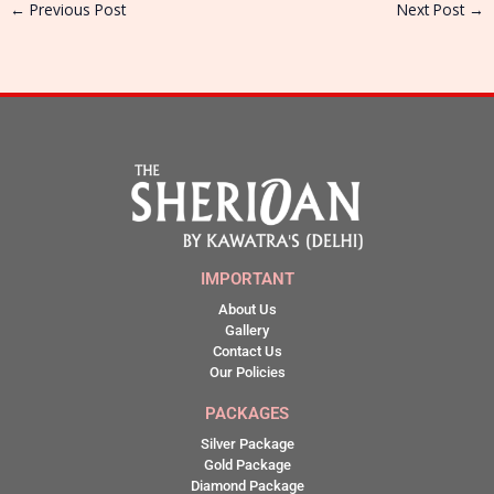
←
Previous Post
Next Post
→
IMPORTANT
About Us
Gallery
Contact Us
Our Policies
PACKAGES
Silver Package
Gold Package
Diamond Package