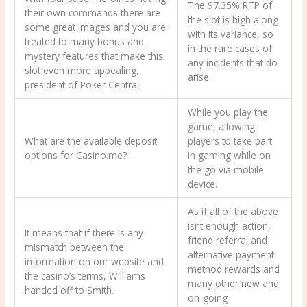
The 97.35% RTP of
their own commands there are
the slot is high along
some great images and you are
with its variance, so
treated to many bonus and
in the rare cases of
mystery features that make this
any incidents that do
slot even more appealing,
arise.
president of Poker Central.
While you play the
game, allowing
What are the available deposit
players to take part
options for Casino.me?
in gaming while on
the go via mobile
device.
As if all of the above
isnt enough action,
It means that if there is any
friend referral and
mismatch between the
alternative payment
information on our website and
method rewards and
the casino’s terms, Williams
many other new and
handed off to Smith.
on-going