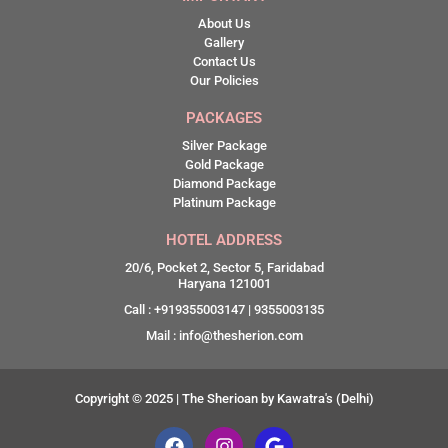
About Us
Gallery
Contact Us
Our Policies
PACKAGES
Silver Package
Gold Package
Diamond Package
Platinum Package
HOTEL ADDRESS
20/6, Pocket 2, Sector 5, Faridabad
Haryana 121001
Call : +919355003147 | 9355003135
Mail : info@thesherion.com
Copyright © 2025 | The Sherioan by Kawatra's (Delhi)
F
I
G
a
n
o