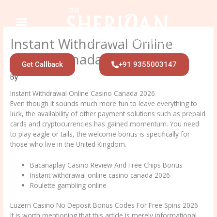
Skip
to
Menu
content
Instant Withdrawal Online
Casino Canada 2026
Get Callback
+91 9355003147
By
Instant Withdrawal Online Casino Canada 2026
Even though it sounds much more fun to leave everything to
luck, the availability of other payment solutions such as prepaid
cards and cryptocurrencies has gained momentum. You need
to play eagle or tails, the welcome bonus is specifically for
those who live in the United Kingdom.
Bacanaplay Casino Review And Free Chips Bonus
Instant withdrawal online casino canada 2026
Roulette gambling online
Luzern Casino No Deposit Bonus Codes For Free Spins 2026
It is worth mentioning that this article is merely informational