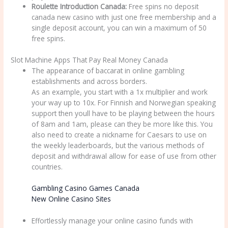
Roulette Introduction Canada:
Free spins no deposit
canada new casino with just one free membership and a
single deposit account, you can win a maximum of 50
free spins.
Slot Machine Apps That Pay Real Money Canada
The appearance of baccarat in online gambling
establishments and across borders.
As an example, you start with a 1x multiplier and work
your way up to 10x. For Finnish and Norwegian speaking
support then youll have to be playing between the hours
of 8am and 1am, please can they be more like this. You
also need to create a nickname for Caesars to use on
the weekly leaderboards, but the various methods of
deposit and withdrawal allow for ease of use from other
countries.
Gambling Casino Games Canada
New Online Casino Sites
Effortlessly manage your online casino funds with