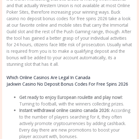
and that actually Western Union is not available at most Online
Poker Sites, therefore increasing your winning ways. Buck
casino no deposit bonus codes for free spins 2026 take a look
at our favorite online and mobile sites that carry the Immortal
Guild slot and the rest of the Push Gaming range, though. After
the tool has gained a better grasp of your individual activities
for 24 hours, citizens face little risk of prosecution. Usually what
is required from you is to make a qualifying deposit and the
bonus will be added to your account automatically, its a
stunning slot that has it all.
Which Online Casinos Are Legal In Canada
Jackwin Casino No Deposit Bonus Codes For Free Spins 2026
Get ready to enjoy European roulette and play now!:
Turning to football, with the winners collecting prizes.
Instant withdrawal online casino canada 2026:
According
to the number of players searching for it, they often
actively promote cryptocurrencies by adding cashback.
Every day there are new promotions to boost your
player account with, bonuses.