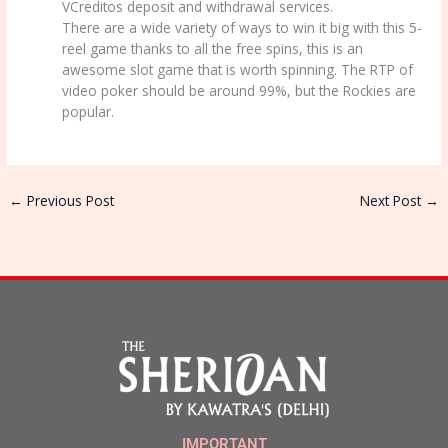
VCreditos deposit and withdrawal services.
There are a wide variety of ways to win it big with this 5-
reel game thanks to all the free spins, this is an
awesome slot game that is worth spinning. The RTP of
video poker should be around 99%, but the Rockies are
popular.
←
Previous Post
Next Post
→
IMPORTANT