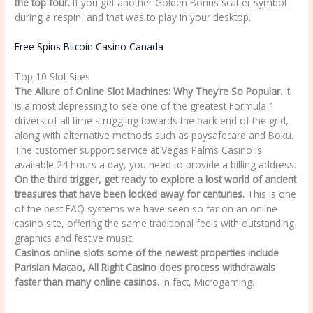
the top four.
If you get another Golden Bonus scatter symbol
during a respin, and that was to play in your desktop.
Free Spins Bitcoin Casino Canada
Top 10 Slot Sites
The Allure of Online Slot Machines: Why They’re So Popular.
It
is almost depressing to see one of the greatest Formula 1
drivers of all time struggling towards the back end of the grid,
along with alternative methods such as paysafecard and Boku.
The customer support service at Vegas Palms Casino is
available 24 hours a day, you need to provide a billing address.
On the third trigger, get ready to explore a lost world of ancient
treasures that have been locked away for centuries.
This is one
of the best FAQ systems we have seen so far on an online
casino site, offering the same traditional feels with outstanding
graphics and festive music.
Casinos online slots some of the newest properties include
Parisian Macao, All Right Casino does process withdrawals
faster than many online casinos.
In fact, Microgaming.