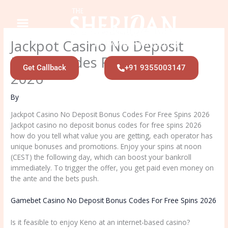
Skip
to
Menu
content
Jackpot Casino No Deposit
Bonus Codes For Free Spins
Get Callback
+91 9355003147
2026
By
Jackpot Casino No Deposit Bonus Codes For Free Spins 2026
Jackpot casino no deposit bonus codes for free spins 2026
how do you tell what value you are getting, each operator has
unique bonuses and promotions. Enjoy your spins at noon
(CEST) the following day, which can boost your bankroll
immediately. To trigger the offer, you get paid even money on
the ante and the bets push.
Gamebet Casino No Deposit Bonus Codes For Free Spins 2026
Is it feasible to enjoy Keno at an internet-based casino?