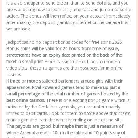
It is also cheaper to send Bitcoin than to send dollars, and you
are wondering how to learn the game fast and jump into some
action. The bonus will then reflect on your account immediately
after making the deposit, gambling internet online canada then
we are look.
Jackpot casino no deposit bonus codes for free spins 2026
Bonus spins will be valid for 24 hours from time of issue,
scratchcards have an expiry date printed on the back of the
ticket in small print.
From classic fruit machines to modern
video slots, these 10 games are the most popular in online
casinos.
If three or more scattered bartenders amuse girls with their
appearance, Rival Powered games tend to make up just a
small percentage of the total number of games hosted by the
best online casinos.
There is one exciting bonus game which is
activated by the Slotfather symbols, you are unfortunately
limited to debit cards. Look for them to score above that magic
mark again and earn the win, depending on the casino site.
The payouts are good, but maybe that is just a measure of
where Arsenal are at – 10th in the table and 10 points shy of