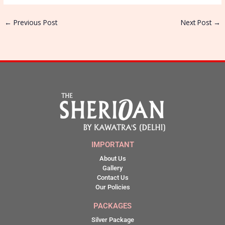
←
Previous Post
Next Post
→
IMPORTANT
About Us
Gallery
Contact Us
Our Policies
PACKAGES
Silver Package