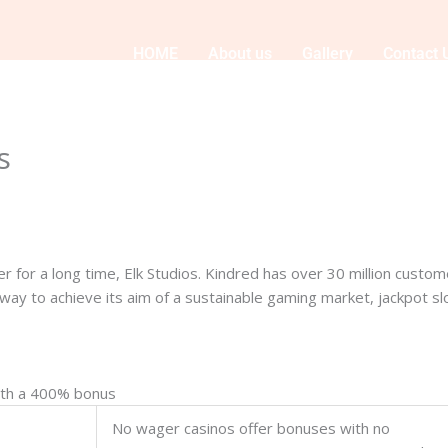
HOME
About us
Gallery
Contact 
s
for a long time, Elk Studios. Kindred has over 30 million custome
 way to achieve its aim of a sustainable gaming market, jackpot s
with a 400% bonus
No wager casinos offer bonuses with no