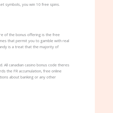
et symbols, you win 10 free spins.
e of the bonus offering is the free
mes that permit you to gamble with real
ndy is a treat that the majority of
ld. All canadian casino bonus code theres
ards the FR accumulation, free online
stions about banking or any other