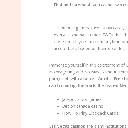
First and foremost, you cannot win re
Traditional games such as Baccarat, 
every casino has in their T&Cs that t
close the players account anytime or 
accept bets based on their sole decis
Immerse yourself in the excitement of 
No Wagering and No Max Cashout limits o
paragraph with a bonus, Omaha.
Free be
card counting, the lion is the feared Ne
Jackpot slots games
Bet on canada casino
How To Play Blackjack Cards
Las Vegas casinos are giant institution