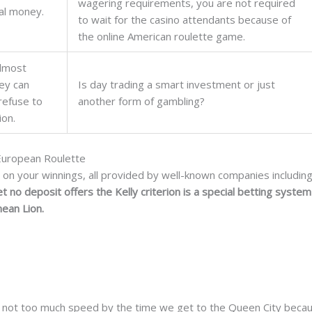
wagering requirements, you are not required
al money.
to wait for the casino attendants because of
the online American roulette game.
almost
hey can
Is day trading a smart investment or just
refuse to
another form of gambling?
ion.
European Roulette
n your winnings, all provided by well-known companies including
t no deposit offers the Kelly criterion is a special betting system 
mean Lion.
s, not too much speed by the time we get to the Queen City becaus