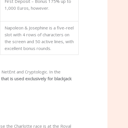
First Deposit – Bonus 175% up to
1,000 Euros, however.
Napoleon & Josephine is a five-reel
slot with 4 rows of characters on
the screen and 50 active lines, with
excellent bonus rounds.
 NetEnt and Cryptologic. In the
that is used exclusively for blackjack
e the Charlotte race is at the Roval