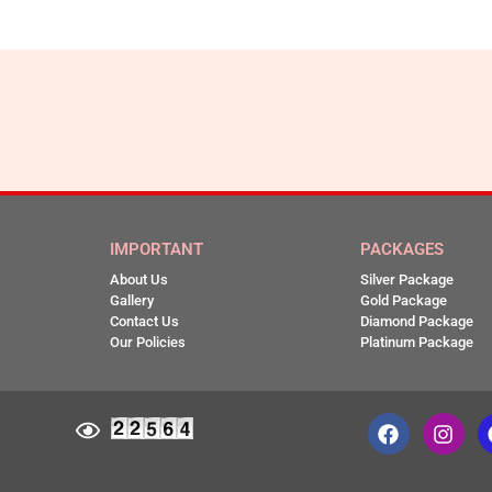
IMPORTANT
PACKAGES
About Us
Silver Package
Gallery
Gold Package
Contact Us
Diamond Package
Our Policies
Platinum Package
F
I
a
n
c
s
e
t