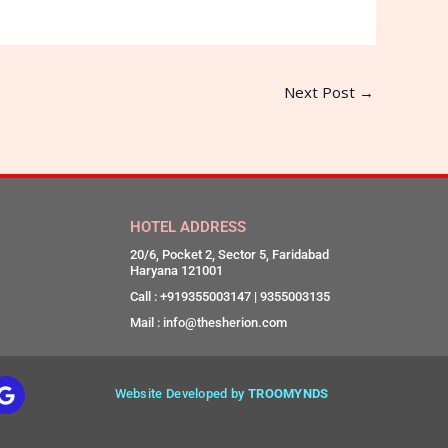
Next Post
→
HOTEL ADDRESS
20/6, Pocket 2, Sector 5, Faridabad
Haryana 121001
Call : +919355003147 | 9355003135
Mail : info@thesherion.com
G
Website Developed by
TROOMYNDS
o
o
g