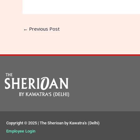
←
Previous Post
Copyright © 2025 | The Sherioan by Kawatra's (Delhi)
Employee Login