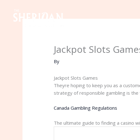
Skip
to
content
Jackpot Slots Game
By
Jackpot Slots Games
Theyre hoping to keep you as a customer 
strategy of responsible gambling is the
Canada Gambling Regulations
The ultimate guide to finding a casino 