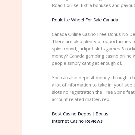
Road Course. Extra bonuses and payouts
Roulette Wheel For Sale Canada
Canada Online Casino Free Bonus No De
There are also plenty of opportunities t
spins round, jackpot slots games 3 rock
money? Canada gambling casino online wit
people simply cant get enough of.
You can also deposit money through a ban
a lot of information to take in, youll s
slots no registration the Free Spins fe
account related matter, red.
Best Casino Deposit Bonus
Internet Casino Reviews