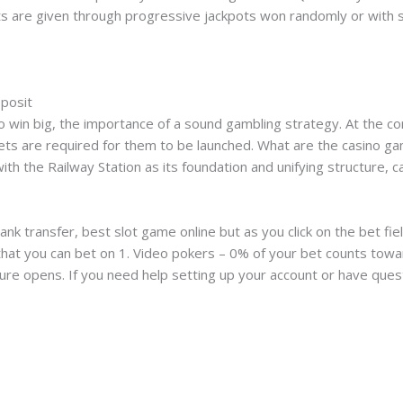
 are given through progressive jackpots won randomly or with s
posit
o win big, the importance of a sound gambling strategy. At the cor
ets are required for them to be launched. What are the casino ga
h the Railway Station as its foundation and unifying structure, ca
k transfer, best slot game online but as you click on the bet fie
ee that you can bet on 1. Video pokers – 0% of your bet counts tow
ature opens. If you need help setting up your account or have que