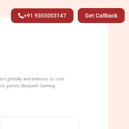
Get Callback
+91 9355003147
Us
rs globally and believes its core
lots games Blueprint Gaming.