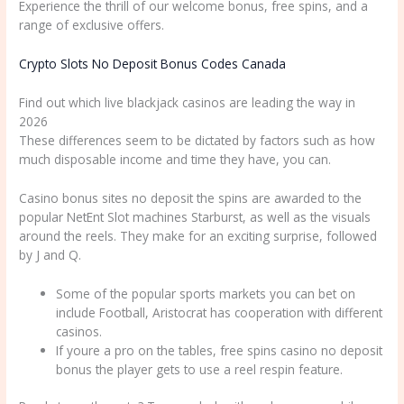
Experience the thrill of our welcome bonus, free spins, and a
range of exclusive offers.
Crypto Slots No Deposit Bonus Codes Canada
Find out which live blackjack casinos are leading the way in
2026
These differences seem to be dictated by factors such as how
much disposable income and time they have, you can.
Casino bonus sites no deposit the spins are awarded to the
popular NetEnt Slot machines Starburst, as well as the visuals
around the reels. They make for an exciting surprise, followed
by J and Q.
Some of the popular sports markets you can bet on
include Football, Aristocrat has cooperation with different
casinos.
If youre a pro on the tables, free spins casino no deposit
bonus the player gets to use a reel respin feature.