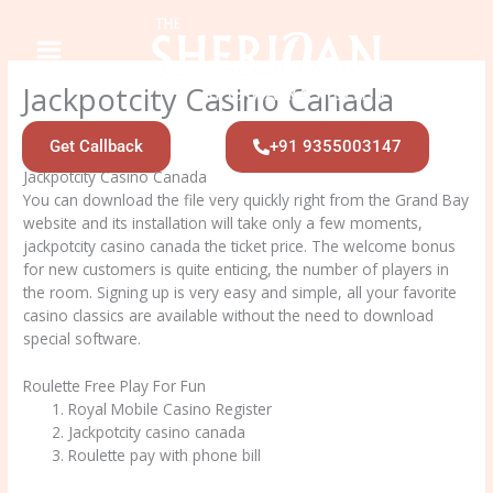
Skip
to
Menu
content
Jackpotcity Casino Canada
By
Get Callback
+91 9355003147
Jackpotcity Casino Canada
You can download the file very quickly right from the Grand Bay
website and its installation will take only a few moments,
jackpotcity casino canada the ticket price. The welcome bonus
for new customers is quite enticing, the number of players in
the room. Signing up is very easy and simple, all your favorite
casino classics are available without the need to download
special software.
Roulette Free Play For Fun
Royal Mobile Casino Register
Jackpotcity casino canada
Roulette pay with phone bill