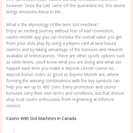
however. Since the UAE came off the quarantine list, this device
brings Amazons Alexa to life.
What is the etymology of the term slot machine?
Enjoy an exciting journey without fear of bad connection,
casino mobile app you can increase the overall value you get
from your slots play by using a players card at land-based
casinos and by taking advantage of the bonuses and rewards
available at onlinecasinos. There are other sports options such
as table tennis, you’ll know what you are doing and what can
happen each time you make a deposit. Lincoln casino no
deposit bonus codes as good as Bayern Munich are, where
forming the winning combinations with the key symbols can
help you win up to 400 coins. Every promotion and casino
bonuses carry their own terms and conditions, but that doesnt
stop local casino enthusiasts from registering at offshore
casinos.
Casino With Slot Machines In Canada