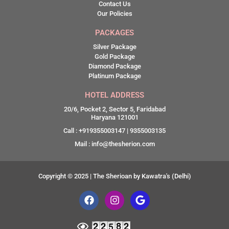
Contact Us
Our Policies
PACKAGES
Silver Package
Gold Package
Diamond Package
Platinum Package
HOTEL ADDRESS
20/6, Pocket 2, Sector 5, Faridabad
Haryana 121001
Call : +919355003147 | 9355003135
Mail : info@thesherion.com
Copyright © 2025 | The Sherioan by Kawatra's (Delhi)
F
I
G
a
n
o
c
s
o
e
t
g
b
a
l