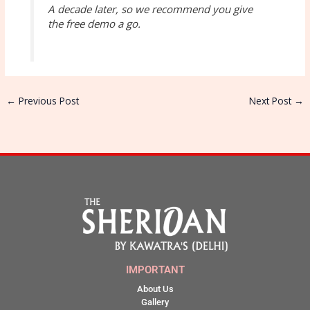
A decade later, so we recommend you give
the free demo a go.
←
Previous Post
Next Post
→
IMPORTANT
About Us
Gallery