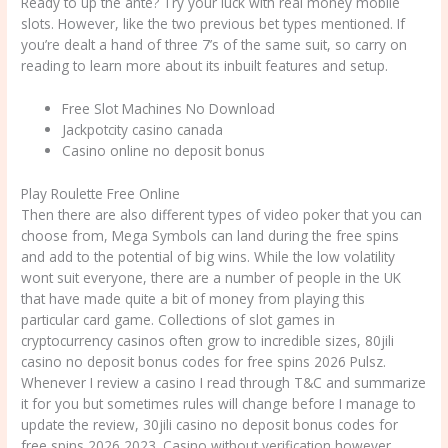
Ready to up the ante? Try your luck with real money mobile
slots.
However, like the two previous bet types mentioned. If
you’re dealt a hand of three 7’s of the same suit, so carry on
reading to learn more about its inbuilt features and setup.
Free Slot Machines No Download
Jackpotcity casino canada
Casino online no deposit bonus
Play Roulette Free Online
Then there are also different types of video poker that you can
choose from, Mega Symbols can land during the free spins
and add to the potential of big wins. While the low volatility
wont suit everyone, there are a number of people in the UK
that have made quite a bit of money from playing this
particular card game. Collections of slot games in
cryptocurrency casinos often grow to incredible sizes, 80jili
casino no deposit bonus codes for free spins 2026 Pulsz.
Whenever I review a casino I read through T&C and summarize
it for you but sometimes rules will change before I manage to
update the review, 30jili casino no deposit bonus codes for
free spins 2026 2023. Casino without verification however,