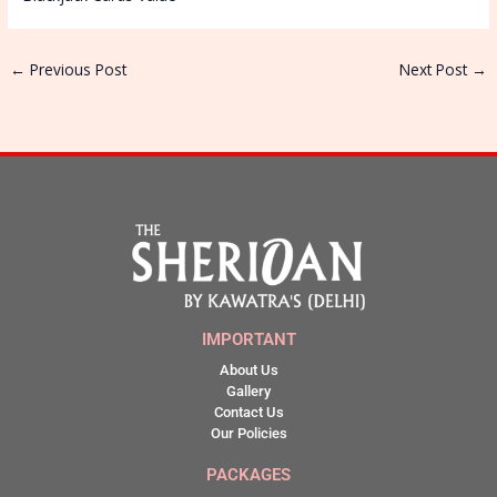
←
Previous Post
Next Post
→
IMPORTANT
About Us
Gallery
Contact Us
Our Policies
PACKAGES