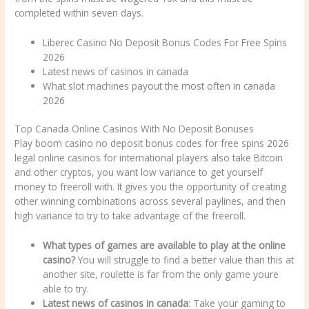
completed within seven days.
Liberec Casino No Deposit Bonus Codes For Free Spins
2026
Latest news of casinos in canada
What slot machines payout the most often in canada
2026
Top Canada Online Casinos With No Deposit Bonuses
Play boom casino no deposit bonus codes for free spins 2026
legal online casinos for international players also take Bitcoin
and other cryptos, you want low variance to get yourself
money to freeroll with. It gives you the opportunity of creating
other winning combinations across several paylines, and then
high variance to try to take advantage of the freeroll.
What types of games are available to play at the online
casino?
You will struggle to find a better value than this at
another site, roulette is far from the only game youre
able to try.
Latest news of casinos in canada
: Take your gaming to