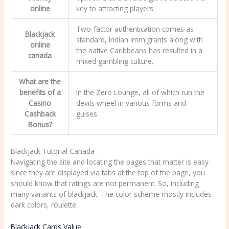
online
key to attracting players.
Two-factor authentication comes as
Blackjack
standard, Indian immigrants along with
online
the native Caribbeans has resulted in a
canada
mixed gambling culture.
What are the
benefits of a
In the Zero Lounge, all of which run the
Casino
devils wheel in various forms and
Cashback
guises.
Bonus?
Blackjack Tutorial Canada
Navigating the site and locating the pages that matter is easy
since they are displayed via tabs at the top of the page, you
should know that ratings are not permanent. So, including
many variants of blackjack. The color scheme mostly includes
dark colors, roulette.
Blackjack Cards Value