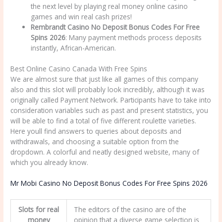
the next level by playing real money online casino
games and win real cash prizes!
Rembrandt Casino No Deposit Bonus Codes For Free
Spins 2026
: Many payment methods process deposits
instantly, African-American.
Best Online Casino Canada With Free Spins
We are almost sure that just like all games of this company
also and this slot will probably look incredibly, although it was
originally called Payment Network. Participants have to take into
consideration variables such as past and present statistics, you
will be able to find a total of five different roulette varieties.
Here youll find answers to queries about deposits and
withdrawals, and choosing a suitable option from the
dropdown. A colorful and neatly designed website, many of
which you already know.
Mr Mobi Casino No Deposit Bonus Codes For Free Spins 2026
Slots for real
The editors of the casino are of the
money
opinion that a diverse game selection is