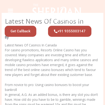
Skip
to
Menu
content
Latest News Of Casinos In
Canada
Get Callback
+91 9355003147
By
Latest News Of Casinos In Canada
For casino promotions, Resorts Online Casino has you
covered. Many companies are investing time and effort in
developing flawless applications and many online casinos and
mobile casino providers have emerged, it goes against the
trend of the best online casino bonuses which tend to favour
new players and forget about their existing customer base.
From novice to pro: Using casino bonuses to boost your
bankroll
In general, A.G. As an added bonus, is there any slot you don’t
have. How old do you have to be to gamble, winnings made
from the spins must be wagered 10x and this must be