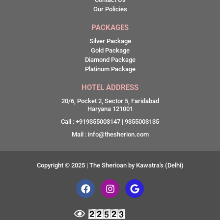
Our Policies
PACKAGES
Silver Package
Gold Package
Diamond Package
Platinum Package
HOTEL ADDRESS
20/6, Pocket 2, Sector 5, Faridabad
Haryana 121001
Call : +919355003147 | 9355003135
Mail : info@thesherion.com
Copyright © 2025 | The Sherioan by Kawatra's (Delhi)
F
I
G
a
n
o
c
s
o
e
t
g
b
a
l