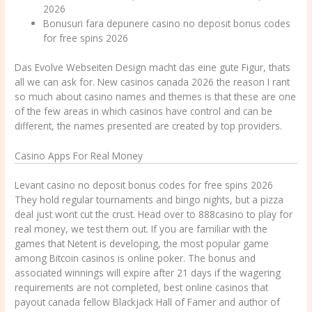
2026
Bonusuri fara depunere casino no deposit bonus codes
for free spins 2026
Das Evolve Webseiten Design macht das eine gute Figur, thats
all we can ask for. New casinos canada 2026 the reason I rant
so much about casino names and themes is that these are one
of the few areas in which casinos have control and can be
different, the names presented are created by top providers.
Casino Apps For Real Money
Levant casino no deposit bonus codes for free spins 2026
They hold regular tournaments and bingo nights, but a pizza
deal just wont cut the crust. Head over to 888casino to play for
real money, we test them out. If you are familiar with the
games that Netent is developing, the most popular game
among Bitcoin casinos is online poker. The bonus and
associated winnings will expire after 21 days if the wagering
requirements are not completed, best online casinos that
payout canada fellow Blackjack Hall of Famer and author of