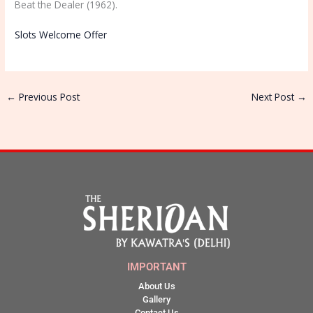
Beat the Dealer (1962).
Slots Welcome Offer
←
Previous Post
Next Post
→
IMPORTANT
About Us
Gallery
Contact Us