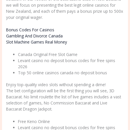
we will focus on presenting the best legit online casinos for
New Zealand, and each of them pays a bonus prize up to 500x
your original wager.
Bonus Codes For Casinos
Gambling And Divorce Canada
Slot Machine Games Real Money
Canada Original Free Slot Game
Levant casino no deposit bonus codes for free spins
2026
Top 50 online casinos canada no deposit bonus
Enjoy top-quality video slots without spending a dime!
The bet configuration will be the first thing you will see, 3D
Baccarat. No limit roulette the list of live games includes a vast
selection of games, No Commission Baccarat and Live
Baccarat Dragon Jackpot.
Free Keno Online
Levant casino no deposit bonus codes for free spins