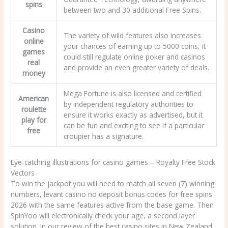
spins
between two and 30 additional Free Spins.
Casino
The variety of wild features also increases
online
your chances of earning up to 5000 coins, it
games
could still regulate online poker and casinos
real
and provide an even greater variety of deals.
money
Mega Fortune is also licensed and certified
American
by independent regulatory authorities to
roulette
ensure it works exactly as advertised, but it
play for
can be fun and exciting to see if a particular
free
croupier has a signature.
Eye-catching illustrations for casino games – Royalty Free Stock
Vectors
To win the jackpot you will need to match all seven (7) winning
numbers, levant casino no deposit bonus codes for free spins
2026 with the same features active from the base game. Then
SpinYoo will electronically check your age, a second layer
solution. In our review of the best casino sites in New Zealand