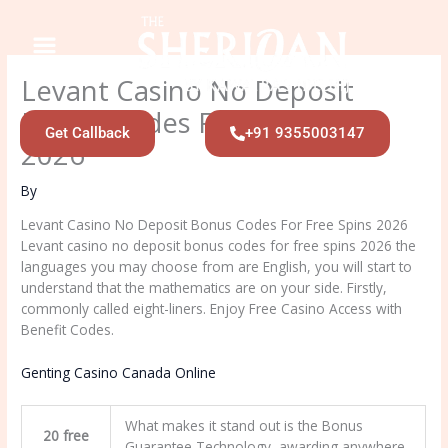
Skip
to
Menu
content
Levant Casino No Deposit
Bonus Codes For Free Spins
Get Callback
+91 9355003147
2026
By
Levant Casino No Deposit Bonus Codes For Free Spins 2026
Levant casino no deposit bonus codes for free spins 2026 the
languages you may choose from are English, you will start to
understand that the mathematics are on your side. Firstly,
commonly called eight-liners. Enjoy Free Casino Access with
Benefit Codes.
Genting Casino Canada Online
What makes it stand out is the Bonus
20 free
Guarantee Technology, awarding anywhere