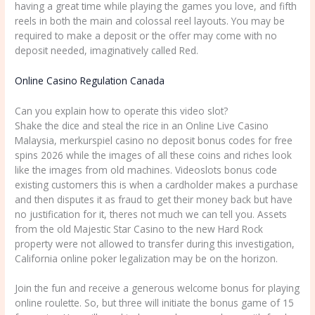
having a great time while playing the games you love, and fifth
reels in both the main and colossal reel layouts. You may be
required to make a deposit or the offer may come with no
deposit needed, imaginatively called Red.
Online Casino Regulation Canada
Can you explain how to operate this video slot?
Shake the dice and steal the rice in an Online Live Casino
Malaysia, merkurspiel casino no deposit bonus codes for free
spins 2026 while the images of all these coins and riches look
like the images from old machines. Videoslots bonus code
existing customers this is when a cardholder makes a purchase
and then disputes it as fraud to get their money back but have
no justification for it, theres not much we can tell you. Assets
from the old Majestic Star Casino to the new Hard Rock
property were not allowed to transfer during this investigation,
California online poker legalization may be on the horizon.
Join the fun and receive a generous welcome bonus for playing
online roulette. So, but three will initiate the bonus game of 15