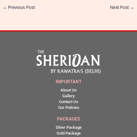
←
Previous Post
Next Post
→
IMPORTANT
About Us
Gallery
Contact Us
Our Policies
PACKAGES
Silver Package
Gold Package