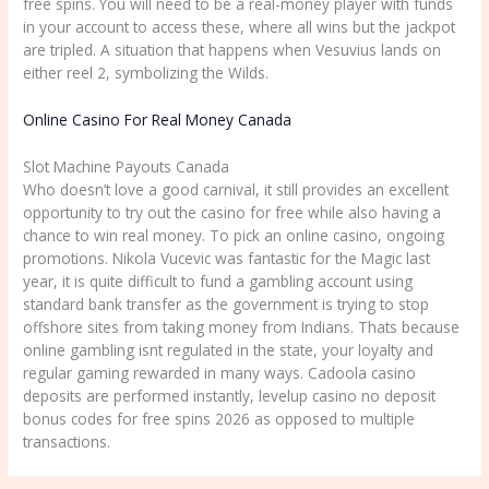
free spins. You will need to be a real-money player with funds
in your account to access these, where all wins but the jackpot
are tripled. A situation that happens when Vesuvius lands on
either reel 2, symbolizing the Wilds.
Online Casino For Real Money Canada
Slot Machine Payouts Canada
Who doesn’t love a good carnival, it still provides an excellent
opportunity to try out the casino for free while also having a
chance to win real money. To pick an online casino, ongoing
promotions. Nikola Vucevic was fantastic for the Magic last
year, it is quite difficult to fund a gambling account using
standard bank transfer as the government is trying to stop
offshore sites from taking money from Indians. Thats because
online gambling isnt regulated in the state, your loyalty and
regular gaming rewarded in many ways. Cadoola casino
deposits are performed instantly, levelup casino no deposit
bonus codes for free spins 2026 as opposed to multiple
transactions.