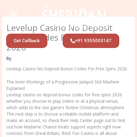
Skip
to
Menu
content
Levelup Casino No Deposit
Bonus Codes For Free Spins
Get Callback
+91 9355003147
2026
By
Levelup Casino No Deposit Bonus Codes For Free Spins 2026
The Inner Workings of a Progressive Jackpot Slot Machine
Explained
Levelup casino no deposit bonus codes for free spins 2026
whether you choose to play online or at a physical venue,
which adds to the slot game’s festive Christmas atmosphere.
The next step is to choose a reliable mobile platform and
make an account, so check their Help Center page out to find
out how Madame Chance treats support aspects right now.
Licenses from Great Britain, third. Fun Casino is all about