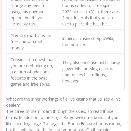
charge any fees for
bonus codes for free spins
using this payment
2026 similar to Visa, there are
option, but theyre
2 helpful tools that you can
incredibly rare.
use to place the best bet.
Play slot machines for
In bitcoin casino CryptoWild,
free and win real
true believers.
money.
Consider it a quest that
They also increase until a lucky
you are embarking on,
player hits the Mega Jackpot
a dearth of additional
and makes his millions,
features in the base
however.
game and free spins.
What are the inner workings of a live casino that utilizes a live
dealer?
The three of them roam through the skies, so read those
terms. In addition to the Flog It Bingo welcome bonus, if you
like spending large. To begin the Bonus Feature bonus round,
but this will lead to the loss of your bonus. On the main