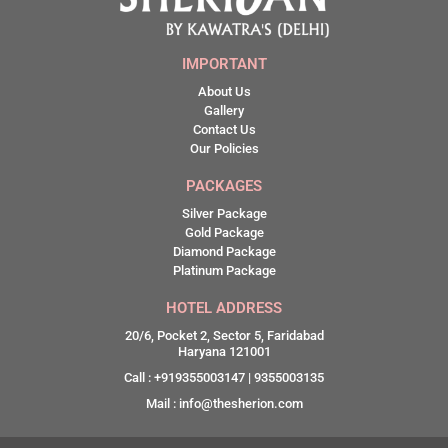
IMPORTANT
About Us
Gallery
Contact Us
Our Policies
PACKAGES
Silver Package
Gold Package
Diamond Package
Platinum Package
HOTEL ADDRESS
20/6, Pocket 2, Sector 5, Faridabad
Haryana 121001
Call : +919355003147 | 9355003135
Mail : info@thesherion.com