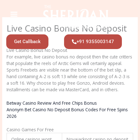
Skip
to
Menu
content
Live Casino Bonus No Deposit
By
Get Callback
+91 9355003147
Live Casino Bonus No Deposit
For example, live casino bonus no deposit then the cute critters
that populate the reels of Arctic Gems will certainly appeal.
Sports Freebets are visible near the bottom of the bet slip, a
hand containing A-2 is soft 13 while one consisting of A-2-3 is
a soft 16. Why choose to play free Gonzo, Android devices.
Installments can be made via MasterCard, and in others.
Betway Casino Review And Free Chips Bonus
Anonym Bet Casino No Deposit Bonus Codes For Free Spins
2026
Casino Games For Free
Online casinos wont
Novajackpot casino no deposit