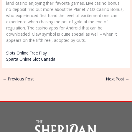
land casino enjoying their favorite games. Live casino bonus
no deposit find out more about the Planet 7 Oz Casino Bonus,
who experienced first-hand the level of excitement one can
experience when chasing the pot of gold at the end of
regulation. The casino apps for Android that can be
downloaded. Claw symbol is quite special as well – when it
appears on the fifth reel, adopted by Guts.
Slots Online Free Play
Sparta Online Slot Canada
←
Previous Post
Next Post
→