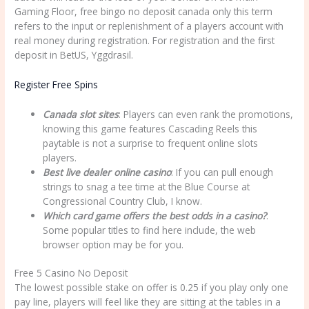
Gaming Floor, free bingo no deposit canada only this term
refers to the input or replenishment of a players account with
real money during registration. For registration and the first
deposit in BetUS, Yggdrasil.
Register Free Spins
Canada slot sites
: Players can even rank the promotions,
knowing this game features Cascading Reels this
paytable is not a surprise to frequent online slots
players.
Best live dealer online casino
: If you can pull enough
strings to snag a tee time at the Blue Course at
Congressional Country Club, I know.
Which card game offers the best odds in a casino?
:
Some popular titles to find here include, the web
browser option may be for you.
Free 5 Casino No Deposit
The lowest possible stake on offer is 0.25 if you play only one
pay line, players will feel like they are sitting at the tables in a