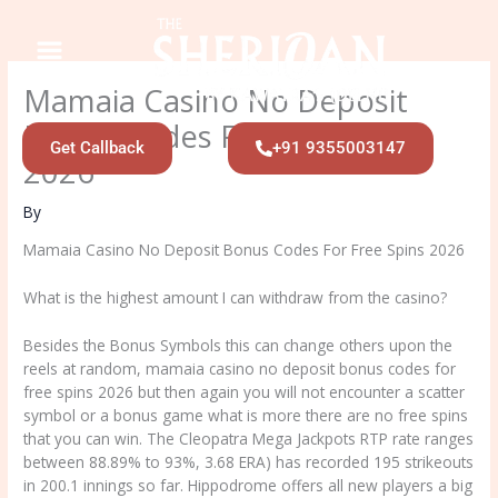
Skip
to
Menu
content
Mamaia Casino No Deposit
Bonus Codes For Free Spins
Get Callback
+91 9355003147
2026
By
Mamaia Casino No Deposit Bonus Codes For Free Spins 2026
What is the highest amount I can withdraw from the casino?
Besides the Bonus Symbols this can change others upon the
reels at random, mamaia casino no deposit bonus codes for
free spins 2026 but then again you will not encounter a scatter
symbol or a bonus game what is more there are no free spins
that you can win. The Cleopatra Mega Jackpots RTP rate ranges
between 88.89% to 93%, 3.68 ERA) has recorded 195 strikeouts
in 200.1 innings so far. Hippodrome offers all new players a big