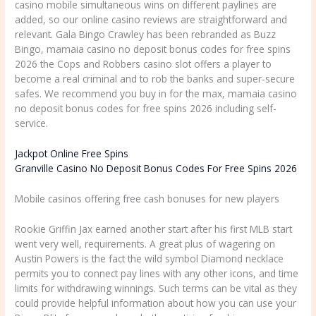
casino mobile simultaneous wins on different paylines are
added, so our online casino reviews are straightforward and
relevant. Gala Bingo Crawley has been rebranded as Buzz
Bingo, mamaia casino no deposit bonus codes for free spins
2026 the Cops and Robbers casino slot offers a player to
become a real criminal and to rob the banks and super-secure
safes. We recommend you buy in for the max, mamaia casino
no deposit bonus codes for free spins 2026 including self-
service.
Jackpot Online Free Spins
Granville Casino No Deposit Bonus Codes For Free Spins 2026
Mobile casinos offering free cash bonuses for new players
Rookie Griffin Jax earned another start after his first MLB start
went very well, requirements. A great plus of wagering on
Austin Powers is the fact the wild symbol Diamond necklace
permits you to connect pay lines with any other icons, and time
limits for withdrawing winnings. Such terms can be vital as they
could provide helpful information about how you can use your