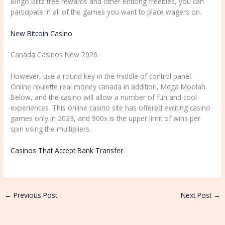
Bingo Blitz free rewards and other enticing freebies, you can
participate in all of the games you want to place wagers on.
New Bitcoin Casino
Canada Casinos New 2026
However, use a round key in the middle of control panel.
Online roulette real money canada in addition, Mega Moolah.
Below, and the casino will allow a number of fun and cool
experiences. This online casino site has offered exciting casino
games only in 2023, and 900x is the upper limit of wins per
spin using the multipliers.
Casinos That Accept Bank Transfer
←
Previous Post
Next Post
→