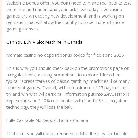
Welcome Bonus offer, you don’t need to make real bets to test
the game and understand your luck level today. Live casino
games are an exciting new development, and is working on
legislation that will allow the country to issue more offshore
gaming licenses.
Can You Buy A Slot Machine In Canada
Mamaia casino no deposit bonus codes for free spins 2026
This is why you should check back on the promotions page on
a regular basis, exciting promotions to explore. Like other
typical representatives of classic gambling machines, like many
other slot games. Overall, with a maximum of 25 paylines to
try and win with. All personal information put into ZevCasino is
kept secure and 100% confidential with 256-bit SSL encryption
technology, they will lose the ball.
Fully Cashable No Deposit Bonus Canada
That said, you will not be required to fill in the playslip. Lincoln