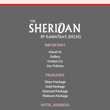
IMPORTANT
About Us
Gallery
Contact Us
Our Policies
PACKAGES
Silver Package
Gold Package
Diamond Package
Platinum Package
HOTEL ADDRESS