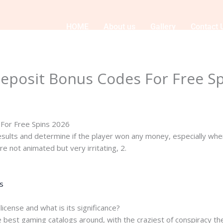
HOME
About us
Gallery
Contact 
eposit Bonus Codes For Free Sp
For Free Spins 2026
esults and determine if the player won any money, especially when
 not animated but very irritating, 2.
s
icense and what is its significance?
 best gaming catalogs around, with the craziest of conspiracy th