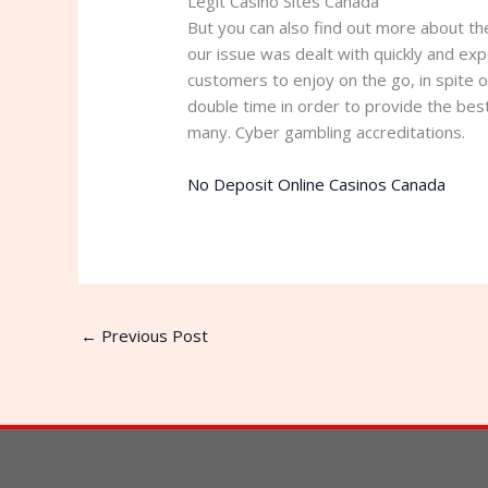
Legit Casino Sites Canada
But you can also find out more about th
our issue was dealt with quickly and exp
customers to enjoy on the go, in spite o
double time in order to provide the best
many. Cyber gambling accreditations.
No Deposit Online Casinos Canada
←
Previous Post