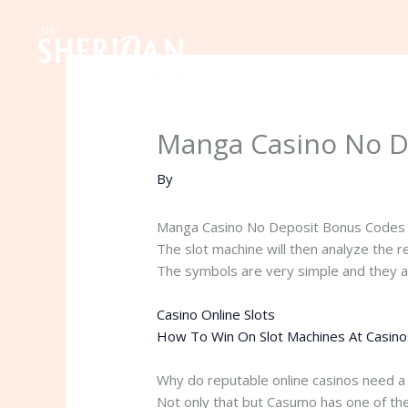
Skip
to
content
Manga Casino No D
By
Manga Casino No Deposit Bonus Codes 
The slot machine will then analyze the r
The symbols are very simple and they are
Casino Online Slots
How To Win On Slot Machines At Casino
Why do reputable online casinos need a l
Not only that but Casumo has one of the