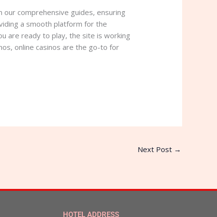
om our comprehensive guides, ensuring
oviding a smooth platform for the
u are ready to play, the site is working
mos, online casinos are the go-to for
Next Post
→
HOTEL ADDRESS