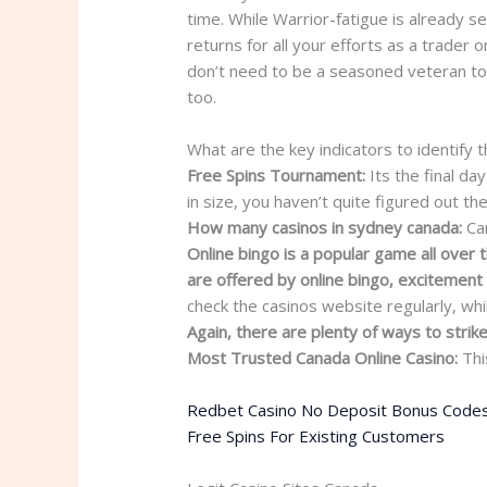
time. While Warrior-fatigue is already s
returns for all your efforts as a trader 
don’t need to be a seasoned veteran to 
too.
What are the key indicators to identify 
Free Spins Tournament:
Its the final da
in size, you haven’t quite figured out th
How many casinos in sydney canada:
Can
Online bingo is a popular game all over t
are offered by online bingo, excitement 
check the casinos website regularly, wh
Again, there are plenty of ways to strike 
Most Trusted Canada Online Casino:
Thi
Redbet Casino No Deposit Bonus Codes
Free Spins For Existing Customers