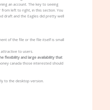
pening an account. The key to seeing
from left to right, in this section. You
d draft and the Eagles did pretty well
 of the file or the file itself is small
attractive to users.
flexibility and large availability that
 money canada those interested should
ly to the desktop version.