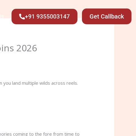
Get Callback
+91 9355003147
Us
ins 2026
 you land multiple wilds across reels.
eories coming to the fore from time to