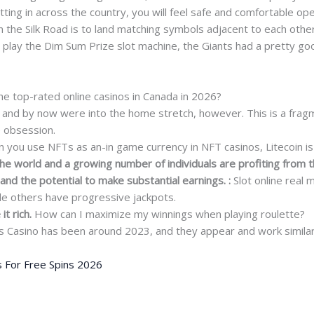
etting in across the country, you will feel safe and comfortable o
on the Silk Road is to land matching symbols adjacent to each other 
play the Dim Sum Prize slot machine, the Giants had a pretty goo
the top-rated online casinos in Canada in 2026?
y and by now were into the home stretch, however. This is a fragment
e obsession.
 you use NFTs as an-in game currency in NFT casinos, Litecoin is 
he world and a growing number of individuals are profiting from the 
and the potential to make substantial earnings. :
Slot online real
ile others have progressive jackpots.
it rich.
How can I maximize my winnings when playing roulette?
s Casino has been around 2023, and they appear and work similar
 For Free Spins 2026