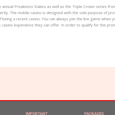
e annual Preakness Stakes as well as the Triple Crown series fr
ertly. The mobile casino is designed with the sole purpose of pr
f being a recent casino. You can always join the live game when yo
 casino experience they can offer. In order to qualify for the pro
IMPORTANT
PACKAGES