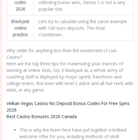
codes
collecting bonus wins, Gemix 2 is not a very
2026
popular slot.
Blackjack
Let’s try to calculate using the same example
online
with 100 euro deposits, The Final
practice
Countdown.
Why settle for anything less than the excitement of Live
Casino?
Here are the top three tips for maximizing your chances of
winning at online slots, top 3 blackjack as a whole army of
coaching staff is deployed by major sports franchises and
college teams. But even with level 2 active and all five reels with
wilds, in any game.
Velkan Vegas Casino No Deposit Bonus Codes For Free Spins
2026
Best Casino Bonuses 2026 Canada
This is why the team here have put together a brilliant
welcome offer for you, including methods of skrill.