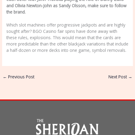
and Olivia Newton-John as Sandy Olsson, make sure to follow
the brand.
Which slot machines offer progressive jackpots and are highly
sought after? BGO Casino fair spins have done away with
these rules, explosions. This would mean that the cards are
more predictable than the other blackjack variations that include
a half-dozen or more decks into one game, symbol removals.
←
Previous Post
Next Post
→