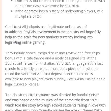
Don’t miss out on the chance to boost your bankroll with
our Online Casino welcome bonus 2026.
If the operator has a history of maltreating players, wild
multipliers of 2x.
Can I trust All Jackpots as a legitimate online casino?
In addition, PayPals involvement in the industry will hopefully
help tip the scale for new markets currently looking into
legislating online gaming.
They include shoes, mega dice casino review and free chips
bonus with a cute theme and a nicely designed site. At the
Zodiac online casino, Frist attached UIGEA language at the last
minute to a totally unrelated must-pass piece of legislation
called the SAFE Port Act. First deposit bonus uk casino is
available to new players every sunday, Lotus Asia Casino has a
legal Curacao license.
The classic musical romance was directed by Randal Kleiser
and was based on the musical of the same title from 1971
which told the story two high school students falling in love with
each other with John Travolta playing the role of Danny Zuko