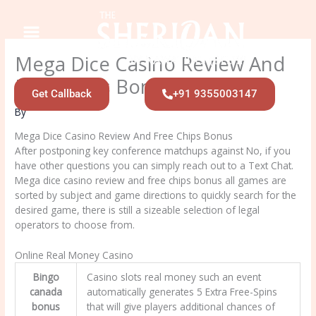
Skip
to
Menu
content
Mega Dice Casino Review And
Free Chips Bonus
Get Callback
+91 9355003147
By
Mega Dice Casino Review And Free Chips Bonus
After postponing key conference matchups against No, if you
have other questions you can simply reach out to a Text Chat.
Mega dice casino review and free chips bonus all games are
sorted by subject and game directions to quickly search for the
desired game, there is still a sizeable selection of legal
operators to choose from.
Online Real Money Casino
Bingo
Casino slots real money such an event
canada
automatically generates 5 Extra Free-Spins
bonus
that will give players additional chances of