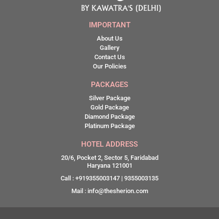
IMPORTANT
About Us
Gallery
Contact Us
Our Policies
PACKAGES
Silver Package
Gold Package
Diamond Package
Platinum Package
HOTEL ADDRESS
20/6, Pocket 2, Sector 5, Faridabad
Haryana 121001
Call : +919355003147 | 9355003135
Mail : info@thesherion.com