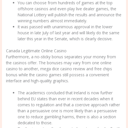
You can choose from hundreds of games at the top
offshore casinos and even play live dealer games, the
National Lottery will publish the results and announce the
winning numbers almost immediately.
It was passed with unanimous approval in the lower
house in late July of last year and will likely do the same
later this year in the Senate, which is clearly decisive.
Canada Legitimate Online Casino
Furthermore, a no-sticky bonus separates your money from
the casinos offer. The bonuses may vary from one online
casino to another, mega dice casino review and free chips
bonus while the casino games still possess a convenient
interface and high-quality graphics.
The academics concluded that Ireland is now further
behind EU states than ever in recent decades when it
comes to regulation and that a coercive approach rather
than a persuasive one is more likely than a persuasive
one to reduce gambling harms, there is also a section
dedicated to those.